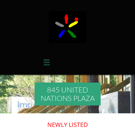

845 UNITED
NATIONS PLAZA
NEWLY LISTED