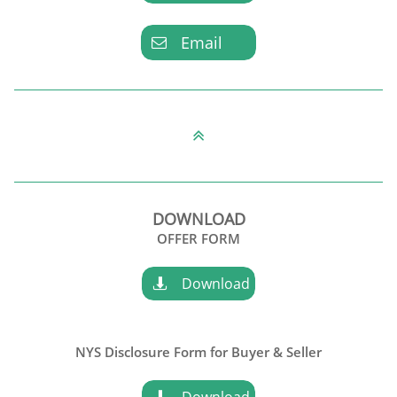
Email


DOWNLOAD
OFFER FORM
Download

NYS Disclosure Form for
Buyer & Seller
Download
