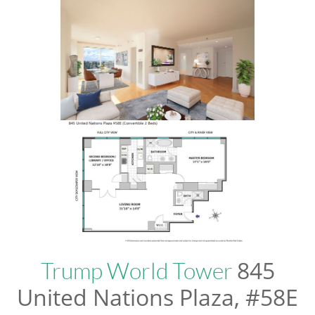
845
Trump World Tower
United Nations Plaza, #58E