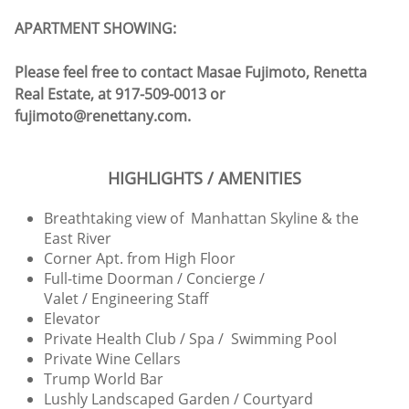
APARTMENT SHOWING:
Please feel free to contact Masae Fujimoto, Renetta
Real Estate, at 917-509-0013 or
fujimoto@renettany.com.
HIGHLIGHTS / AMENITIES
Breathtaking view of Manhattan Skyline & the
East River
Corner Apt. from High Floor
Full-time Doorman / Concierge /
Valet / Engineering Staff
Elevator
Private Health Club / Spa / Swimming Pool
Private Wine Cellars
Trump World Bar
Lushly Landscaped Garden / Courtyard