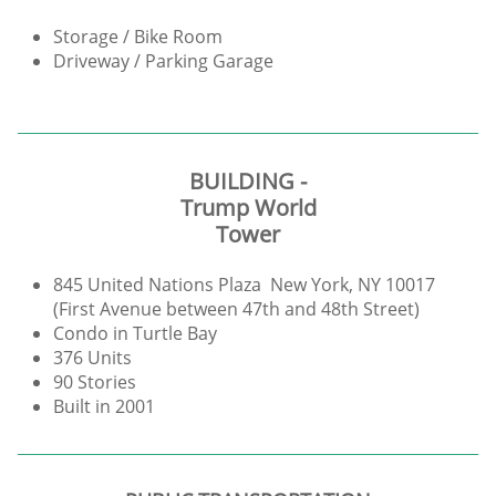
Storage / Bike Room
Driveway / Parking Garage
BUILDING -
Trump World
Tower
845 United Nations Plaza New York, NY 10017
(First Avenue between 47th and 48th Street)
Condo in Turtle Bay
376 Units
90 Stories
Built in 2001