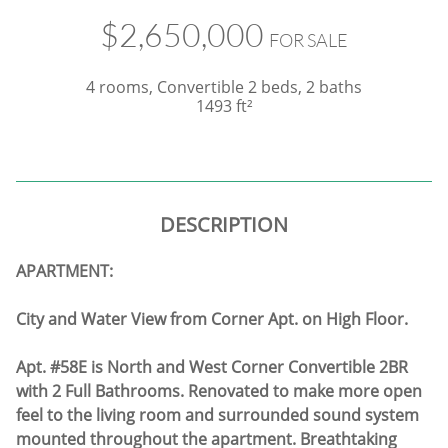
$2,650,000
FOR SALE
4 rooms, Convertible 2 beds, 2 baths
1493 ft²
DESCRIPTION
APARTMENT:
City and Water View from Corner Apt. on High Floor.
Apt. #58E is North and West Corner Convertible 2BR
with 2 Full Bathrooms. Renovated to make more open
feel to the living room and surrounded sound system
mounted throughout the apartment. Breathtaking