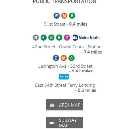
PUBLIC TRANSPORTATION
51st Street -
0.4 miles
42nd Street - Grand Central Station
-
0.4 miles
Lexington Ave - 53rd Street
-
0.43 miles
East 34th Street Ferry Landing
-
0.6 miles
AREA MAP

SUBWAY

MAP