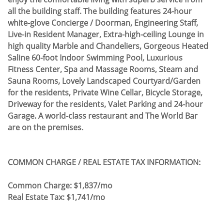
all the building staff. The building features 24-hour
white-glove Concierge / Doorman, Engineering Staff,
Live-in Resident Manager, Extra-high-ceiling Lounge in
high quality Marble and Chandeliers, Gorgeous Heated
Saline 60-foot Indoor Swimming Pool, Luxurious
Fitness Center, Spa and Massage Rooms, Steam and
Sauna Rooms, Lovely Landscaped Courtyard/Garden
for the residents, Private Wine Cellar, Bicycle Storage,
Driveway for the residents, Valet Parking and 24-hour
Garage. A world-class restaurant and The World Bar
are on the premises.
COMMON CHARGE / REAL ESTATE TAX INFORMATION:
​Common Charge: $1,837/mo
Real Estate Tax: $1,741/mo