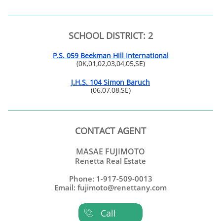
SCHOOL DISTRICT: 2
P.S. 059 Beekman Hill International
(0K,01,02,03,04,05,SE)
J.H.S. 104 Simon Baruch
(06,07,08,SE)
CONTACT AGENT
MASAE FUJIMOTO
Renetta Real Estate
Phone: 1-917-509-0013
Email: fujimoto@renettany.com
Call
