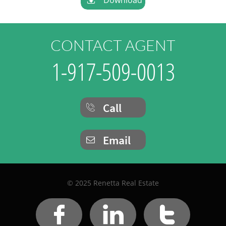
CONTACT AGENT
1-917-509-0013
Call

Email

© 2025 Renetta Real Estate


