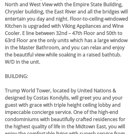
North and West View with the Empire State Building,
Chrysler building, the East River and all the bridges will
entertain you day and night. Floor-to-ceiling-windowed
Kitchen is upgraded with Viking Appliances and Wine
Cooler. E line between 32nd – 47th Floor and 50th to
63rd Floor are the only units which has a large window
in the Master Bathroom, and you can relax and enjoy
the beautiful view while soaking in a raised bathtub.
W/D in the unit.
BUILDING:
Trump World Tower, located by United Nations &
designed by Costas Kondylis, will greet you and your
guest with grace with triple height ceiling lobby and
impeccable concierge service. One of the high-end
condominiums with beautifully crafted residences for
the highest quality of life in the Midtown East, you will
enjoy the comfortable living with superb service from