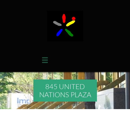

845 UNITED
NATIONS PLAZA