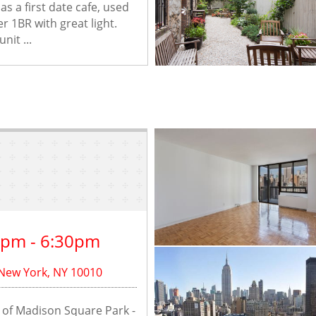
s a first date cafe, used 
r 1BR with great light. 
nit ...
0pm - 6:30pm
 New York, NY 10010
ew of Madison Square Park - 