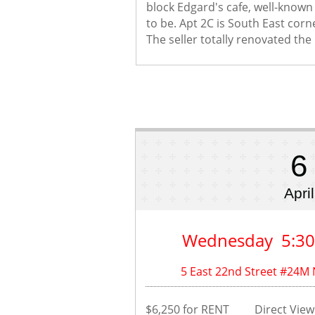
block Edgard's cafe, well-known a
to be. Apt 2C is South East corne
The seller totally renovated the u
6
April
Wednesday  5:3
5 East 22nd Street #24M
$6,250 for RENT         Direct Vi