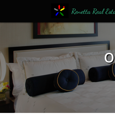
Renetta Real Est
O