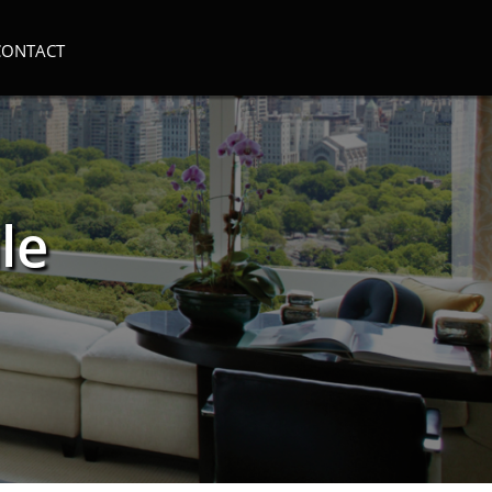
CONTACT
le