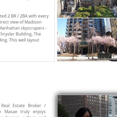
ted 2 BR / 2BA with every 
rect view of Madison 
Manhattan skyscrapers - 
hrysler Building, The 
ing. This well layout 
Real Estate Broker /
ve Masae truly enjoys