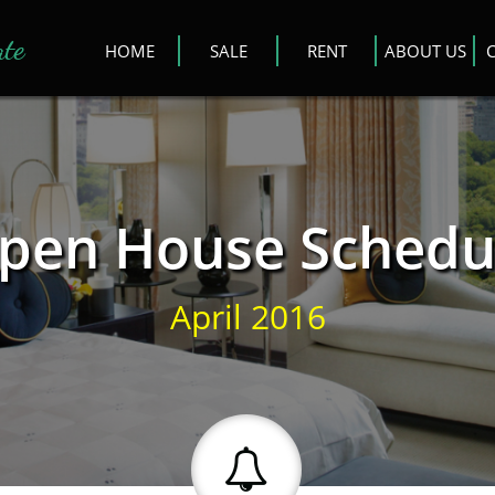
ate
HOME
SALE
RENT
ABOUT US
pen House Schedu
April 2016
