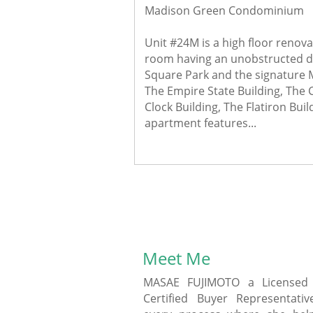
Madison Green Condominium
Unit #24M is a high floor renova
room having an unobstructed di
Square Park and the signature 
The Empire State Building, The C
Clock Building, The Flatiron Build
apartment features...
Meet Me
MASAE FUJIMOTO a Licensed 
Certified Buyer Representati