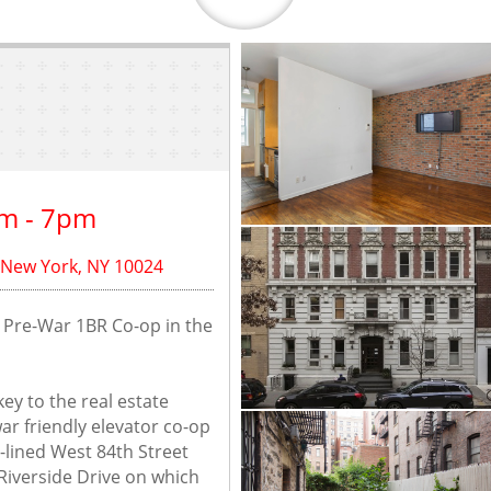
m - 7pm
 New York, NY 10024
g Pre-War 1BR Co-op in the 
ey to the real estate 
ar friendly elevator co-op 
e-lined West 84th Street 
verside Drive on which 