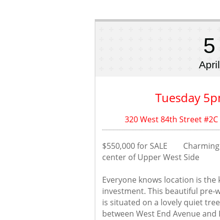
5
April
Tuesday 5p
320 West 84th Street #2C
$550,000 for SALE        Charmin
center of Upper West Side
Everyone knows location is the k
investment. This beautiful pre-w
is situated on a lovely quiet tre
between West End Avenue and Ri