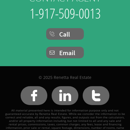
1-917-509-0013
Call

Email

© 2025 Renetta Real Estate



All material presented here is intended for information purpose only and not
guaranteed accurate by Renetta Real Estate. While we consider the information to be
correct and reliable, all and any results, figures, and outputs out from the calculators,
and/or all property information including, but not limited to all and any sale and
rental prices, commissions, taxes, common charges, any fees, lease and financing
information, prior sale or rental, square footage, dimensions, number of rooms, name