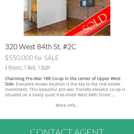
​320 West 84th St. #2C
​$550,000 for SALE
3 Rooms, 1 Bed, 1 Bath
Charming Pre-War 1BR Co-op in the center of Upper West
Side.
Everyone knows location is the key to the real estate
investment. This beautiful pre-war friendly elevator co-op is
situated on a lovely quiet tree-lined West 84th Street ...
More info...
CONTACT AGENT