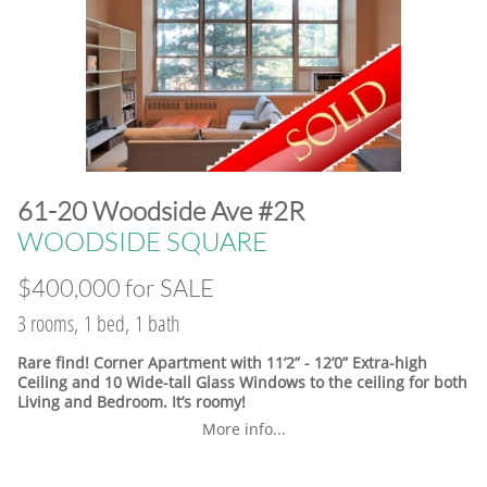
​61-20 Woodside Ave #2R
WOODSIDE SQUARE
$400,000 for SALE
3 rooms, 1 bed, 1 bath
Rare find! Corner Apartment with 11’2” - 12’0” Extra-high
Ceiling and 10 Wide-tall Glass Windows to the ceiling for both
Living and Bedroom. It’s roomy!
More info...