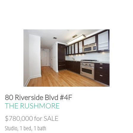
​80 Riverside Blvd #4F
THE RUSHMORE
$780,000 for SALE
Studio, 1 bed, 1 bath