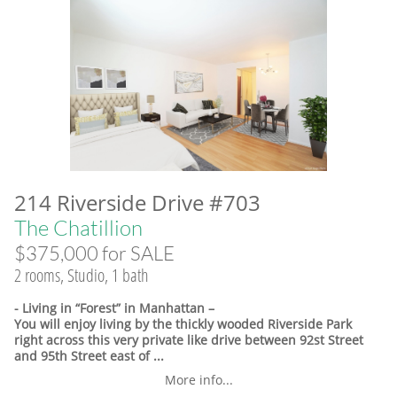
214 Riverside Drive #703
The Chatillion
$375,000 for SALE
2 rooms, Studio, 1 bath
- Living in “Forest” in Manhattan –
You will enjoy living by the thickly wooded Riverside Park
right across this very private like drive between 92st Street
and 95th Street east of ...
More info...