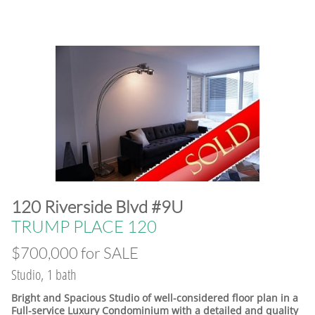
120 Riverside Blvd #9U
​TRUMP PLACE 120
$700,000 for SALE
Studio, 1 bath
Bright and Spacious Studio of well-considered floor plan in a
Full-service Luxury Condominium with a detailed and quality