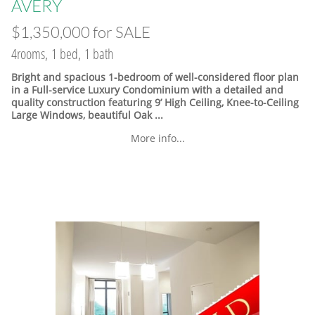
​AVERY
$1,350,000 for SALE
4rooms, 1 bed, 1 bath
Bright and spacious 1-bedroom of well-considered floor plan
in a Full-service Luxury Condominium with a detailed and
quality construction featuring 9’ High Ceiling, Knee-to-Ceiling
Large Windows, beautiful Oak ...
More info...