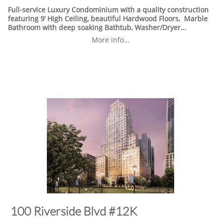
Full-service Luxury Condominium with a quality construction
featuring 9’ High Ceiling, beautiful Hardwood Floors, Marble
Bathroom with deep soaking Bathtub, Washer/Dryer...
More info...
​100 Riverside Blvd #12K