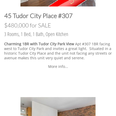
​45 Tudor City Place #307
$480,000 for SALE
3 Rooms, 1 Bed, 1 Bath, Open Kitchen
Charming 1BR with Tudor City Park View
Apt #307 1BR facing
west to Tudor City Park and invites a great light. Situated in a
historic Tudor City Place and the unit not facing any streets or
avenue makes this unit very quiet and serene.
More info...