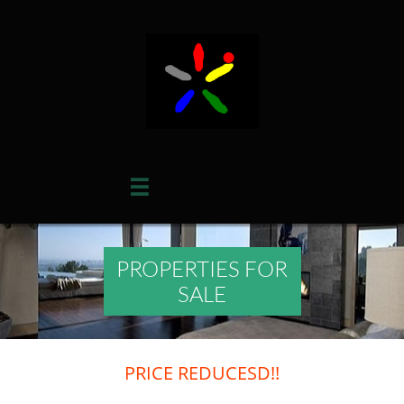

PROPERTIES FOR
SALE
PRICE REDUCESD!!