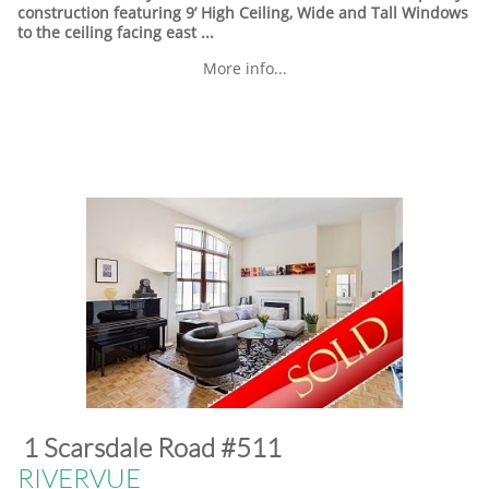
construction featuring 9’ High Ceiling, Wide and Tall Windows
to the ceiling facing east ...
More info...
​1 Scarsdale Road #511
​RIVERVUE