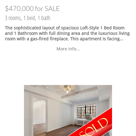
$470,000 for SALE
3 rooms, 1 bed, 1 bath
The sophisticated layout of spacious Loft-Style 1 Bed Room
and 1 Bathroom with full dining area and the luxurious living
room with a gas-fired fireplace. This apartment is facing...
More info...