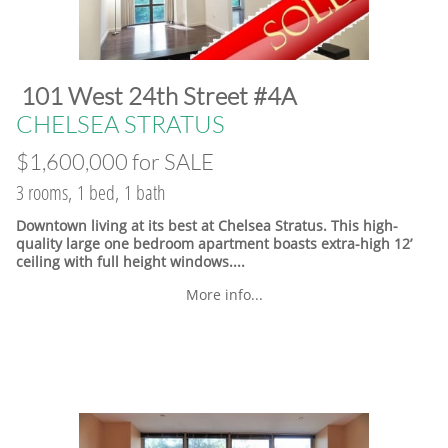
​101 West 24th Street #4A
​CHELSEA STRATUS
$1,600,000 for SALE
3 rooms, 1 bed, 1 bath
Downtown living at its best at Chelsea Stratus. This high-
quality large one bedroom apartment boasts extra-high 12’
ceiling with full height windows....
More info...