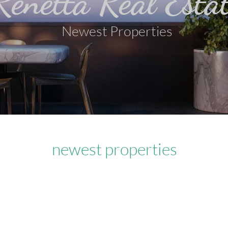
Renetta Real Esta
Newest Properties
newest properties