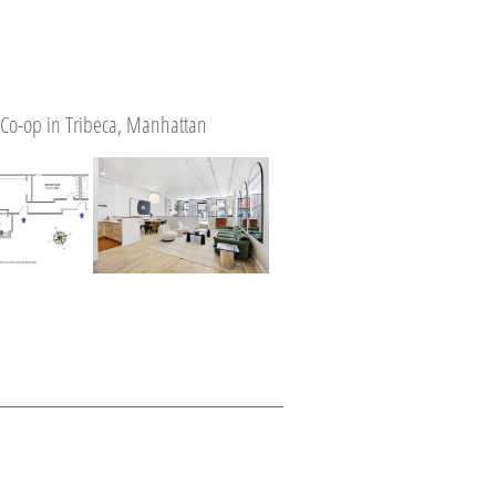
Co-op in Tribeca, Manhattan