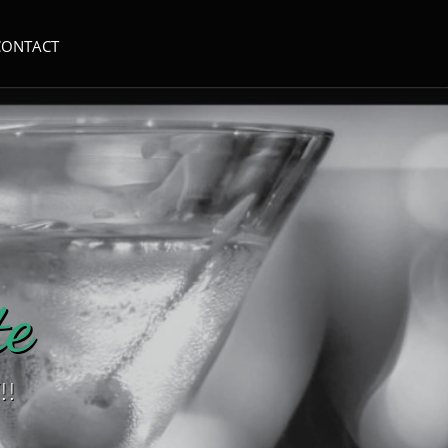
CONTACT
e​
!!