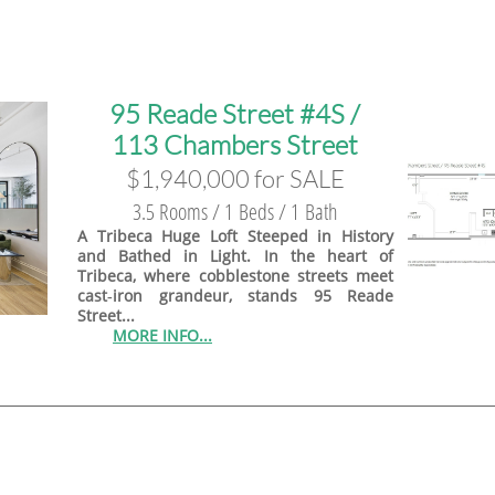
95 Reade Street #4S /
113 Chambers Street
$1,940,000 for SALE
3.5 Rooms / 1 Beds / 1 Bath
A Tribeca Huge Loft Steeped in History
and Bathed in Light. In the heart of
Tribeca, where cobblestone streets meet
cast‑iron grandeur, stands 95 Reade
Street...
MORE INFO...