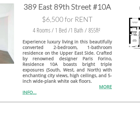
389 East 89th Street #10A
$6,500 for RENT
4 Rooms / 1 Bed /1 Bath / 855ft²
Experience luxury living in this beautifully
converted 2-bedroom, 1-bathroom
residence on the Upper East Side. Crafted
by renowned designer Paris Forino,
Residence 10A boasts bright triple
exposures (South, West, and North) with
enchanting city views, high ceilings, and 5-
inch wide-plank white oak floors.
MORE
INFO...