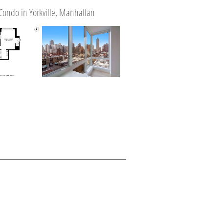
Condo in Yorkville, Manhattan