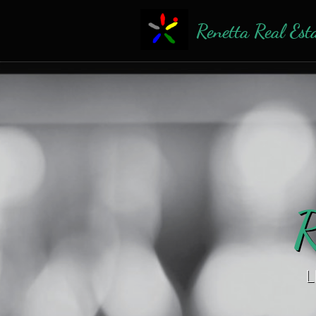
Renetta Real Est
R
L