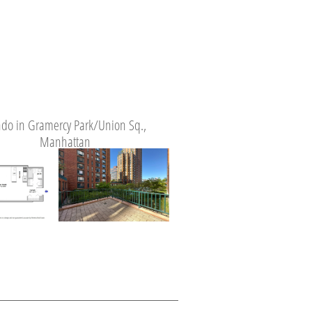
do in Gramercy Park/Union Sq.,
Manhattan