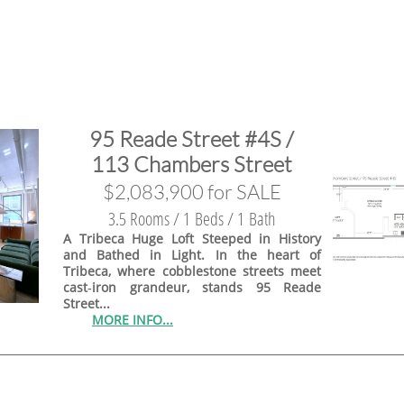
95 Reade Street #4S /
113 Chambers Street
$2,083,900 for SALE
3.5 Rooms / 1 Beds / 1 Bath
A Tribeca Huge Loft Steeped in History
and Bathed in Light. In the heart of
Tribeca, where cobblestone streets meet
cast‑iron grandeur, stands 95 Reade
Street...
MORE INFO...