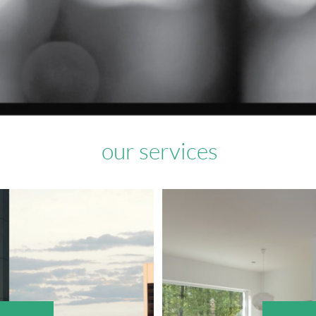
our services