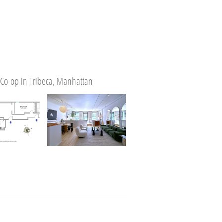
Co-op in Tribeca, Manhattan