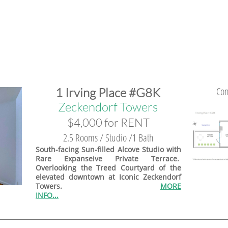
Con
1 Irving Place #G8K
​​Zeckendorf Towers
$4,000 for RENT
2.5 Rooms / Studio /1 Bath
South-facing Sun-filled Alcove Studio with
Rare Expanseive Private Terrace.
Overlooking the Treed Courtyard of the
elevated downtown at Iconic Zeckendorf
Towers.
MORE
INFO...