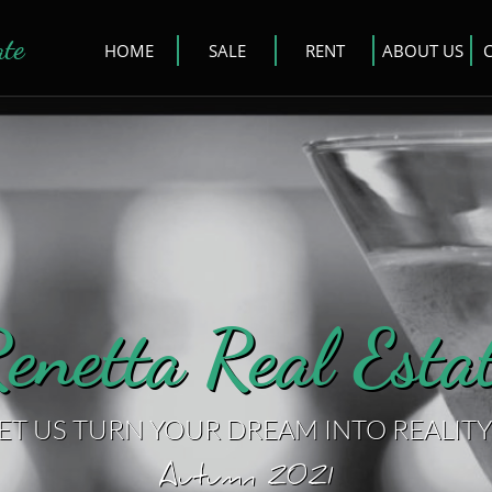
ate
HOME
SALE
RENT
ABOUT US
enetta Real Estat
ET US TURN YOUR DREAM INTO REALITY
Autumn 2021