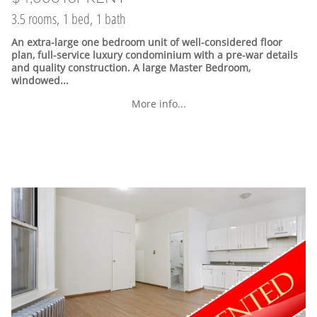
3.5 rooms, 1 bed, 1 bath
An extra-large one bedroom unit of well-considered floor
plan, full-service luxury condominium with a pre-war details
and quality construction. A large Master Bedroom,
windowed...
More info...