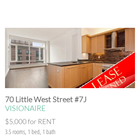
​70 Little West Street #7J
VISIONAIRE
$5,000 for RENT
3.5 rooms, 1 bed, 1 bath