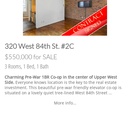
​320 West 84th St. #2C
​$550,000 for SALE
3 Rooms, 1 Bed, 1 Bath
Charming Pre-War 1BR Co-op in the center of Upper West
Side.
Everyone knows location is the key to the real estate
investment. This beautiful pre-war friendly elevator co-op is
situated on a lovely quiet tree-lined West 84th Street ...
More info...