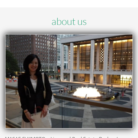
about us