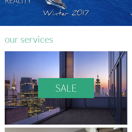
REALITY
Winter 2017
our services
SALE