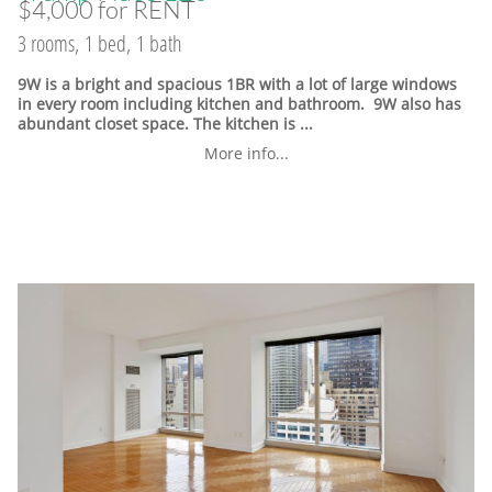
$4,000 for RENT
3 rooms, 1 bed, 1 bath
9W is a bright and spacious 1BR with a lot of large windows
in every room including kitchen and bathroom. 9W also has
abundant closet space. The kitchen is ...
More info...