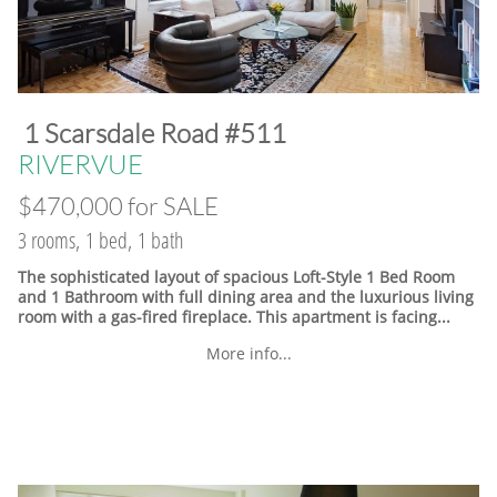
​1 Scarsdale Road #511
​RIVERVUE
$470,000 for SALE
3 rooms, 1 bed, 1 bath
The sophisticated layout of spacious Loft-Style 1 Bed Room
and 1 Bathroom with full dining area and the luxurious living
room with a gas-fired fireplace. This apartment is facing...
More info...