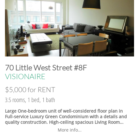
​70 Little West Street #8F
VISIONAIRE
$5,000 for RENT
3.5 rooms, 1 bed, 1 bath
Large One-bedroom unit of well-considered floor plan in
Full-service Luxury Green Condominium with a details and
quality construction. High-ceiling spacious Living Room...
More info...