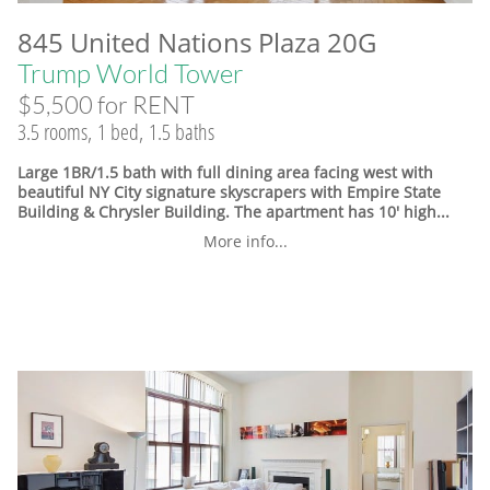
845 United Nations Plaza 20G
Trump World Tower
$5,500 for RENT
3.5 rooms, 1 bed, 1.5 baths
Large 1BR/1.5 bath with full dining area facing west with
beautiful NY City signature skyscrapers with Empire State
Building & Chrysler Building. The apartment has 10' high...
More info...