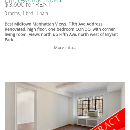
$3,600 for RENT
3 rooms, 1 bed, 1 bath
Best Midtown Manhattan Views. Fifth Ave Address.
Renovated, high floor, one bedroom CONDO, with corner
living room. Views north up Fifth Ave, north west of Bryant
Park ...
More info...