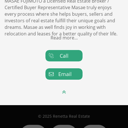
MASAE FUJIMOTO a Licensed Real Estate Broker /
Certified Buyer Representative Masae truly enjoys
every process where she helps buyers, sellers and
investors of real estate fulfill their unique goals and
dreams. Masae as well finds joy in working with
relocation and leases for a better quality of their life.
Read more...
Call

Email


© 2025 Renetta Real Estate