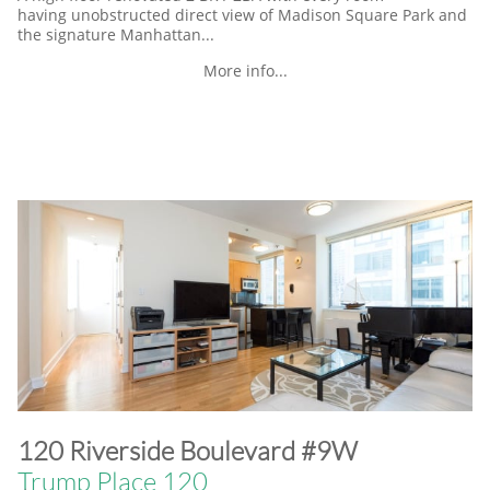
having unobstructed direct view of Madison Square Park and
the signature Manhattan...
More info...
​120 Riverside Boulevard #9W
Trump Place 120