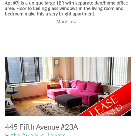
Apt #7J is a unique large 1BR with separate den/home office
area. Floor to Ceiling glass windows in the living room and
bedroom make this a very bright apartment.
More info...
​445 Fifth Avenue #23A
Fifth Avenue Tower