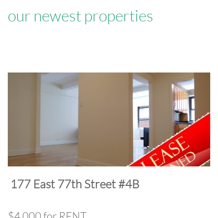
our newest properties
​177 East 77th Street #4B
$4,000 for RENT