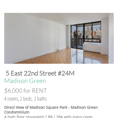
​5 East 22nd Street #24M
​Madison Green
$6,000 for RENT
4 rooms, 2 beds, 2 baths
Direct View of Madison Square Park - Madison Green
Condominium
A high floor renovated 2 BR / 2BA with every room