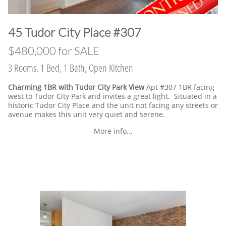
​45 Tudor City Place #307
$480,000 for SALE
3 Rooms, 1 Bed, 1 Bath, Open Kitchen
Charming 1BR with Tudor City Park View
Apt #307 1BR facing
west to Tudor City Park and invites a great light. Situated in a
historic Tudor City Place and the unit not facing any streets or
avenue makes this unit very quiet and serene.
More info...