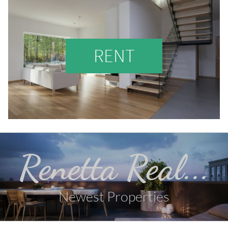
RENT
Renetta Real...
Newest Properties