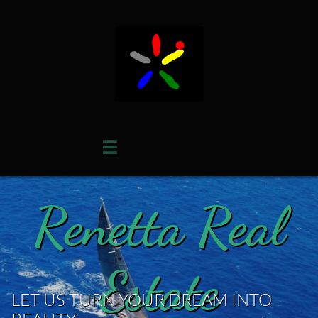

Renetta Real
Estate
LET US TURN YOUR DREAM INTO