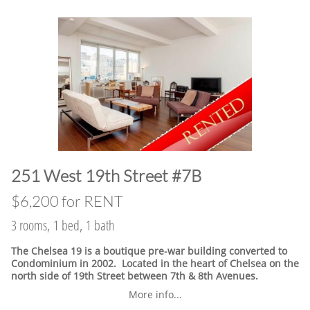
​251 West 19th Street #7B
$6,200 for RENT
3 rooms, 1 bed, 1 bath
The Chelsea 19 is a boutique pre-war building converted to
Condominium in 2002. Located in the heart of Chelsea on the
north side of 19th Street between 7th & 8th Avenues.
More info...