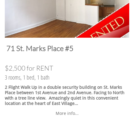
​71 St. Marks Place #5
$2,500 for RENT
3 rooms, 1 bed, 1 bath
2 Flight Walk Up in a double security building on St. Marks
Place between 1st Avenue and 2nd Avenue. Facing to North
with a tree line view. Amazingly quiet in this convenient
location at the heart of East Village.
..
More info...