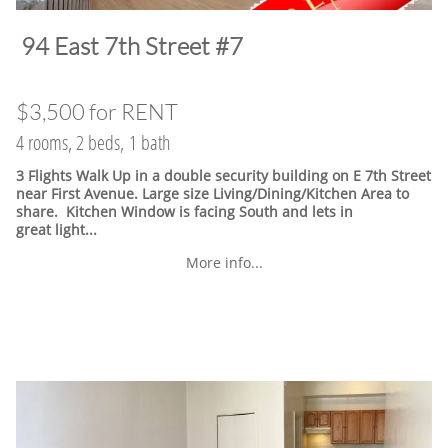
​94 East 7th Street #7
$3,500 for RENT
4 rooms, 2 beds, 1 bath
3 Flights Walk Up in a double security building on E 7th Street
near First Avenue. Large size Living/Dining/Kitchen Area to
share. Kitchen Window is facing South and lets in
great light...
More info...