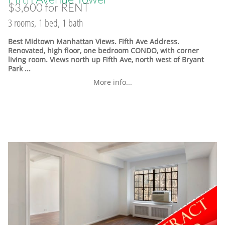
$3,600 for RENT
3 rooms, 1 bed, 1 bath
Best Midtown Manhattan Views. Fifth Ave Address.
Renovated, high floor, one bedroom CONDO, with corner
living room. Views north up Fifth Ave, north west of Bryant
Park ...
More info...