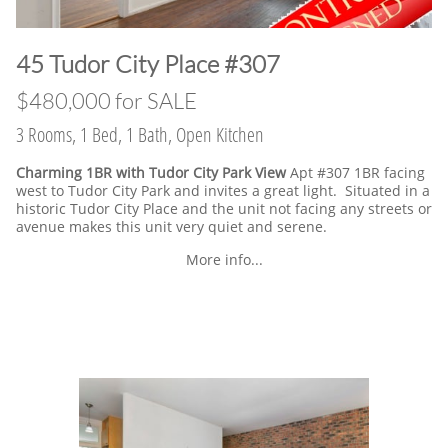
​45 Tudor City Place #307
$480,000 for SALE
3 Rooms, 1 Bed, 1 Bath, Open Kitchen
Charming 1BR with Tudor City Park View
Apt #307 1BR facing
west to Tudor City Park and invites a great light. Situated in a
historic Tudor City Place and the unit not facing any streets or
avenue makes this unit very quiet and serene.
More info...