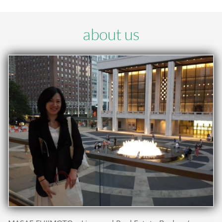
about us