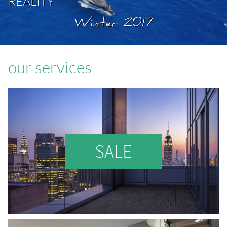
REALITY
Winter 2017
our services
SALE