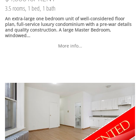
3.5 rooms, 1 bed, 1 bath
An extra-large one bedroom unit of well-considered floor
plan, full-service luxury condominium with a pre-war details
and quality construction. A large Master Bedroom,
windowed...
More info...