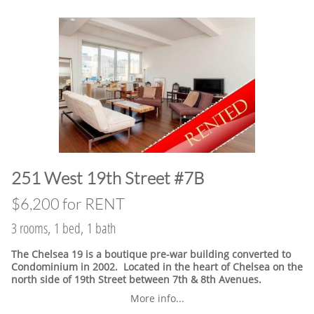
​251 West 19th Street #7B
$6,200 for RENT
3 rooms, 1 bed, 1 bath
The Chelsea 19 is a boutique pre-war building converted to
Condominium in 2002. Located in the heart of Chelsea on the
north side of 19th Street between 7th & 8th Avenues.
More info...