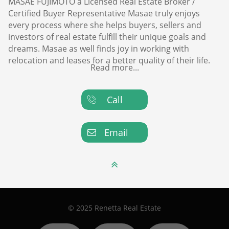
MASAE FUJIMOTO a Licensed Real Estate Broker /
Certified Buyer Representative Masae truly enjoys
every process where she helps buyers, sellers and
investors of real estate fulfill their unique goals and
dreams. Masae as well finds joy in working with
relocation and leases for a better quality of their life.
Read more...
Call

Email


© 2025 Renetta Real Estate