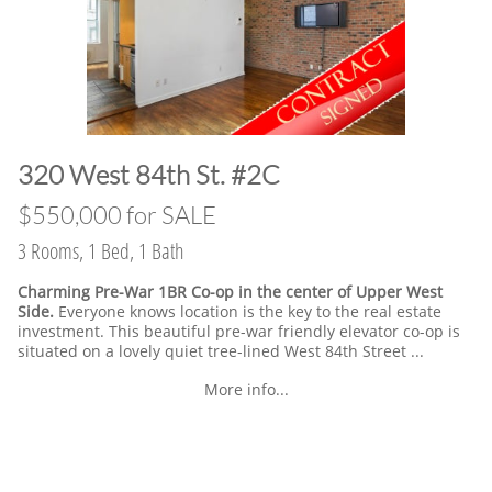
​320 West 84th St. #2C
​$550,000 for SALE
3 Rooms, 1 Bed, 1 Bath
Charming Pre-War 1BR Co-op in the center of Upper West
Side.
Everyone knows location is the key to the real estate
investment. This beautiful pre-war friendly elevator co-op is
situated on a lovely quiet tree-lined West 84th Street ...
More info...