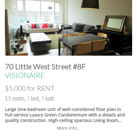
​70 Little West Street #8F
VISIONAIRE
$5,000 for RENT
3.5 rooms, 1 bed, 1 bath
Large One-bedroom unit of well-considered floor plan in
Full-service Luxury Green Condominium with a details and
quality construction. High-ceiling spacious Living Room...
More info...