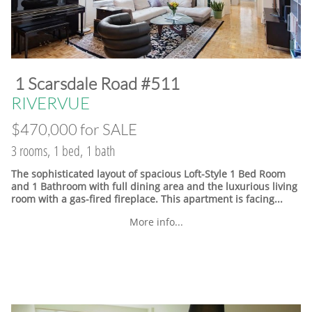
​1 Scarsdale Road #511
​RIVERVUE
$470,000 for SALE
3 rooms, 1 bed, 1 bath
The sophisticated layout of spacious Loft-Style 1 Bed Room
and 1 Bathroom with full dining area and the luxurious living
room with a gas-fired fireplace. This apartment is facing...
More info...