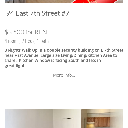
​94 East 7th Street #7
$3,500 for RENT
4 rooms, 2 beds, 1 bath
3 Flights Walk Up in a double security building on E 7th Street
near First Avenue. Large size Living/Dining/Kitchen Area to
share. Kitchen Window is facing South and lets in
great light...
More info...