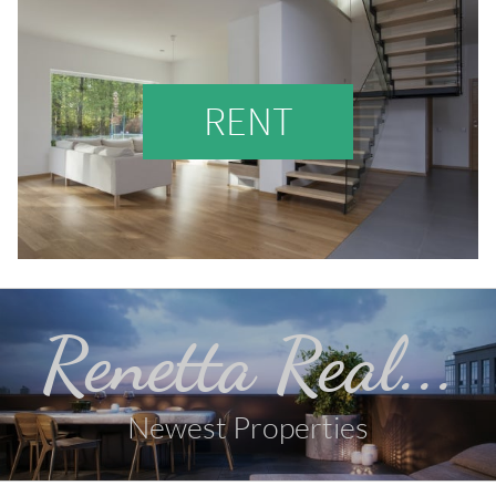
RENT
Renetta Real...
Newest Properties