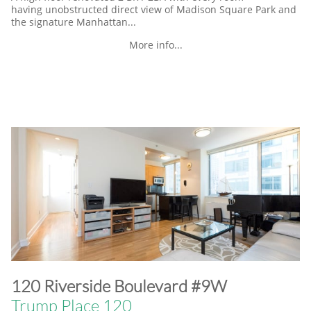
having unobstructed direct view of Madison Square Park and
the signature Manhattan...
More info...
​120 Riverside Boulevard #9W
Trump Place 120