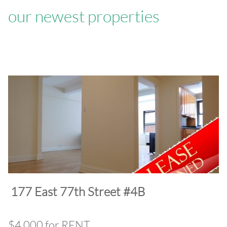
our newest properties
​177 East 77th Street #4B
$4,000 for RENT