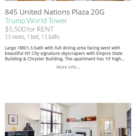
845 United Nations Plaza 20G
Trump World Tower
$5,500 for RENT
3.5 rooms, 1 bed, 1.5 baths
Large 1BR/1.5 bath with full dining area facing west with
beautiful NY City signature skyscrapers with Empire State
Building & Chrysler Building. The apartment has 10' high...
More info...