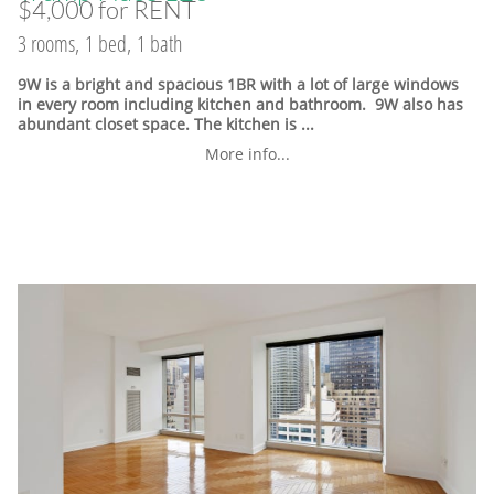
$4,000 for RENT
3 rooms, 1 bed, 1 bath
9W is a bright and spacious 1BR with a lot of large windows
in every room including kitchen and bathroom. 9W also has
abundant closet space. The kitchen is ...
More info...