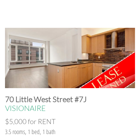
​70 Little West Street #7J
VISIONAIRE
$5,000 for RENT
3.5 rooms, 1 bed, 1 bath