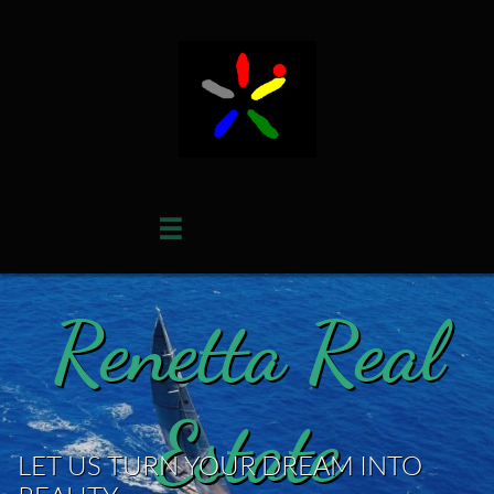

Renetta Real
Estate
LET US TURN YOUR DREAM INTO