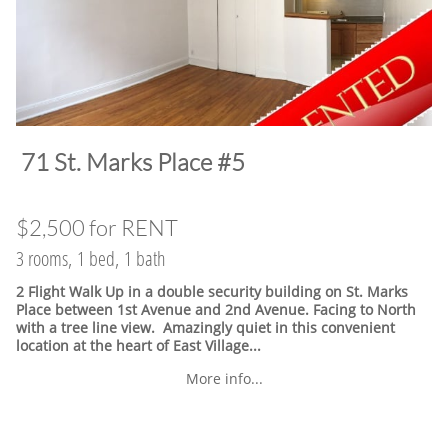
​71 St. Marks Place #5
$2,500 for RENT
3 rooms, 1 bed, 1 bath
2 Flight Walk Up in a double security building on St. Marks
Place between 1st Avenue and 2nd Avenue. Facing to North
with a tree line view. Amazingly quiet in this convenient
location at the heart of East Village.
..
More info...