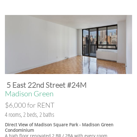
​5 East 22nd Street #24M
​Madison Green
$6,000 for RENT
4 rooms, 2 beds, 2 baths
Direct View of Madison Square Park - Madison Green
Condominium
A high floor renovated 2 BR / 2BA with every room