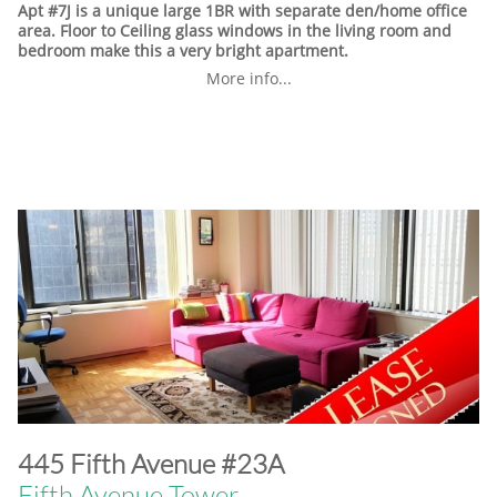
Apt #7J is a unique large 1BR with separate den/home office
area. Floor to Ceiling glass windows in the living room and
bedroom make this a very bright apartment.
More info...
​445 Fifth Avenue #23A
Fifth Avenue Tower