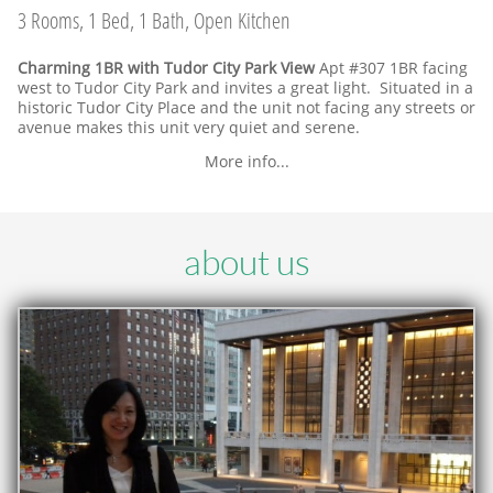
3 Rooms, 1 Bed, 1 Bath, Open Kitchen
Charming 1BR with Tudor City Park View
Apt #307 1BR facing
west to Tudor City Park and invites a great light. Situated in a
historic Tudor City Place and the unit not facing any streets or
avenue makes this unit very quiet and serene.
More info...
about us