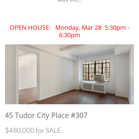
OPEN HOUSE: Monday, Mar 28 5:30pm -
6:30pm
45 Tudor City Place #307
$480,000 for SALE