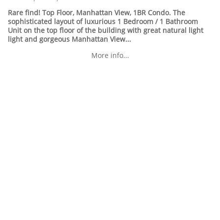
Rare find! Top Floor, Manhattan View, 1BR Condo. The
sophisticated layout of luxurious 1 Bedroom / 1 Bathroom
Unit on the top floor of the building with great natural light
light and gorgeous Manhattan View...
More info...