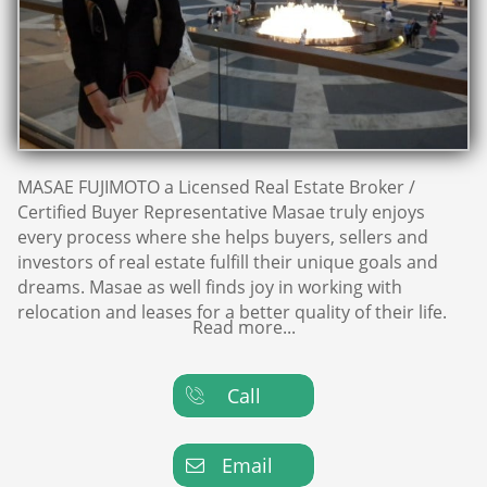
MASAE FUJIMOTO a Licensed Real Estate Broker /
Certified Buyer Representative Masae truly enjoys
every process where she helps buyers, sellers and
investors of real estate fulfill their unique goals and
dreams. Masae as well finds joy in working with
relocation and leases for a better quality of their life.
Read more...
Call

Email
