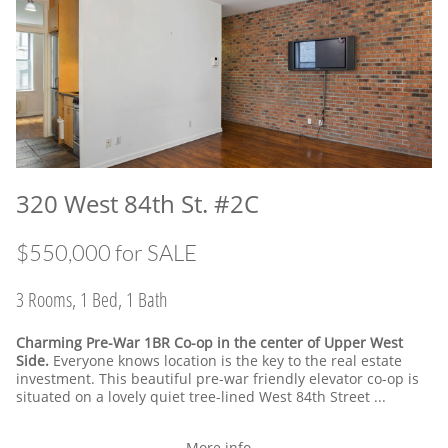
320 West 84th St. #2C
​$550,000 for SALE
3 Rooms, 1 Bed, 1 Bath
Charming Pre-War 1BR Co-op in the center of Upper West
Side.
Everyone knows location is the key to the real estate
investment. This beautiful pre-war friendly elevator co-op is
situated on a lovely quiet tree-lined West 84th Street ...
More info...