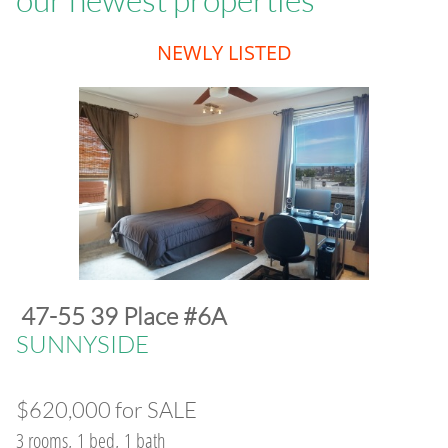
​NEWLY LISTED
47-55 39 Place #6A
​SUNNYSIDE
$620,000 for SALE
3 rooms, 1 bed, 1 bath