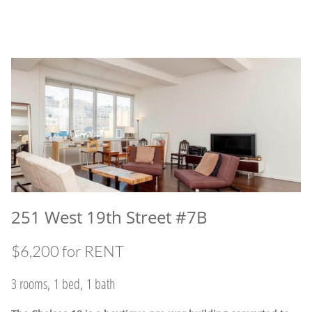
251 West 19th Street #7B
$6,200 for RENT
3 rooms, 1 bed, 1 bath