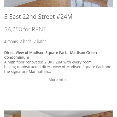
5 East 22nd Street #24M
$6,250 for RENT
4 rooms, 2 beds, 2 baths
Direct View of Madison Square Park - Madison Green
Condominium
A high floor renovated 2 BR / 2BA with every room
having unobstructed direct view of Madison Square Park and
the signature Manhattan...
More info...