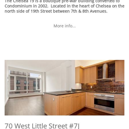
The Chelsea 19 is a boutique pre-war building converted to
Condominium in 2002. Located in the heart of Chelsea on the
north side of 19th Street between 7th & 8th Avenues.
More info...
70 West Little Street #7J