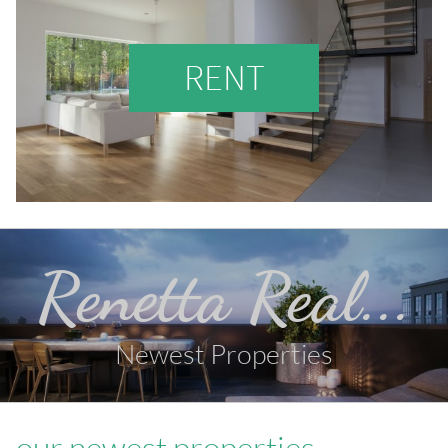
RENT
Renetta Real...
Newest Properties
our newest properties