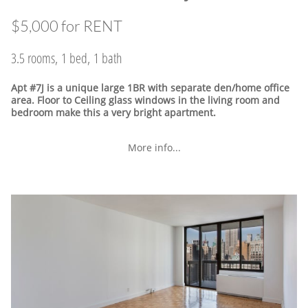
$5,000 for RENT
3.5 rooms, 1 bed, 1 bath
Apt #7J is a unique large 1BR with separate den/home office
area. Floor to Ceiling glass windows in the living room and
bedroom make this a very bright apartment.
More info...