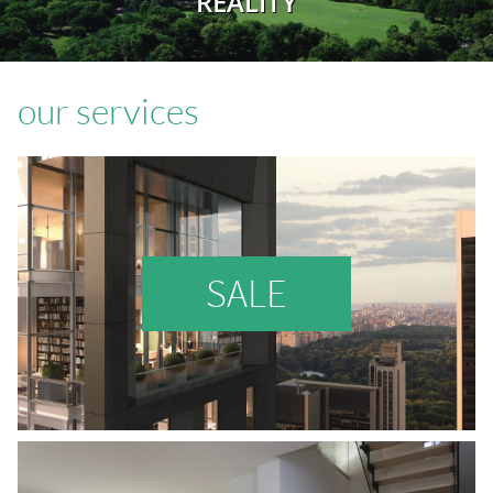
REALITY
our services
SALE