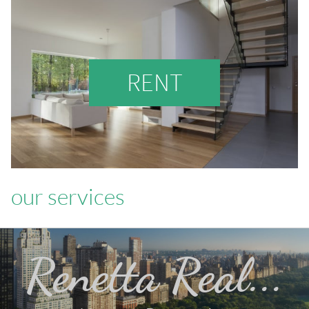
RENT
our services
Renetta Real...