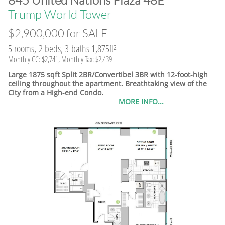
845 United Nations Plaza 48E
​Trump World Tower
$2,900,000 for SALE
5 rooms, 2 beds, 3 baths 1,875ft²
Monthly CC: $2,741, Monthly Tax: $2,439
Large 1875 sqft Split 2BR/Convertibel 3BR with 12-foot-high
ceiling throughout the apartment. Breathtaking view of the
City from a High-end Condo.
MORE INFO...