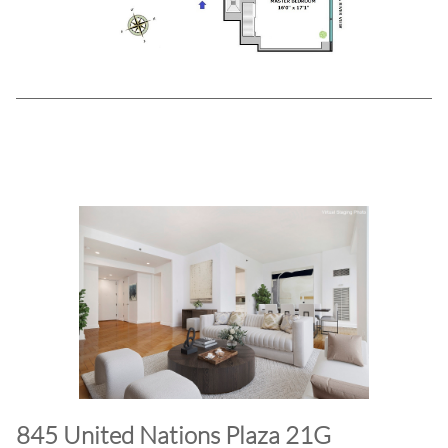
845 United Nations Plaza 21G