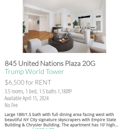
845 United Nations Plaza 20G
​Trump World Tower
$6,500 for RENT
3.5 rooms, 1 bed, 1.5 baths 1,180ft²
Available April 15, 2024
No Fee
Large 1BR/1.5 bath with full dining area facing west with
beautiful NY City signature skyscrapers with Empire State
Building & Chrysler Building. The apartment has 10' high...