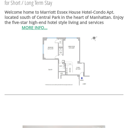
for Short / Long Term Stay
Welcome home to Marriott Essex House Hotel-Condo Apt.
located south of Central Park in the heart of Manhattan. Enjoy
the five-star high-end hotel style living and services
MORE INFO...