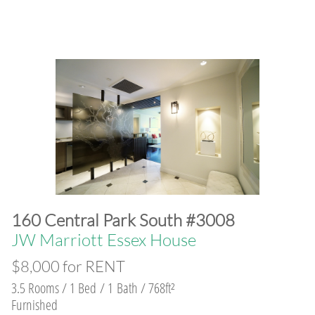
160 Central Park South #3008
JW Marriott Essex House
$8,000 for RENT
3.5 Rooms / 1 Bed / 1 Bath / 768ft²
Furnished