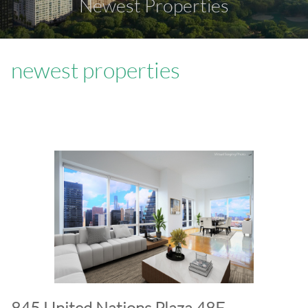
Newest Properties
newest properties