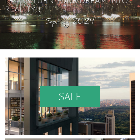
LET US TURN YOUR DREAM INTO
REALITY
!!
Spring 2024
SALE