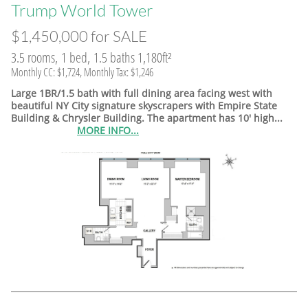
​Trump World Tower
$1,450,000 for SALE
3.5 rooms, 1 bed, 1.5 baths 1,180ft²
Monthly CC: $1,724, Monthly Tax: $1,246
Large 1BR/1.5 bath with full dining area facing west with
beautiful NY City signature skyscrapers with Empire State
Building & Chrysler Building. The apartment has 10' high...
MORE INFO...