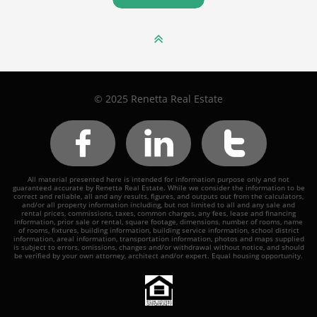

© 2025 Renetta Real Estate



All material presented here is intended for information purpose only and not
guaranteed accurate by Renetta Real Estate. While we consider the information to be
correct and reliable, all and any results, figures, and outputs out from the calculators,
and/or all property information including, but not limited to all and any sale and
rental prices, commissions, taxes, common charges, any fees, lease and financing
information, prior sale or rental, square footage, dimensions, number of rooms, name
of rooms, fixtures, building information, building service information, school district
information, areal information, transportation information, photos and maps supplied
is subject to errors, omissions, changes and/or withdrawal without notice, and should
be verified by your own attorney, architect and/or expert. Equal housing opportunity.