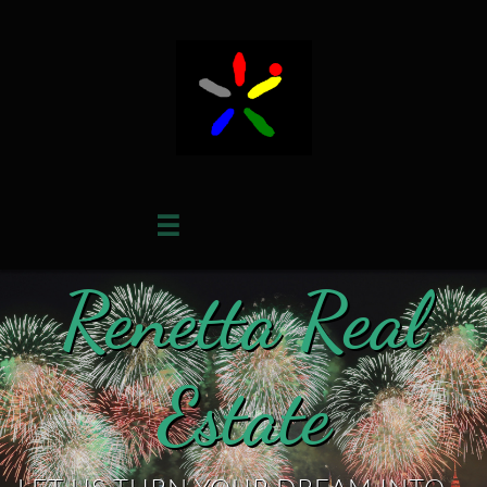

Renetta Real
Estate​