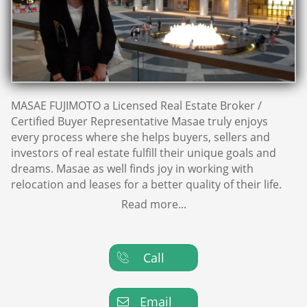
MASAE FUJIMOTO a Licensed Real Estate Broker /
Certified Buyer Representative Masae truly enjoys
every process where she helps buyers, sellers and
investors of real estate fulfill their unique goals and
dreams. Masae as well finds joy in working with
relocation and leases for a better quality of their life.
Read more...
Call

Email
