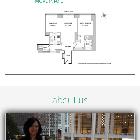
MORE INFO...
about us