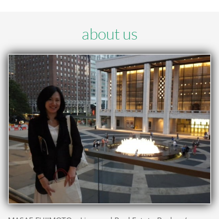
about us