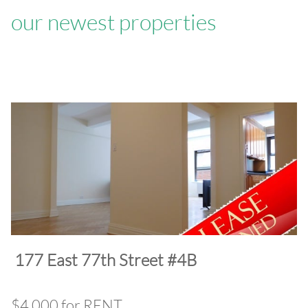
our newest properties
​177 East 77th Street #4B
$4,000 for RENT