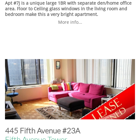
Apt #7J is a unique large 1BR with separate den/home office
area. Floor to Ceiling glass windows in the living room and
bedroom make this a very bright apartment.
More info...
​445 Fifth Avenue #23A
Fifth Avenue Tower