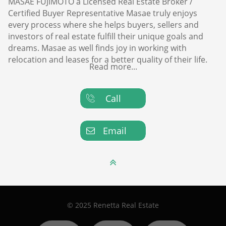
MASAE FUJIMOTO a Licensed Real Estate Broker /
Certified Buyer Representative Masae truly enjoys
every process where she helps buyers, sellers and
investors of real estate fulfill their unique goals and
dreams. Masae as well finds joy in working with
relocation and leases for a better quality of their life.
Read more...
Call

Email


© 2025 Renetta Real Estate