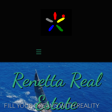

Renetta Real
Estate
FILL YOUR DREAMS WITH REALITY