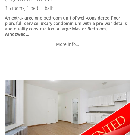
3.5 rooms, 1 bed, 1 bath
An extra-large one bedroom unit of well-considered floor
plan, full-service luxury condominium with a pre-war details
and quality construction. A large Master Bedroom,
windowed...
More info...