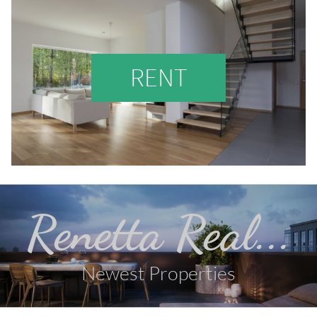
RENT
Renetta Real...
Newest Properties