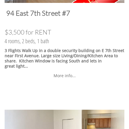
​94 East 7th Street #7
$3,500 for RENT
4 rooms, 2 beds, 1 bath
3 Flights Walk Up in a double security building on E 7th Street
near First Avenue. Large size Living/Dining/Kitchen Area to
share. Kitchen Window is facing South and lets in
great light...
More info...