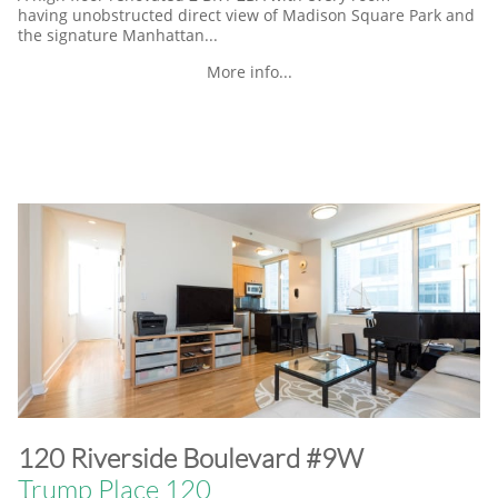
having unobstructed direct view of Madison Square Park and
the signature Manhattan...
More info...
​120 Riverside Boulevard #9W
Trump Place 120