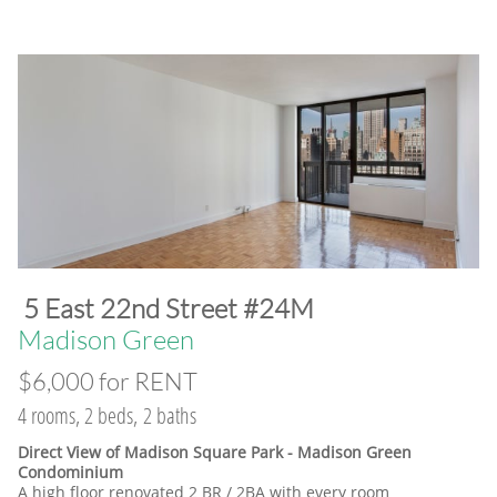
​5 East 22nd Street #24M
​Madison Green
$6,000 for RENT
4 rooms, 2 beds, 2 baths
Direct View of Madison Square Park - Madison Green
Condominium
A high floor renovated 2 BR / 2BA with every room