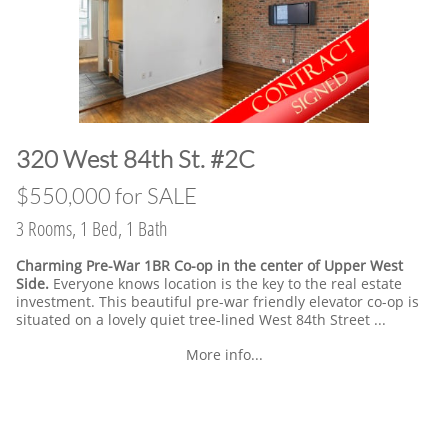
​320 West 84th St. #2C
​$550,000 for SALE
3 Rooms, 1 Bed, 1 Bath
Charming Pre-War 1BR Co-op in the center of Upper West
Side.
Everyone knows location is the key to the real estate
investment. This beautiful pre-war friendly elevator co-op is
situated on a lovely quiet tree-lined West 84th Street ...
More info...