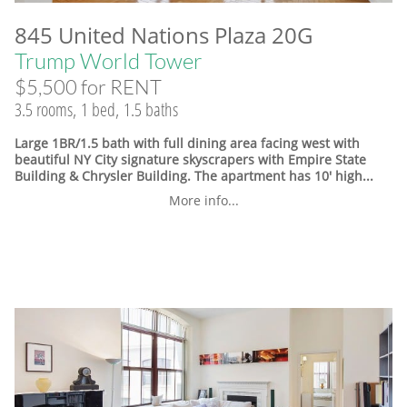
845 United Nations Plaza 20G
Trump World Tower
$5,500 for RENT
3.5 rooms, 1 bed, 1.5 baths
Large 1BR/1.5 bath with full dining area facing west with
beautiful NY City signature skyscrapers with Empire State
Building & Chrysler Building. The apartment has 10' high...
More info...