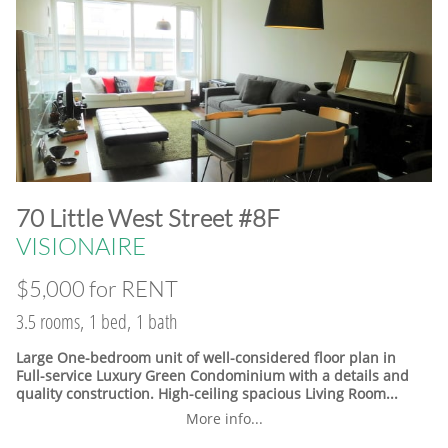
​70 Little West Street #8F
VISIONAIRE
$5,000 for RENT
3.5 rooms, 1 bed, 1 bath
Large One-bedroom unit of well-considered floor plan in
Full-service Luxury Green Condominium with a details and
quality construction. High-ceiling spacious Living Room...
More info...