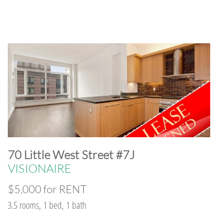
​70 Little West Street #7J
VISIONAIRE
$5,000 for RENT
3.5 rooms, 1 bed, 1 bath