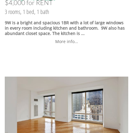
$4,000 for RENT
3 rooms, 1 bed, 1 bath
9W is a bright and spacious 1BR with a lot of large windows
in every room including kitchen and bathroom. 9W also has
abundant closet space. The kitchen is ...
More info...