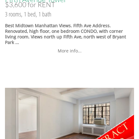
$3,600 for RENT
3 rooms, 1 bed, 1 bath
Best Midtown Manhattan Views. Fifth Ave Address.
Renovated, high floor, one bedroom CONDO, with corner
living room. Views north up Fifth Ave, north west of Bryant
Park ...
More info...