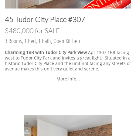
​45 Tudor City Place #307
$480,000 for SALE
3 Rooms, 1 Bed, 1 Bath, Open Kitchen
Charming 1BR with Tudor City Park View
Apt #307 1BR facing
west to Tudor City Park and invites a great light. Situated in a
historic Tudor City Place and the unit not facing any streets or
avenue makes this unit very quiet and serene.
More info...