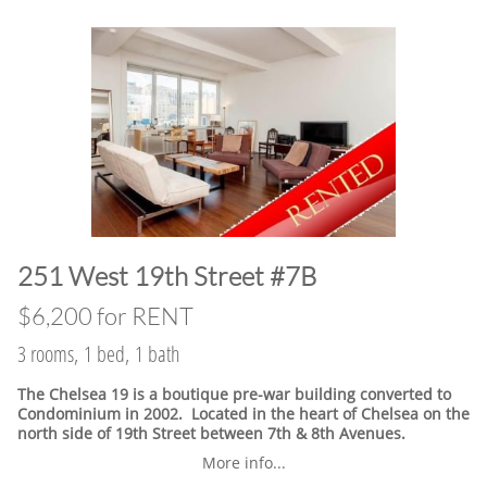
​251 West 19th Street #7B
$6,200 for RENT
3 rooms, 1 bed, 1 bath
The Chelsea 19 is a boutique pre-war building converted to
Condominium in 2002. Located in the heart of Chelsea on the
north side of 19th Street between 7th & 8th Avenues.
More info...