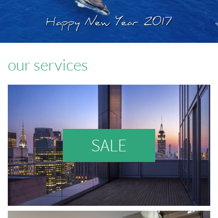
Happy New Year 2017
our services
SALE