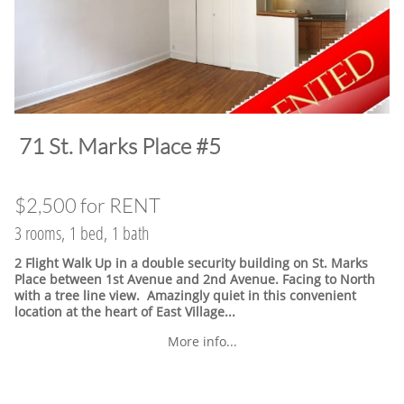
​71 St. Marks Place #5
$2,500 for RENT
3 rooms, 1 bed, 1 bath
2 Flight Walk Up in a double security building on St. Marks
Place between 1st Avenue and 2nd Avenue. Facing to North
with a tree line view. Amazingly quiet in this convenient
location at the heart of East Village.
..
More info...