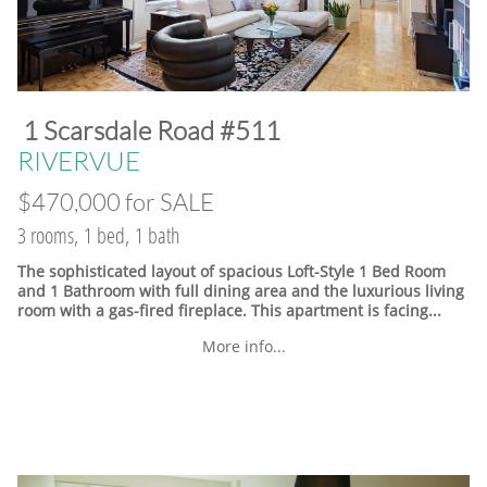
​1 Scarsdale Road #511
​RIVERVUE
$470,000 for SALE
3 rooms, 1 bed, 1 bath
The sophisticated layout of spacious Loft-Style 1 Bed Room
and 1 Bathroom with full dining area and the luxurious living
room with a gas-fired fireplace. This apartment is facing...
More info...