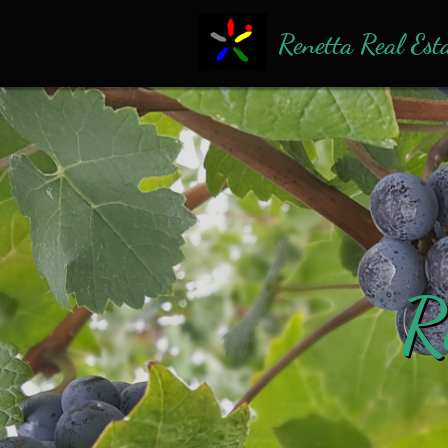
Renetta Real Est
R