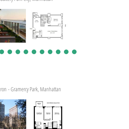
tiron - Gramercy Park, Manhattan