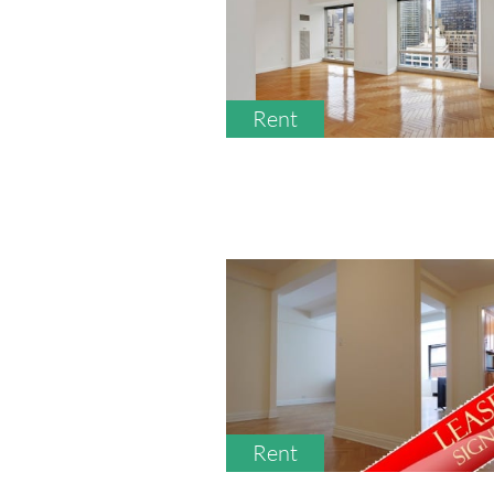
Rent
Rent