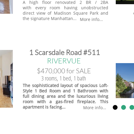
A high floor renovated 2 BR / 2BA
with every room having unobstructed
direct view of Madison Square Park and
the signature Manhattan...
More info...
​1 Scarsdale Road #511
​RIVERVUE
$470,000 for SALE
3 rooms, 1 bed, 1 bath
The sophisticated layout of spacious Loft-
Style 1 Bed Room and 1 Bathroom with
full dining area and the luxurious living
room with a gas-fired fireplace. This
apartment is facing...
More info...