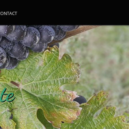
CONTACT
te