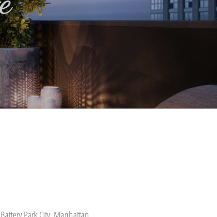
e
Battery Park City, Manhattan