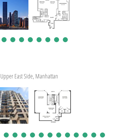
Upper East Side, Manhattan