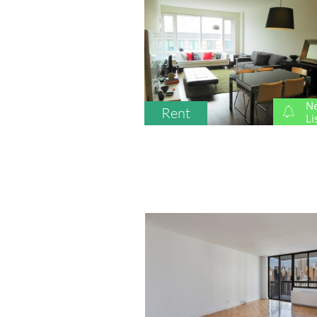
N
Rent

Li