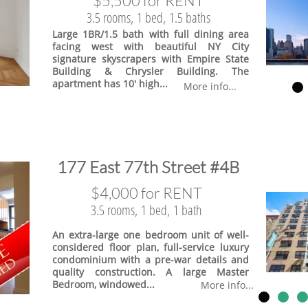
$5,500 for RENT
3.5 rooms, 1 bed, 1.5 baths
Large 1BR/1.5 bath with full dining area
facing west with beautiful NY City
signature skyscrapers with Empire State
Building & Chrysler Building. The
apartment has 10' high...
More info...
​177 East 77th Street #4B
$4,000 for RENT
3.5 rooms, 1 bed, 1 bath
An extra-large one bedroom unit of well-
considered floor plan, full-service luxury
condominium with a pre-war details and
quality construction. A large Master
Bedroom, windowed...
More info...