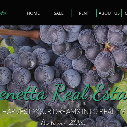
ate
HOME
SALE
RENT
ABOUT US
enetta Real Esta
HARVEST YOUR DREAMS INTO REALITY
Autumn 2016