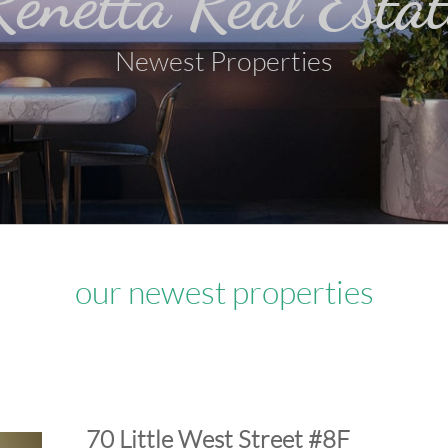
Renetta Real Estat
Newest Properties
our newest properties
​70 Little West Street #8F