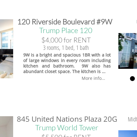
​120 Riverside Boulevard #9W
Trump Place 120
$4,000 for RENT
3 rooms, 1 bed, 1 bath
9W is a bright and spacious 1BR with a lot
of large windows in every room including
kitchen and bathroom. 9W also has
abundant closet space. The kitchen is ...
More info...
845 United Nations Plaza 20G
Midt
Trump World Tower