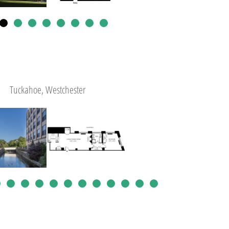
Tuckahoe, Westchester