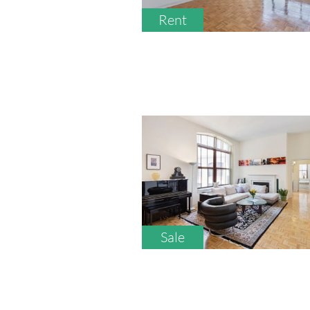
Rent
Sale