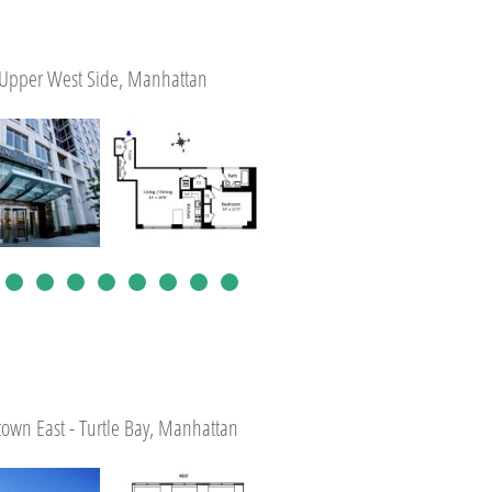
Upper West Side, Manhattan
own East - Turtle Bay, Manhattan