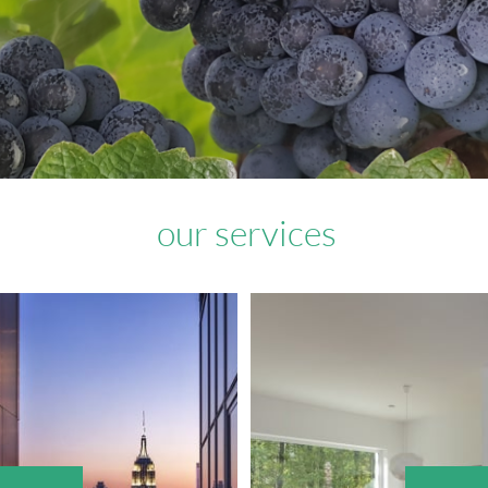
our services