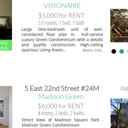
VISIONAIRE
$5,000 for RENT
3.5 rooms, 1 bed, 1 bath
Large One-bedroom unit of well-
considered floor plan in Full-service
Luxury Green Condominium with a details
ewly
and quality construction. High-ceiling
sted
spacious Living Room...
More info...
​5 East 22nd Street #24M
Fla
​Madison Green
$6,000 for RENT
4 rooms, 2 beds, 2 baths
Direct View of Madison Square Park -
Madison Green Condominium