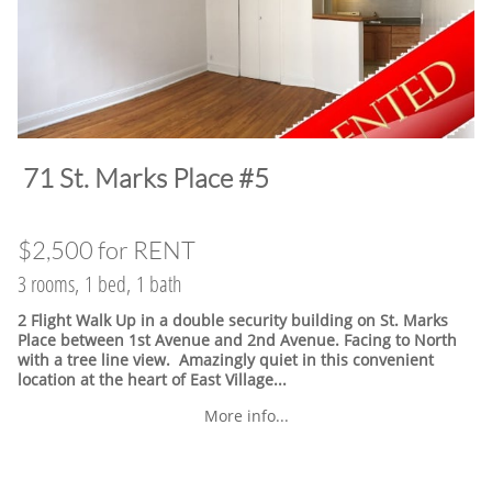
​71 St. Marks Place #5
$2,500 for RENT
3 rooms, 1 bed, 1 bath
2 Flight Walk Up in a double security building on St. Marks
Place between 1st Avenue and 2nd Avenue. Facing to North
with a tree line view. Amazingly quiet in this convenient
location at the heart of East Village.
..
More info...