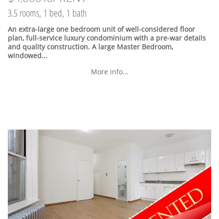
3.5 rooms, 1 bed, 1 bath
An extra-large one bedroom unit of well-considered floor
plan, full-service luxury condominium with a pre-war details
and quality construction. A large Master Bedroom,
windowed...
More info...