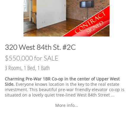
​320 West 84th St. #2C
​$550,000 for SALE
3 Rooms, 1 Bed, 1 Bath
Charming Pre-War 1BR Co-op in the center of Upper West
Side.
Everyone knows location is the key to the real estate
investment. This beautiful pre-war friendly elevator co-op is
situated on a lovely quiet tree-lined West 84th Street ...
More info...