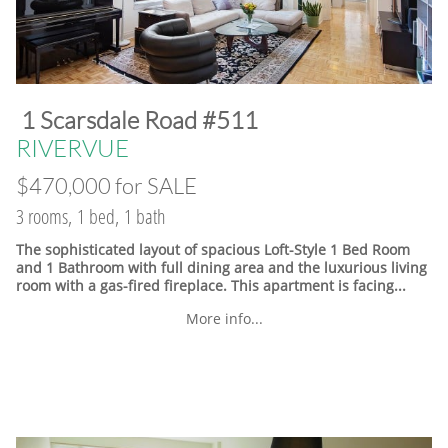
​1 Scarsdale Road #511
​RIVERVUE
$470,000 for SALE
3 rooms, 1 bed, 1 bath
The sophisticated layout of spacious Loft-Style 1 Bed Room
and 1 Bathroom with full dining area and the luxurious living
room with a gas-fired fireplace. This apartment is facing...
More info...