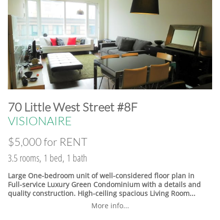
​70 Little West Street #8F
VISIONAIRE
$5,000 for RENT
3.5 rooms, 1 bed, 1 bath
Large One-bedroom unit of well-considered floor plan in
Full-service Luxury Green Condominium with a details and
quality construction. High-ceiling spacious Living Room...
More info...