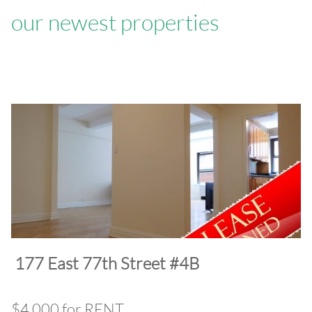
our newest properties
​177 East 77th Street #4B
$4,000 for RENT