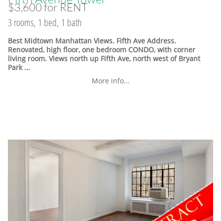
$3,600 for RENT
3 rooms, 1 bed, 1 bath
Best Midtown Manhattan Views. Fifth Ave Address.
Renovated, high floor, one bedroom CONDO, with corner
living room. Views north up Fifth Ave, north west of Bryant
Park ...
More info...