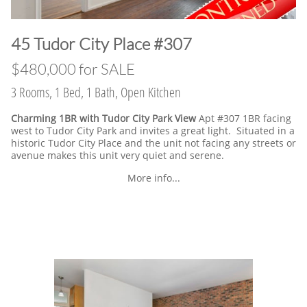
​45 Tudor City Place #307
$480,000 for SALE
3 Rooms, 1 Bed, 1 Bath, Open Kitchen
Charming 1BR with Tudor City Park View
Apt #307 1BR facing
west to Tudor City Park and invites a great light. Situated in a
historic Tudor City Place and the unit not facing any streets or
avenue makes this unit very quiet and serene.
More info...