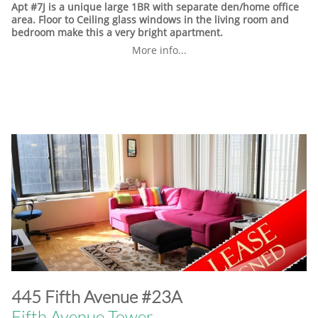
Apt #7J is a unique large 1BR with separate den/home office
area. Floor to Ceiling glass windows in the living room and
bedroom make this a very bright apartment.
More info...
​445 Fifth Avenue #23A
Fifth Avenue Tower