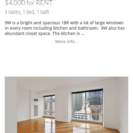
$4,000 for RENT
3 rooms, 1 bed, 1 bath
9W is a bright and spacious 1BR with a lot of large windows
in every room including kitchen and bathroom. 9W also has
abundant closet space. The kitchen is ...
More info...