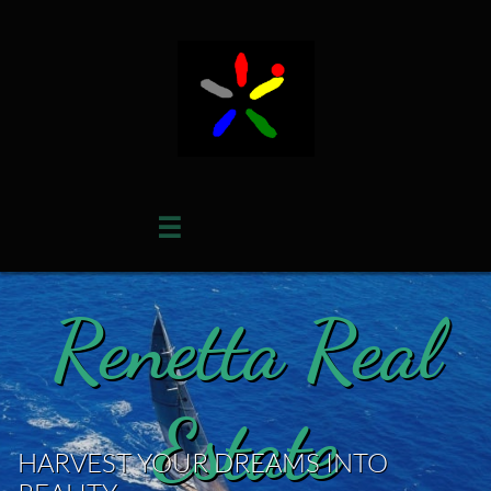

Renetta Real
Estate
HARVEST YOUR DREAMS INTO