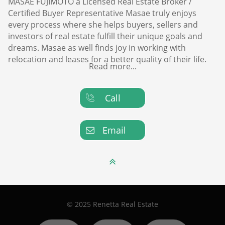
MASAE FUJIMOTO a Licensed Real Estate Broker /
Certified Buyer Representative Masae truly enjoys
every process where she helps buyers, sellers and
investors of real estate fulfill their unique goals and
dreams. Masae as well finds joy in working with
relocation and leases for a better quality of their life.
Read more...
Call

Email


© 2025 Renetta Real Estate