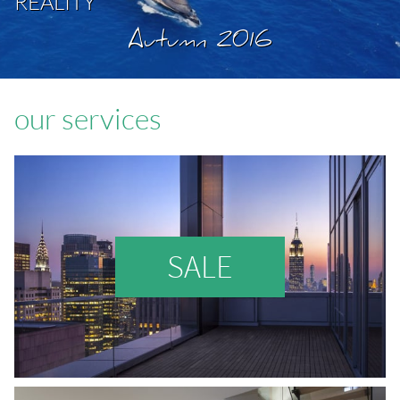
REALITY
Autumn 2016
our services
SALE