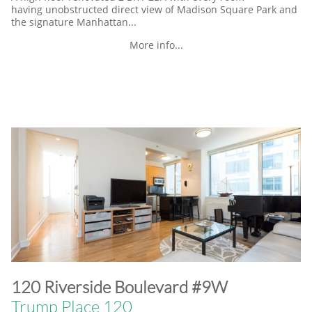
having unobstructed direct view of Madison Square Park and
the signature Manhattan...
More info...
​120 Riverside Boulevard #9W
Trump Place 120