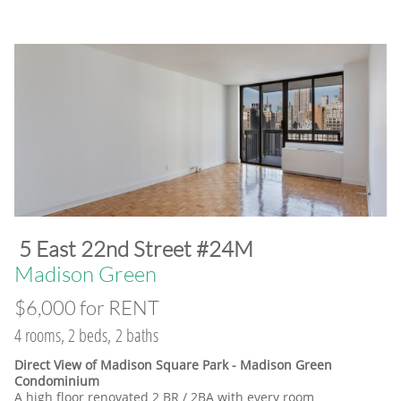
​5 East 22nd Street #24M
​Madison Green
$6,000 for RENT
4 rooms, 2 beds, 2 baths
Direct View of Madison Square Park - Madison Green
Condominium
A high floor renovated 2 BR / 2BA with every room