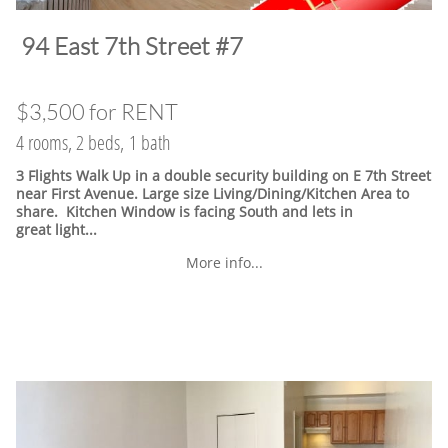
​94 East 7th Street #7
$3,500 for RENT
4 rooms, 2 beds, 1 bath
3 Flights Walk Up in a double security building on E 7th Street
near First Avenue. Large size Living/Dining/Kitchen Area to
share. Kitchen Window is facing South and lets in
great light...
More info...