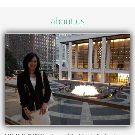
about us