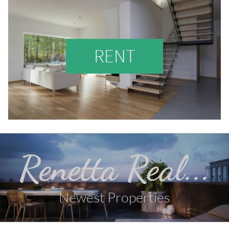
RENT
Renetta Real...
Newest Properties