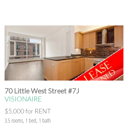
​70 Little West Street #7J
VISIONAIRE
$5,000 for RENT
3.5 rooms, 1 bed, 1 bath