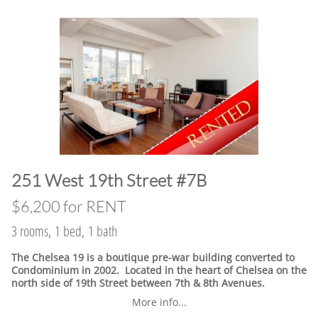
​251 West 19th Street #7B
$6,200 for RENT
3 rooms, 1 bed, 1 bath
The Chelsea 19 is a boutique pre-war building converted to
Condominium in 2002. Located in the heart of Chelsea on the
north side of 19th Street between 7th & 8th Avenues.
More info...