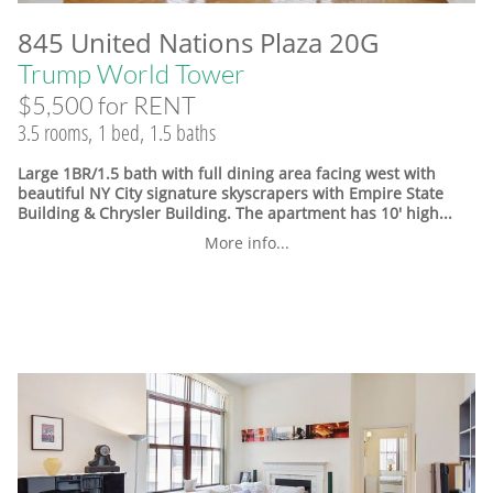
845 United Nations Plaza 20G
Trump World Tower
$5,500 for RENT
3.5 rooms, 1 bed, 1.5 baths
Large 1BR/1.5 bath with full dining area facing west with
beautiful NY City signature skyscrapers with Empire State
Building & Chrysler Building. The apartment has 10' high...
More info...