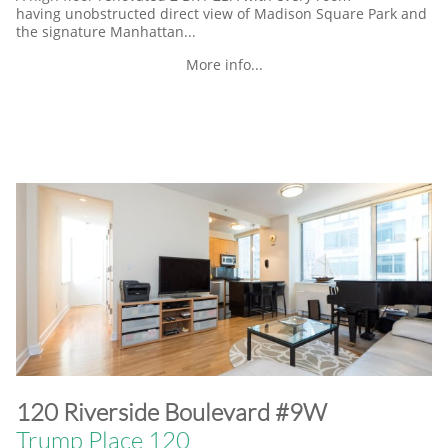
having unobstructed direct view of Madison Square Park and
the signature Manhattan...
More info...
​120 Riverside Boulevard #9W
Trump Place 120