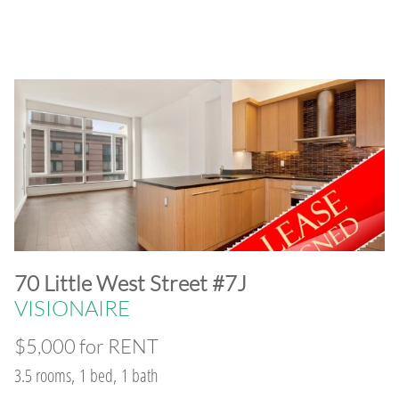
​70 Little West Street #7J
VISIONAIRE
$5,000 for RENT
3.5 rooms, 1 bed, 1 bath