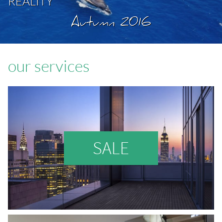
REALITY
Autumn 2016
our services
SALE