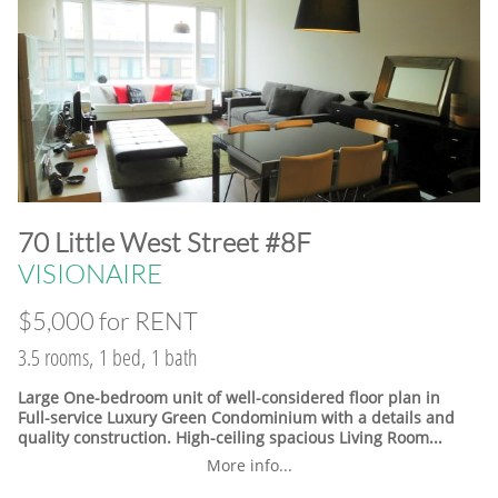
​70 Little West Street #8F
VISIONAIRE
$5,000 for RENT
3.5 rooms, 1 bed, 1 bath
Large One-bedroom unit of well-considered floor plan in
Full-service Luxury Green Condominium with a details and
quality construction. High-ceiling spacious Living Room...
More info...