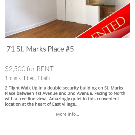
​71 St. Marks Place #5
$2,500 for RENT
3 rooms, 1 bed, 1 bath
2 Flight Walk Up in a double security building on St. Marks
Place between 1st Avenue and 2nd Avenue. Facing to North
with a tree line view. Amazingly quiet in this convenient
location at the heart of East Village.
..
More info...