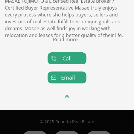
MASAE FUJIMOTO a Licensed Real Estate Broker /
Certified Buyer Representative Masae truly enjoys
every process where she helps buyers, sellers and
investors of real estate fulfill their unique goals and
dreams. Masae as well finds joy in working with
relocation and leases for a better quality of their life.
Read more...
Call

Email


© 2025 Renetta Real Estate