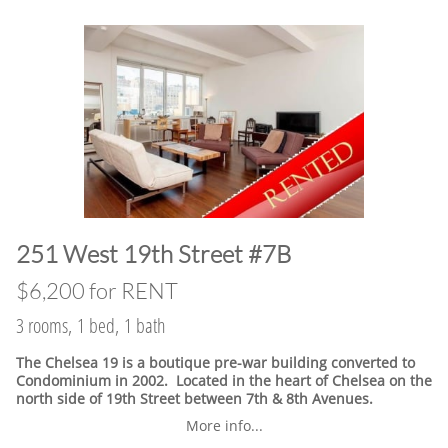
​251 West 19th Street #7B
$6,200 for RENT
3 rooms, 1 bed, 1 bath
The Chelsea 19 is a boutique pre-war building converted to
Condominium in 2002. Located in the heart of Chelsea on the
north side of 19th Street between 7th & 8th Avenues.
More info...