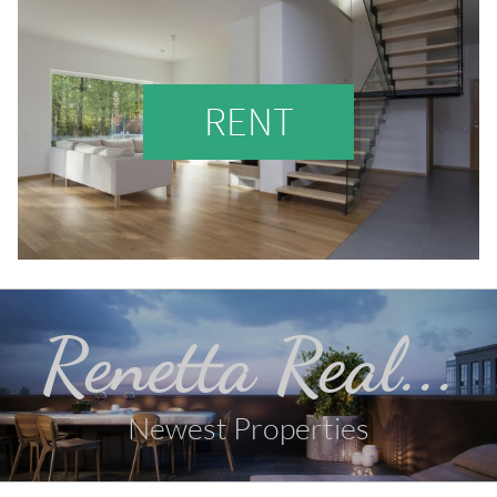
RENT
Renetta Real...
Newest Properties