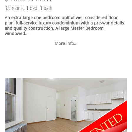
3.5 rooms, 1 bed, 1 bath
An extra-large one bedroom unit of well-considered floor
plan, full-service luxury condominium with a pre-war details
and quality construction. A large Master Bedroom,
windowed...
More info...