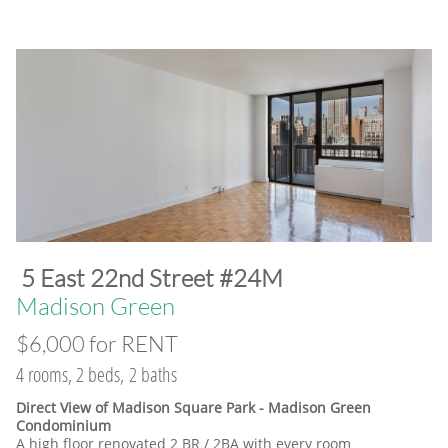
​5 East 22nd Street #24M
​Madison Green
$6,000 for RENT
4 rooms, 2 beds, 2 baths
Direct View of Madison Square Park - Madison Green
Condominium
A high floor renovated 2 BR / 2BA with every room