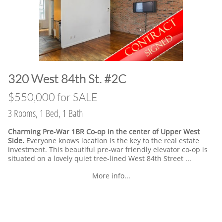
​320 West 84th St. #2C
​$550,000 for SALE
3 Rooms, 1 Bed, 1 Bath
Charming Pre-War 1BR Co-op in the center of Upper West
Side.
Everyone knows location is the key to the real estate
investment. This beautiful pre-war friendly elevator co-op is
situated on a lovely quiet tree-lined West 84th Street ...
More info...