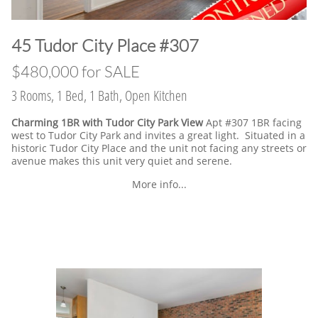
​45 Tudor City Place #307
$480,000 for SALE
3 Rooms, 1 Bed, 1 Bath, Open Kitchen
Charming 1BR with Tudor City Park View
Apt #307 1BR facing
west to Tudor City Park and invites a great light. Situated in a
historic Tudor City Place and the unit not facing any streets or
avenue makes this unit very quiet and serene.
More info...