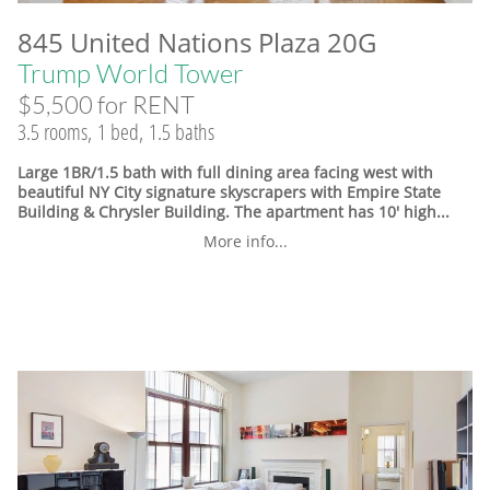
845 United Nations Plaza 20G
Trump World Tower
$5,500 for RENT
3.5 rooms, 1 bed, 1.5 baths
Large 1BR/1.5 bath with full dining area facing west with
beautiful NY City signature skyscrapers with Empire State
Building & Chrysler Building. The apartment has 10' high...
More info...