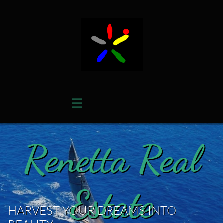

Renetta Real
Estate
HARVEST YOUR DREAMS INTO