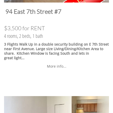
​94 East 7th Street #7
$3,500 for RENT
4 rooms, 2 beds, 1 bath
3 Flights Walk Up in a double security building on E 7th Street
near First Avenue. Large size Living/Dining/Kitchen Area to
share. Kitchen Window is facing South and lets in
great light...
More info...