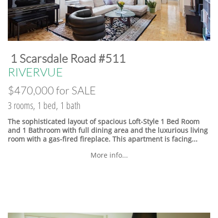
​1 Scarsdale Road #511
​RIVERVUE
$470,000 for SALE
3 rooms, 1 bed, 1 bath
The sophisticated layout of spacious Loft-Style 1 Bed Room
and 1 Bathroom with full dining area and the luxurious living
room with a gas-fired fireplace. This apartment is facing...
More info...