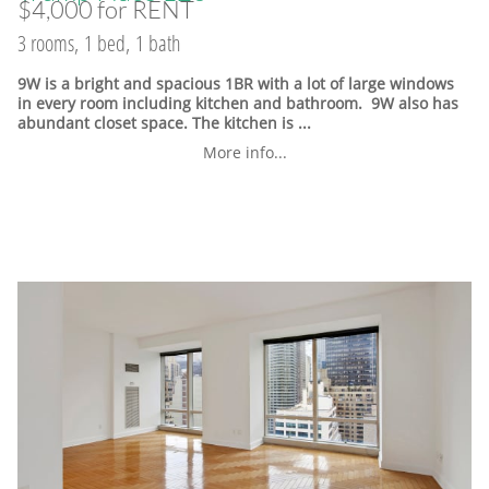
$4,000 for RENT
3 rooms, 1 bed, 1 bath
9W is a bright and spacious 1BR with a lot of large windows
in every room including kitchen and bathroom. 9W also has
abundant closet space. The kitchen is ...
More info...