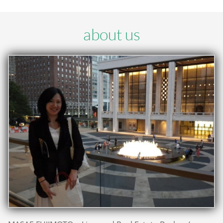
about us