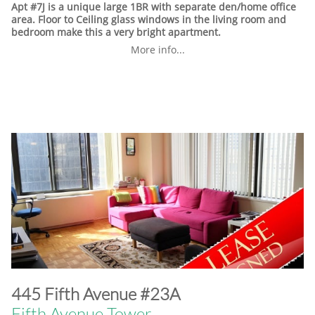
Apt #7J is a unique large 1BR with separate den/home office
area. Floor to Ceiling glass windows in the living room and
bedroom make this a very bright apartment.
More info...
​445 Fifth Avenue #23A
Fifth Avenue Tower