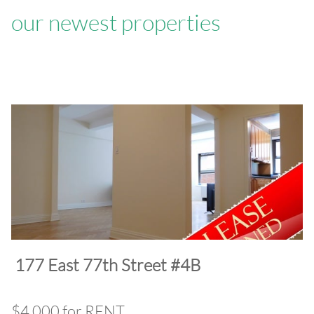
our newest properties
​177 East 77th Street #4B
$4,000 for RENT