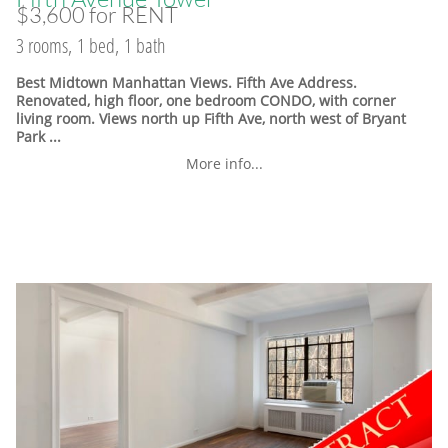
$3,600 for RENT
3 rooms, 1 bed, 1 bath
Best Midtown Manhattan Views. Fifth Ave Address.
Renovated, high floor, one bedroom CONDO, with corner
living room. Views north up Fifth Ave, north west of Bryant
Park ...
More info...