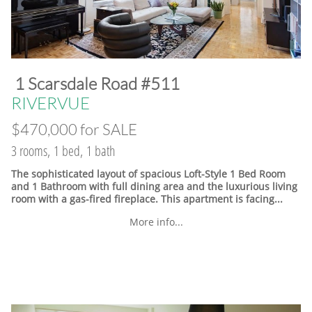
​1 Scarsdale Road #511
​RIVERVUE
$470,000 for SALE
3 rooms, 1 bed, 1 bath
The sophisticated layout of spacious Loft-Style 1 Bed Room
and 1 Bathroom with full dining area and the luxurious living
room with a gas-fired fireplace. This apartment is facing...
More info...