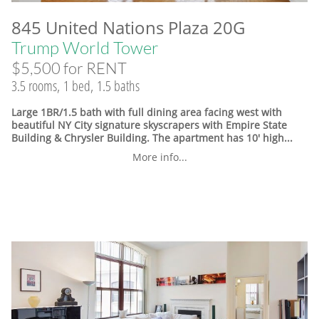
845 United Nations Plaza 20G
Trump World Tower
$5,500 for RENT
3.5 rooms, 1 bed, 1.5 baths
Large 1BR/1.5 bath with full dining area facing west with
beautiful NY City signature skyscrapers with Empire State
Building & Chrysler Building. The apartment has 10' high...
More info...