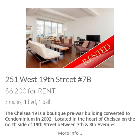
​251 West 19th Street #7B
$6,200 for RENT
3 rooms, 1 bed, 1 bath
The Chelsea 19 is a boutique pre-war building converted to
Condominium in 2002. Located in the heart of Chelsea on the
north side of 19th Street between 7th & 8th Avenues.
More info...