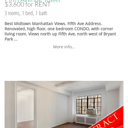
$3,600 for RENT
3 rooms, 1 bed, 1 bath
Best Midtown Manhattan Views. Fifth Ave Address.
Renovated, high floor, one bedroom CONDO, with corner
living room. Views north up Fifth Ave, north west of Bryant
Park ...
More info...