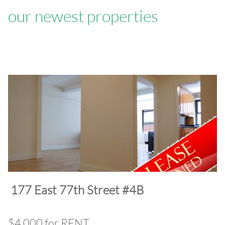
our newest properties
​177 East 77th Street #4B
$4,000 for RENT