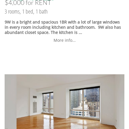
$4,000 for RENT
3 rooms, 1 bed, 1 bath
9W is a bright and spacious 1BR with a lot of large windows
in every room including kitchen and bathroom. 9W also has
abundant closet space. The kitchen is ...
More info...