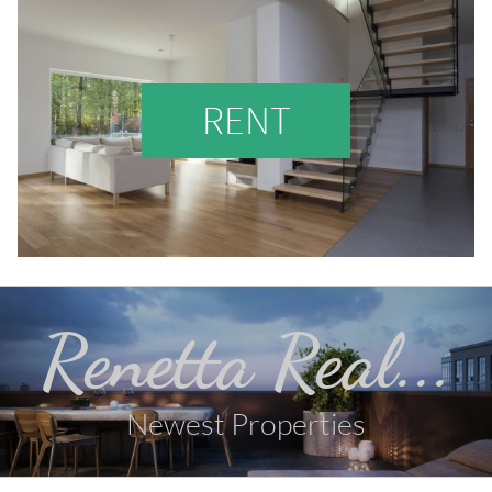
RENT
Renetta Real...
Newest Properties