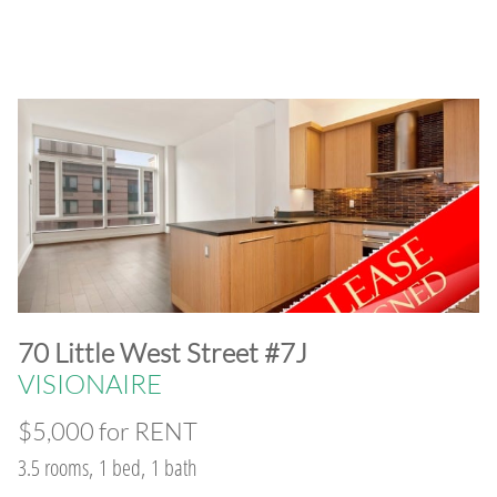
​70 Little West Street #7J
VISIONAIRE
$5,000 for RENT
3.5 rooms, 1 bed, 1 bath