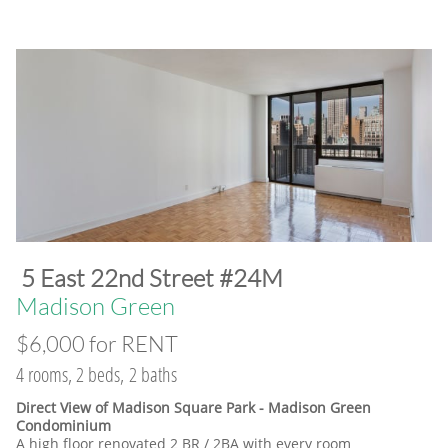
​5 East 22nd Street #24M
​Madison Green
$6,000 for RENT
4 rooms, 2 beds, 2 baths
Direct View of Madison Square Park - Madison Green
Condominium
A high floor renovated 2 BR / 2BA with every room