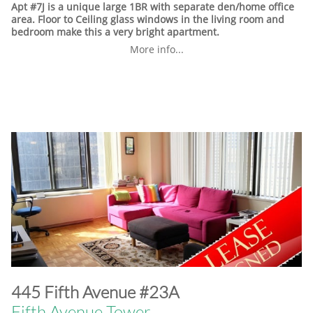
Apt #7J is a unique large 1BR with separate den/home office
area. Floor to Ceiling glass windows in the living room and
bedroom make this a very bright apartment.
More info...
​445 Fifth Avenue #23A
Fifth Avenue Tower