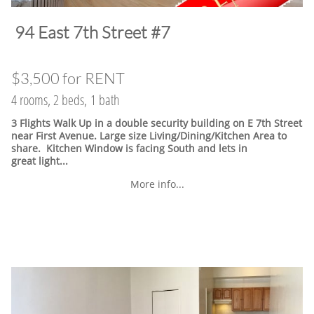
​94 East 7th Street #7
$3,500 for RENT
4 rooms, 2 beds, 1 bath
3 Flights Walk Up in a double security building on E 7th Street
near First Avenue. Large size Living/Dining/Kitchen Area to
share. Kitchen Window is facing South and lets in
great light...
More info...