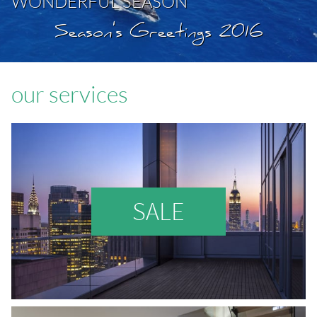
WONDERFUL SEASON
Season's Greetings 2016
our services
SALE