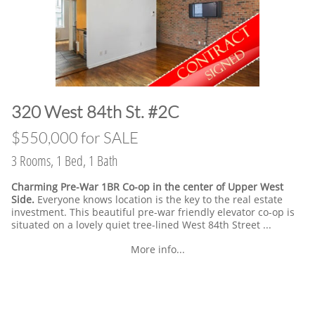
​320 West 84th St. #2C
​$550,000 for SALE
3 Rooms, 1 Bed, 1 Bath
Charming Pre-War 1BR Co-op in the center of Upper West
Side.
Everyone knows location is the key to the real estate
investment. This beautiful pre-war friendly elevator co-op is
situated on a lovely quiet tree-lined West 84th Street ...
More info...