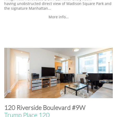
having unobstructed direct view of Madison Square Park and
the signature Manhattan...
More info...
​120 Riverside Boulevard #9W
Trump Place 120