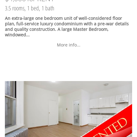
3.5 rooms, 1 bed, 1 bath
An extra-large one bedroom unit of well-considered floor
plan, full-service luxury condominium with a pre-war details
and quality construction. A large Master Bedroom,
windowed...
More info...