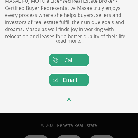
MASAE FUJIMOTO a Licensed Real Estate Broker /
Certified Buyer Representative Masae truly enjoys
every process where she helps buyers, sellers and
investors of real estate fulfill their unique goals and
dreams. Masae as well finds joy in working with
relocation and leases for a better quality of their life.
Read more...
Call

Email


© 2025 Renetta Real Estate