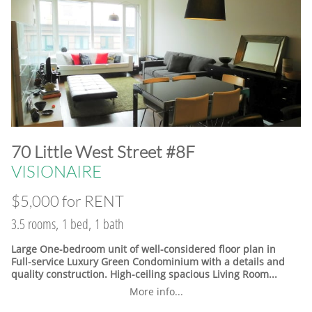
​70 Little West Street #8F
VISIONAIRE
$5,000 for RENT
3.5 rooms, 1 bed, 1 bath
Large One-bedroom unit of well-considered floor plan in
Full-service Luxury Green Condominium with a details and
quality construction. High-ceiling spacious Living Room...
More info...