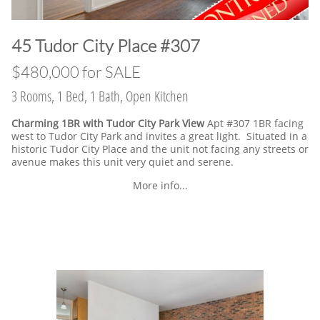
​45 Tudor City Place #307
$480,000 for SALE
3 Rooms, 1 Bed, 1 Bath, Open Kitchen
Charming 1BR with Tudor City Park View
Apt #307 1BR facing
west to Tudor City Park and invites a great light. Situated in a
historic Tudor City Place and the unit not facing any streets or
avenue makes this unit very quiet and serene.
More info...