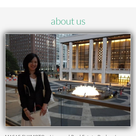
about us