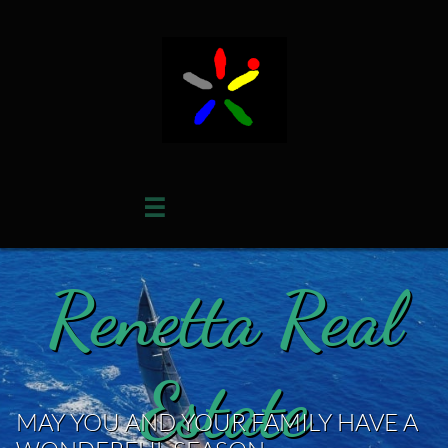

Renetta Real
Estate
MAY YOU AND YOUR FAMILY HAVE A