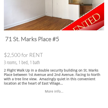
​71 St. Marks Place #5
$2,500 for RENT
3 rooms, 1 bed, 1 bath
2 Flight Walk Up in a double security building on St. Marks
Place between 1st Avenue and 2nd Avenue. Facing to North
with a tree line view. Amazingly quiet in this convenient
location at the heart of East Village.
..
More info...