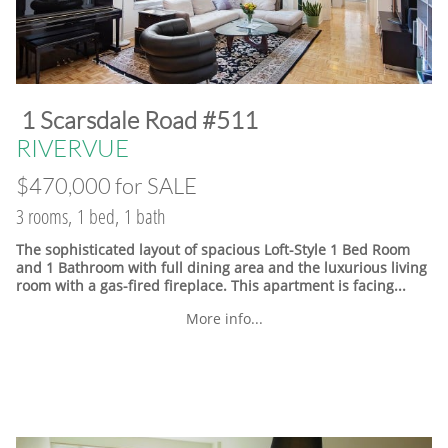
​1 Scarsdale Road #511
​RIVERVUE
$470,000 for SALE
3 rooms, 1 bed, 1 bath
The sophisticated layout of spacious Loft-Style 1 Bed Room
and 1 Bathroom with full dining area and the luxurious living
room with a gas-fired fireplace. This apartment is facing...
More info...