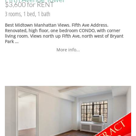
$3,600 for RENT
3 rooms, 1 bed, 1 bath
Best Midtown Manhattan Views. Fifth Ave Address.
Renovated, high floor, one bedroom CONDO, with corner
living room. Views north up Fifth Ave, north west of Bryant
Park ...
More info...