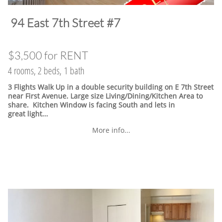
​94 East 7th Street #7
$3,500 for RENT
4 rooms, 2 beds, 1 bath
3 Flights Walk Up in a double security building on E 7th Street
near First Avenue. Large size Living/Dining/Kitchen Area to
share. Kitchen Window is facing South and lets in
great light...
More info...