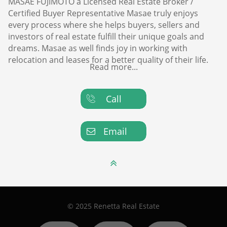
MASAE FUJIMOTO a Licensed Real Estate Broker /
Certified Buyer Representative Masae truly enjoys
every process where she helps buyers, sellers and
investors of real estate fulfill their unique goals and
dreams. Masae as well finds joy in working with
relocation and leases for a better quality of their life.
Read more...
Call

Email


© 2025 Renetta Real Estate