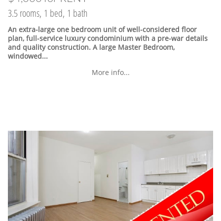
3.5 rooms, 1 bed, 1 bath
An extra-large one bedroom unit of well-considered floor
plan, full-service luxury condominium with a pre-war details
and quality construction. A large Master Bedroom,
windowed...
More info...