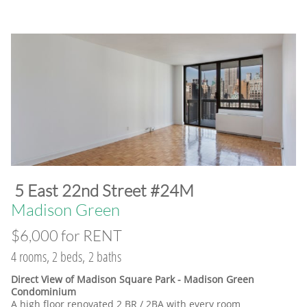
​5 East 22nd Street #24M
​Madison Green
$6,000 for RENT
4 rooms, 2 beds, 2 baths
Direct View of Madison Square Park - Madison Green
Condominium
A high floor renovated 2 BR / 2BA with every room