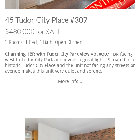
​45 Tudor City Place #307
$480,000 for SALE
3 Rooms, 1 Bed, 1 Bath, Open Kitchen
Charming 1BR with Tudor City Park View
Apt #307 1BR facing
west to Tudor City Park and invites a great light. Situated in a
historic Tudor City Place and the unit not facing any streets or
avenue makes this unit very quiet and serene.
More info...