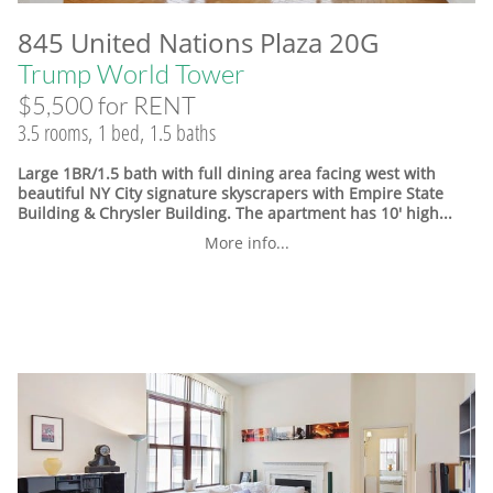
845 United Nations Plaza 20G
Trump World Tower
$5,500 for RENT
3.5 rooms, 1 bed, 1.5 baths
Large 1BR/1.5 bath with full dining area facing west with
beautiful NY City signature skyscrapers with Empire State
Building & Chrysler Building. The apartment has 10' high...
More info...