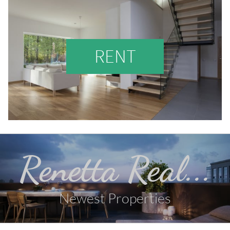
RENT
Renetta Real...
Newest Properties