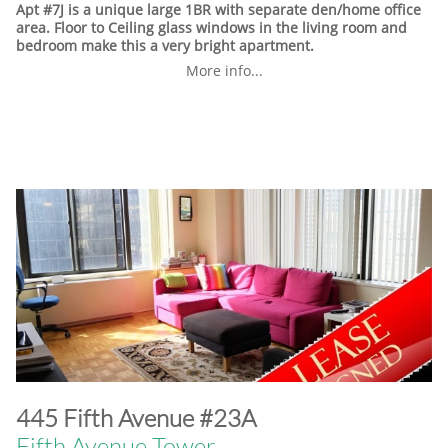
Apt #7J is a unique large 1BR with separate den/home office
area. Floor to Ceiling glass windows in the living room and
bedroom make this a very bright apartment.
More info...
​445 Fifth Avenue #23A
Fifth Avenue Tower