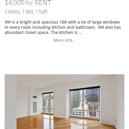
$4,000 for RENT
3 rooms, 1 bed, 1 bath
9W is a bright and spacious 1BR with a lot of large windows
in every room including kitchen and bathroom. 9W also has
abundant closet space. The kitchen is ...
More info...