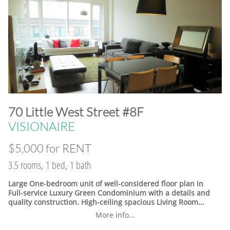
​70 Little West Street #8F
VISIONAIRE
$5,000 for RENT
3.5 rooms, 1 bed, 1 bath
Large One-bedroom unit of well-considered floor plan in
Full-service Luxury Green Condominium with a details and
quality construction. High-ceiling spacious Living Room...
More info...