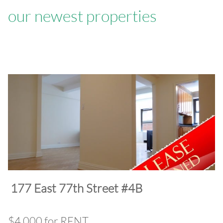
our newest properties
​177 East 77th Street #4B
$4,000 for RENT