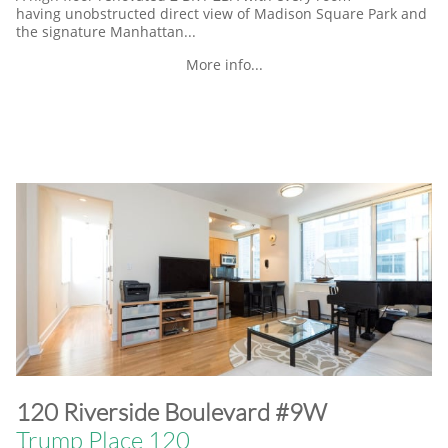
having unobstructed direct view of Madison Square Park and
the signature Manhattan...
More info...
​120 Riverside Boulevard #9W
Trump Place 120