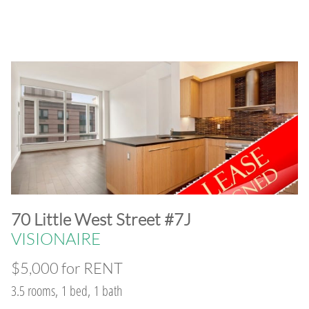
​70 Little West Street #7J
VISIONAIRE
$5,000 for RENT
3.5 rooms, 1 bed, 1 bath