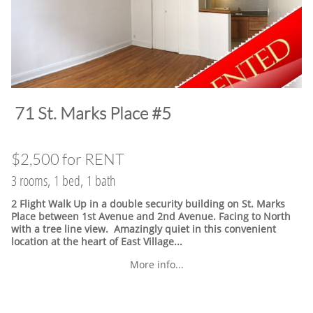
​71 St. Marks Place #5
$2,500 for RENT
3 rooms, 1 bed, 1 bath
2 Flight Walk Up in a double security building on St. Marks
Place between 1st Avenue and 2nd Avenue. Facing to North
with a tree line view. Amazingly quiet in this convenient
location at the heart of East Village.
..
More info...