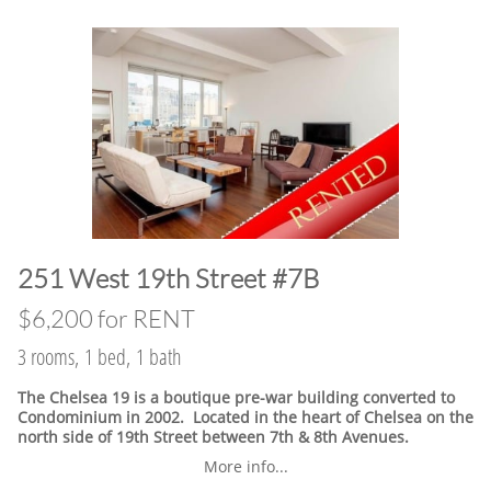
​251 West 19th Street #7B
$6,200 for RENT
3 rooms, 1 bed, 1 bath
The Chelsea 19 is a boutique pre-war building converted to
Condominium in 2002. Located in the heart of Chelsea on the
north side of 19th Street between 7th & 8th Avenues.
More info...