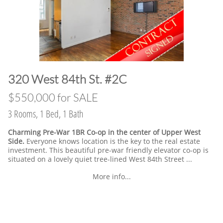
​320 West 84th St. #2C
​$550,000 for SALE
3 Rooms, 1 Bed, 1 Bath
Charming Pre-War 1BR Co-op in the center of Upper West
Side.
Everyone knows location is the key to the real estate
investment. This beautiful pre-war friendly elevator co-op is
situated on a lovely quiet tree-lined West 84th Street ...
More info...