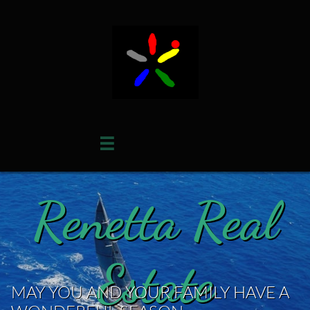

Renetta Real
Estate
MAY YOU AND YOUR FAMILY HAVE A