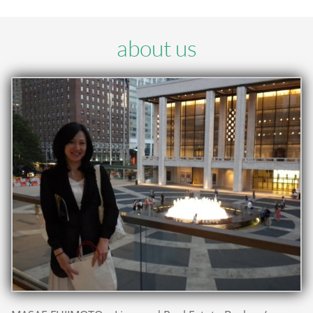
about us