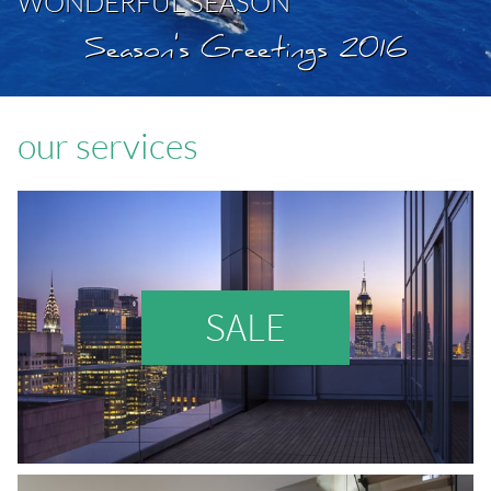
WONDERFUL SEASON
Season's Greetings 2016
our services
SALE