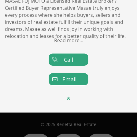
MASAE FUJIMOTO a Licensed Real Estate Broker /
Certified Buyer Representative Masae truly enjoys
every process where she helps buyers, sellers and
investors of real estate fulfill their unique goals and
dreams. Masae as well finds joy in working with
relocation and leases for a better quality of their life.
Read more...
Call

Email


© 2025 Renetta Real Estate