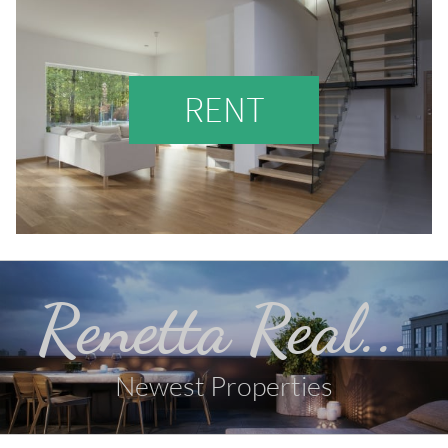
RENT
Renetta Real...
Newest Properties