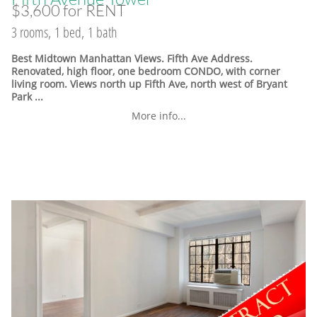
$3,600 for RENT
3 rooms, 1 bed, 1 bath
Best Midtown Manhattan Views. Fifth Ave Address.
Renovated, high floor, one bedroom CONDO, with corner
living room. Views north up Fifth Ave, north west of Bryant
Park ...
More info...