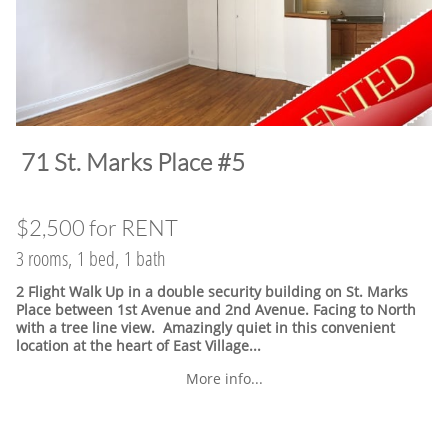
​71 St. Marks Place #5
$2,500 for RENT
3 rooms, 1 bed, 1 bath
2 Flight Walk Up in a double security building on St. Marks
Place between 1st Avenue and 2nd Avenue. Facing to North
with a tree line view. Amazingly quiet in this convenient
location at the heart of East Village.
..
More info...