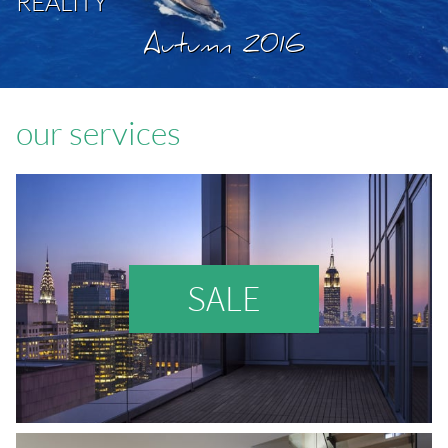
REALITY
Autumn 2016
our services
SALE