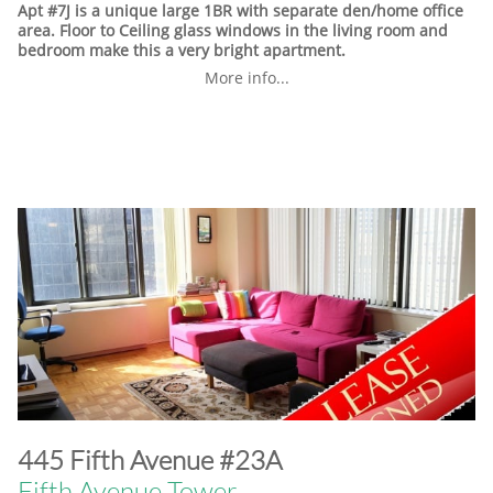
Apt #7J is a unique large 1BR with separate den/home office
area. Floor to Ceiling glass windows in the living room and
bedroom make this a very bright apartment.
More info...
​445 Fifth Avenue #23A
Fifth Avenue Tower