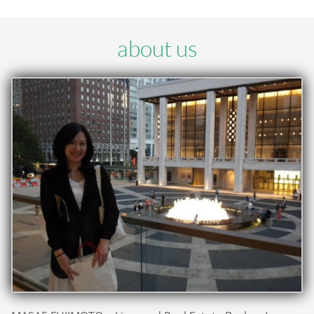
about us