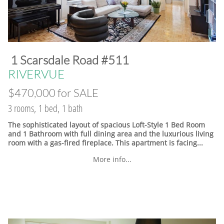
​1 Scarsdale Road #511
​RIVERVUE
$470,000 for SALE
3 rooms, 1 bed, 1 bath
The sophisticated layout of spacious Loft-Style 1 Bed Room
and 1 Bathroom with full dining area and the luxurious living
room with a gas-fired fireplace. This apartment is facing...
More info...