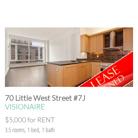
​70 Little West Street #7J
VISIONAIRE
$5,000 for RENT
3.5 rooms, 1 bed, 1 bath