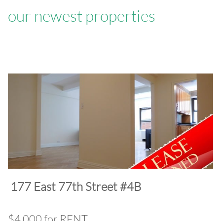
our newest properties
​177 East 77th Street #4B
$4,000 for RENT