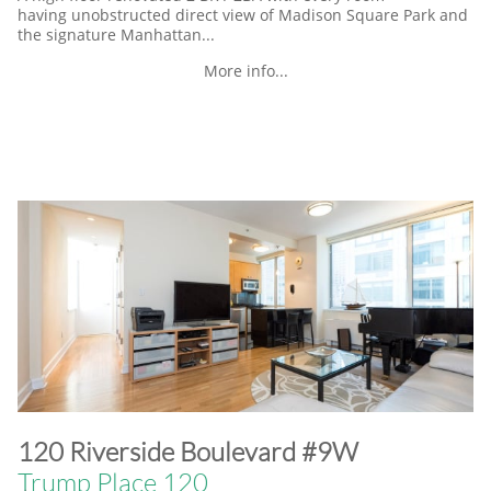
having unobstructed direct view of Madison Square Park and
the signature Manhattan...
More info...
​120 Riverside Boulevard #9W
Trump Place 120