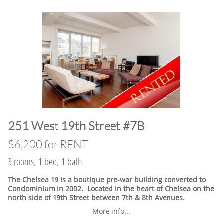
​251 West 19th Street #7B
$6,200 for RENT
3 rooms, 1 bed, 1 bath
The Chelsea 19 is a boutique pre-war building converted to
Condominium in 2002. Located in the heart of Chelsea on the
north side of 19th Street between 7th & 8th Avenues.
More info...