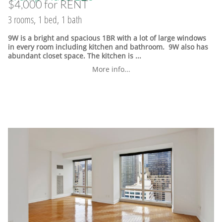
$4,000 for RENT
3 rooms, 1 bed, 1 bath
9W is a bright and spacious 1BR with a lot of large windows
in every room including kitchen and bathroom. 9W also has
abundant closet space. The kitchen is ...
More info...