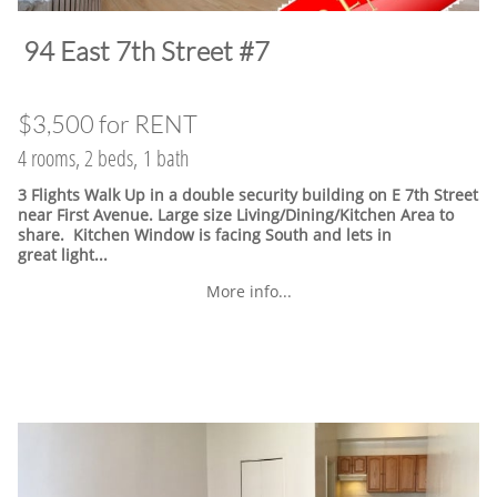
​94 East 7th Street #7
$3,500 for RENT
4 rooms, 2 beds, 1 bath
3 Flights Walk Up in a double security building on E 7th Street
near First Avenue. Large size Living/Dining/Kitchen Area to
share. Kitchen Window is facing South and lets in
great light...
More info...