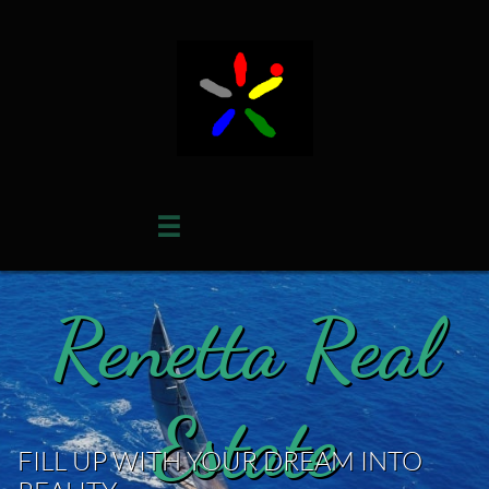

Renetta Real
Estate
FILL UP WITH YOUR DREAM INTO