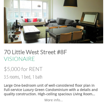
​70 Little West Street #8F
VISIONAIRE
$5,000 for RENT
3.5 rooms, 1 bed, 1 bath
Large One-bedroom unit of well-considered floor plan in
Full-service Luxury Green Condominium with a details and
quality construction. High-ceiling spacious Living Room...
More info...