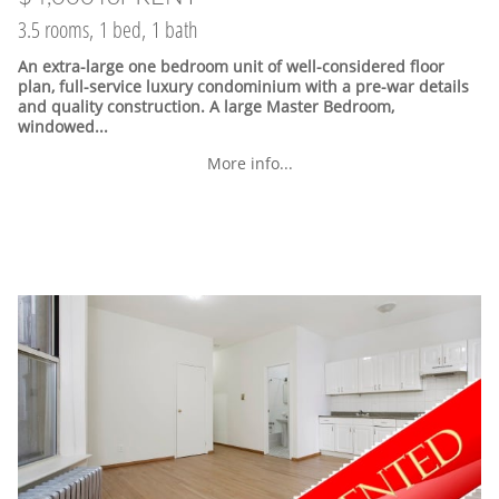
3.5 rooms, 1 bed, 1 bath
An extra-large one bedroom unit of well-considered floor
plan, full-service luxury condominium with a pre-war details
and quality construction. A large Master Bedroom,
windowed...
More info...