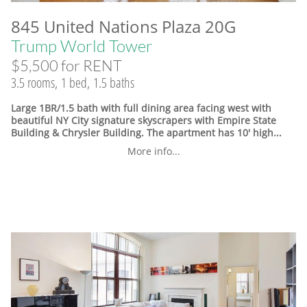
845 United Nations Plaza 20G
Trump World Tower
$5,500 for RENT
3.5 rooms, 1 bed, 1.5 baths
Large 1BR/1.5 bath with full dining area facing west with
beautiful NY City signature skyscrapers with Empire State
Building & Chrysler Building. The apartment has 10' high...
More info...