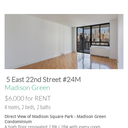
​5 East 22nd Street #24M
​Madison Green
$6,000 for RENT
4 rooms, 2 beds, 2 baths
Direct View of Madison Square Park - Madison Green
Condominium
A high floor renovated 2 BR / 2BA with every room