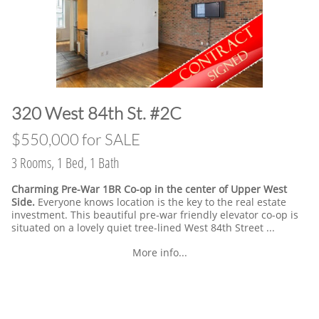
​320 West 84th St. #2C
​$550,000 for SALE
3 Rooms, 1 Bed, 1 Bath
Charming Pre-War 1BR Co-op in the center of Upper West
Side.
Everyone knows location is the key to the real estate
investment. This beautiful pre-war friendly elevator co-op is
situated on a lovely quiet tree-lined West 84th Street ...
More info...