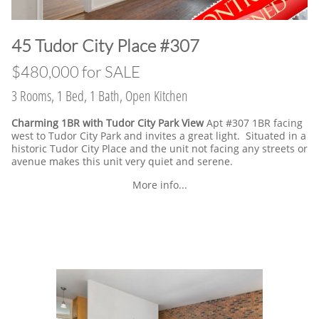
​45 Tudor City Place #307
$480,000 for SALE
3 Rooms, 1 Bed, 1 Bath, Open Kitchen
Charming 1BR with Tudor City Park View
Apt #307 1BR facing
west to Tudor City Park and invites a great light. Situated in a
historic Tudor City Place and the unit not facing any streets or
avenue makes this unit very quiet and serene.
More info...