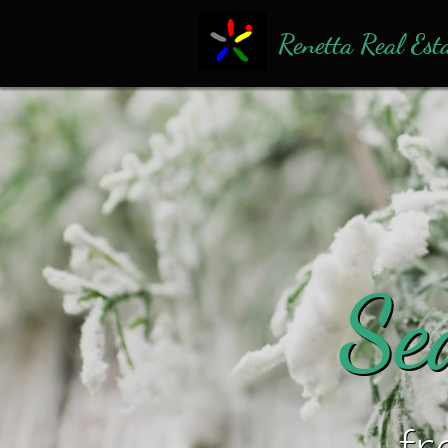
Renetta Real Est
​Se
​f