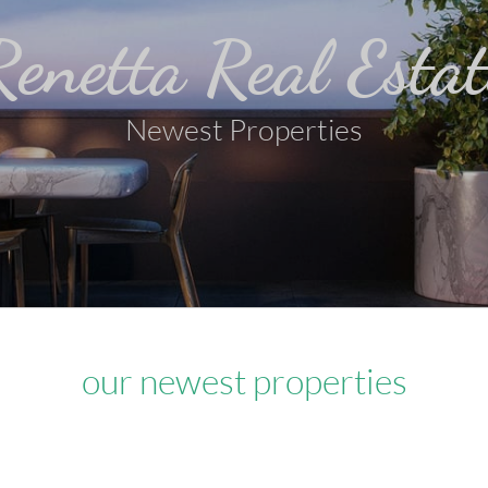
Renetta Real Estat
Newest Properties
our newest properties