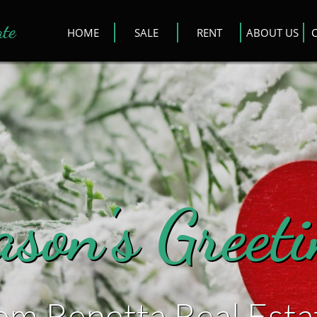
ate
HOME
SALE
RENT
ABOUT US
ason's Greet
rom Renetta Real Esta