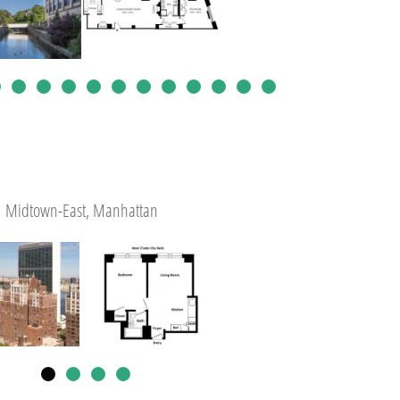
Midtown-East, Manhattan