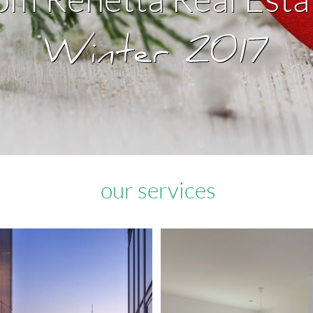
​Winter 2017
our services