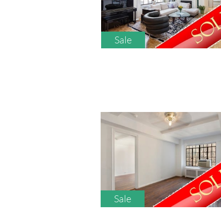
Sale
Sale