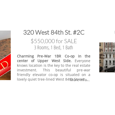
​320 West 84th St. #2C
​$550,000 for SALE
3 Rooms, 1 Bed, 1 Bath
Charming Pre-War 1BR Co-op in the
center of Upper West Side.
Everyone
knows location is the key to the real estate
investment. This beautiful pre-war
friendly elevator co-op is situated on a
lovely quiet tree-lined West 84th Street ...
More info...