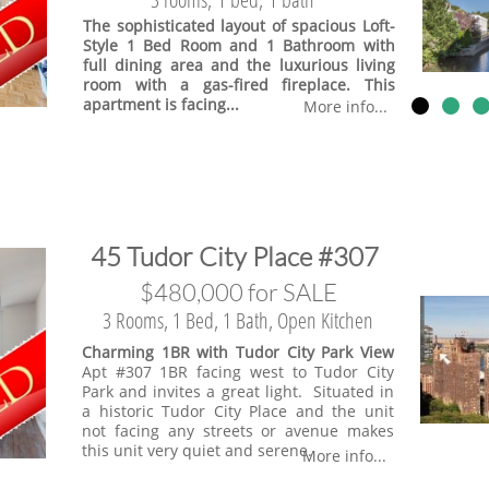
The sophisticated layout of spacious Loft-
Style 1 Bed Room and 1 Bathroom with
full dining area and the luxurious living
room with a gas-fired fireplace. This
apartment is facing...
More info...
​45 Tudor City Place #307
$480,000 for SALE
3 Rooms, 1 Bed, 1 Bath, Open Kitchen
Charming 1BR with Tudor City Park View
Apt #307 1BR facing west to Tudor City
Park and invites a great light. Situated in
a historic Tudor City Place and the unit
not facing any streets or avenue makes
this unit very quiet and serene.
More info...