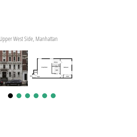
Upper West Side, Manhattan