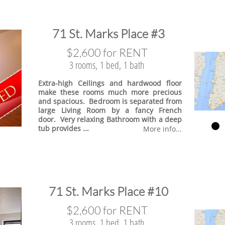
​71 St. Marks Place #3
$2,600 for RENT
3 rooms, 1 bed, 1 bath
Extra-high Ceilings and hardwood floor
make these rooms much more precious
and spacious. Bedroom is separated from
large Living Room by a fancy French
door. Very relaxing Bathroom with a deep
tub provides ...
More info...
​71 St. Marks Place #10
$2,600 for RENT
3 rooms, 1 bed, 1 bath