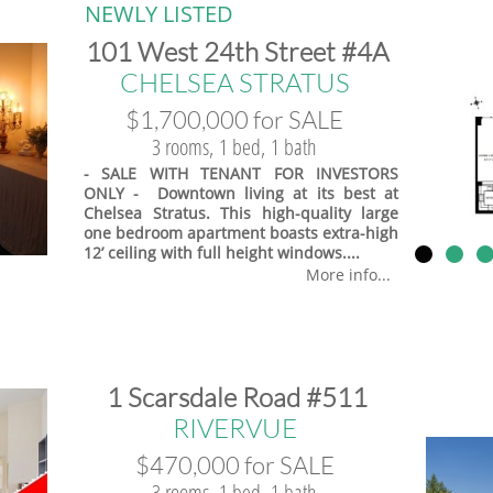
NEWLY LISTED
​101 West 24th Street #4A
​CHELSEA STRATUS
$1,700,000 for SALE
3 rooms, 1 bed, 1 bath
- SALE WITH TENANT FOR INVESTORS
ONLY - Downtown living at its best at
Chelsea Stratus. This high-quality large
one bedroom apartment boasts extra-high
12’ ceiling with full height windows....
More info...
​1 Scarsdale Road #511
​RIVERVUE
$470,000 for SALE
3 rooms, 1 bed, 1 bath