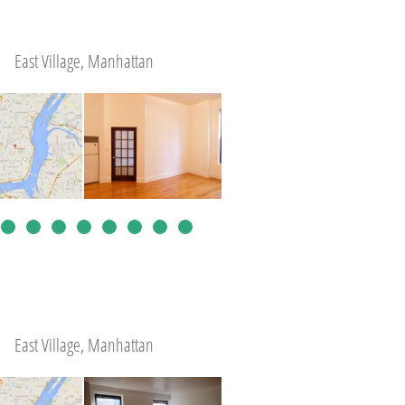
East Village, Manhattan
East Village, Manhattan