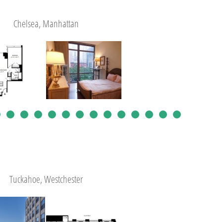
Chelsea, Manhattan
Tuckahoe, Westchester