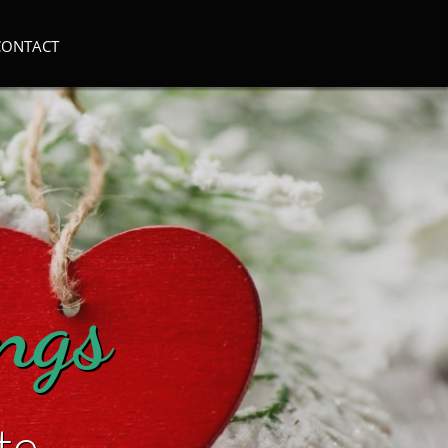
CONTACT
ings
te