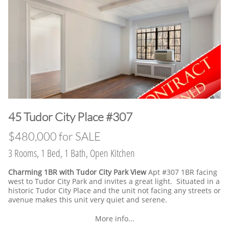
45 Tudor City Place #307
$480,000 for SALE
3 Rooms, 1 Bed, 1 Bath, Open Kitchen
Charming 1BR with Tudor City Park View
Apt #307 1BR facing
west to Tudor City Park and invites a great light. Situated in a
historic Tudor City Place and the unit not facing any streets or
avenue makes this unit very quiet and serene.
More info...