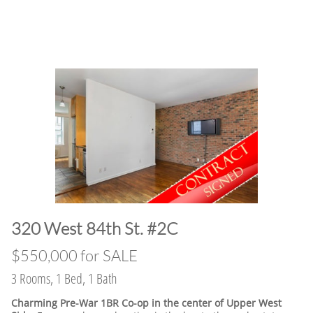
320 West 84th St. #2C
$550,000 for SALE
3 Rooms, 1 Bed, 1 Bath
Charming Pre-War 1BR Co-op in the center of Upper West