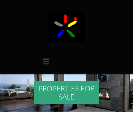

PROPERTIES FOR
SALE