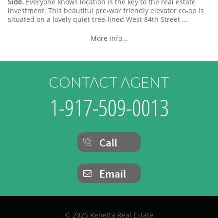
Side.
Everyone knows location is the key to the real estate
investment. This beautiful pre-war friendly elevator co-op is
situated on a lovely quiet tree-lined West 84th Street ...
More info...
CONTACT AGENT
1-917-509-0013
Call

Email

© 2025 Renetta Real Estate