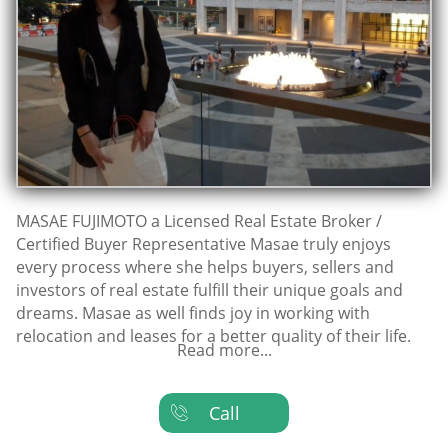
MASAE FUJIMOTO a Licensed Real Estate Broker /
Certified Buyer Representative Masae truly enjoys
every process where she helps buyers, sellers and
investors of real estate fulfill their unique goals and
dreams. Masae as well finds joy in working with
relocation and leases for a better quality of their life.
Read more...
Call
