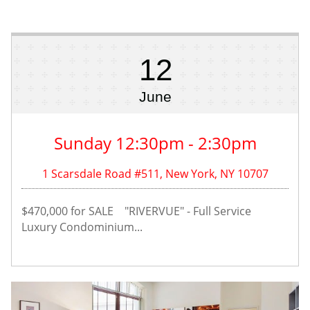
12
June
Sunday 12:30pm - 2:30pm
1 Scarsdale Road #511, New York, NY 10707
$470,000 for SALE    "RIVERVUE" - Full Service 
Luxury Condominium...