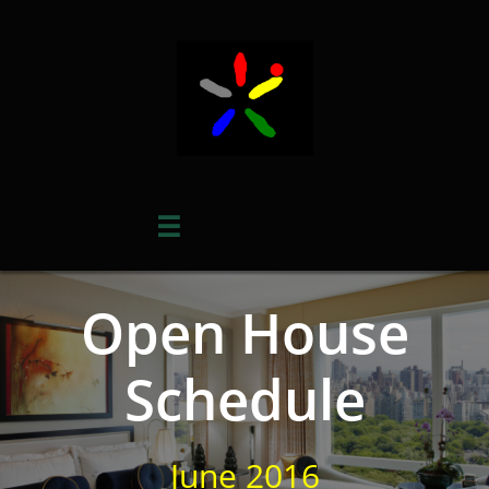

Open House
Schedule
June 2016