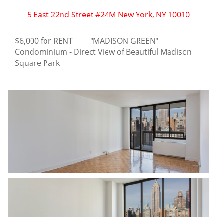
5 East 22nd Street #24M New York, NY 10010
$6,000 for RENT         "MADISON GREEN" 
Condominium - Direct View of Beautiful Madison 
Square Park