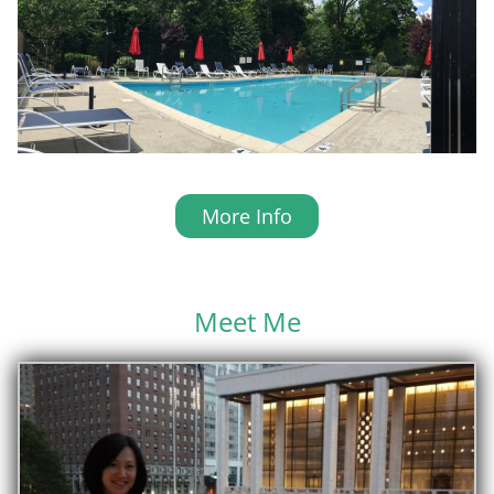
More Info
Meet Me