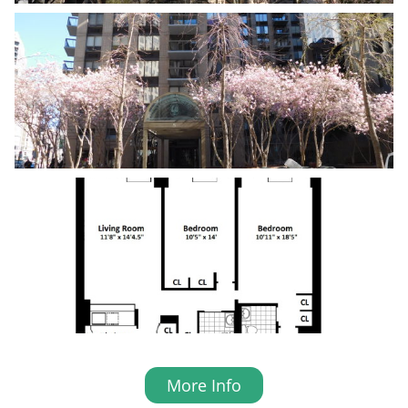
More Info