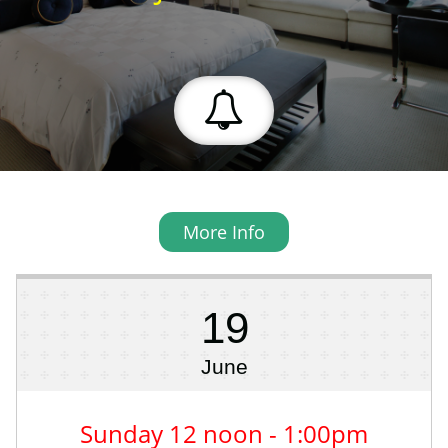

More Info
19
June
Sunday 12 noon - 1:00pm