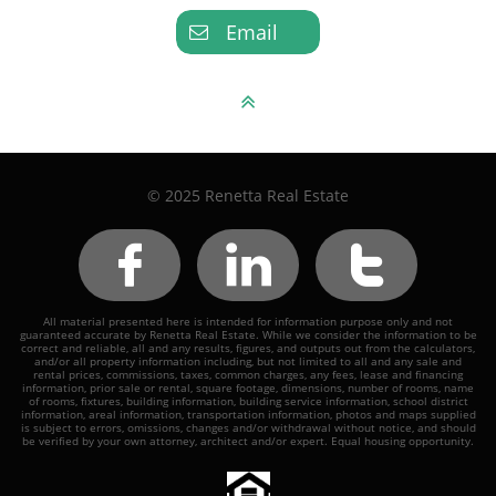
Email


© 2025 Renetta Real Estate



All material presented here is intended for information purpose only and not
guaranteed accurate by Renetta Real Estate. While we consider the information to be
correct and reliable, all and any results, figures, and outputs out from the calculators,
and/or all property information including, but not limited to all and any sale and
rental prices, commissions, taxes, common charges, any fees, lease and financing
information, prior sale or rental, square footage, dimensions, number of rooms, name
of rooms, fixtures, building information, building service information, school district
information, areal information, transportation information, photos and maps supplied
is subject to errors, omissions, changes and/or withdrawal without notice, and should
be verified by your own attorney, architect and/or expert. Equal housing opportunity.