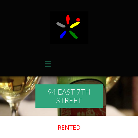

94 EAST 7TH
STREET
​RENTED