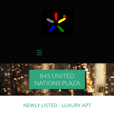

845 UNITED
NATIONS PLAZA
NEWLY LISTED - LUXURY APT