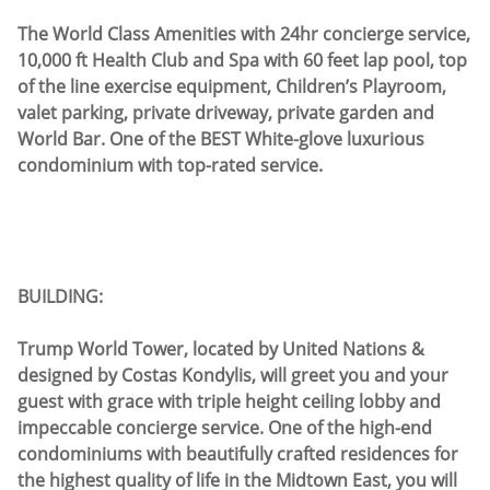
The World Class Amenities with 24hr concierge service,
10,000 ft Health Club and Spa with 60 feet lap pool, top
of the line exercise equipment, Children’s Playroom,
valet parking, private driveway, private garden and
World Bar. One of the BEST White-glove luxurious
condominium with top-rated service.
BUILDING:
Trump World Tower, located by United Nations &
designed by Costas Kondylis, will greet you and your
guest with grace with triple height ceiling lobby and
impeccable concierge service. One of the high-end
condominiums with beautifully crafted residences for
the highest quality of life in the Midtown East, you will