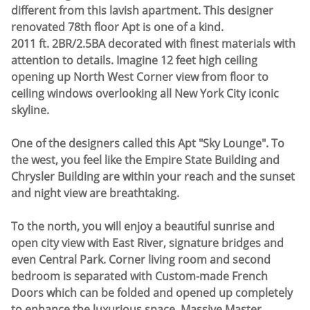
different from this lavish apartment. This designer
renovated 78th floor Apt is one of a kind.
2011 ft. 2BR/2.5BA decorated with finest materials with
attention to details. Imagine 12 feet high ceiling
opening up North West Corner view from floor to
ceiling windows overlooking all New York City iconic
skyline.
One of the designers called this Apt "Sky Lounge". To
the west, you feel like the Empire State Building and
Chrysler Building are within your reach and the sunset
and night view are breathtaking.
To the north, you will enjoy a beautiful sunrise and
open city view with East River, signature bridges and
even Central Park. Corner living room and second
bedroom is separated with Custom-made French
Doors which can be folded and opened up completely
to enhance the luxurious space. Massive Master