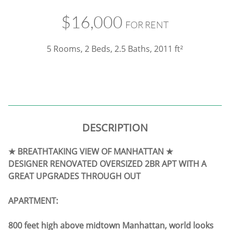
$16,000
FOR RENT
5 Rooms, 2 Beds, 2.5 Baths,
2011 ft²
DESCRIPTION
★ BREATHTAKING VIEW OF MANHATTAN ★
DESIGNER RENOVATED OVERSIZED 2BR APT WITH A
GREAT UPGRADES THROUGH OUT
APARTMENT:
800 feet high above midtown Manhattan, world looks