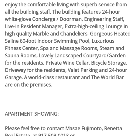
enjoy the comfortable living with superb service from
all the building staff. The building features 24-hour
white-glove Concierge / Doorman, Engineering Staff,
Live-in Resident Manager, Extra-high-ceiling Lounge in
high quality Marble and Chandeliers, Gorgeous Heated
Saline 60-foot Indoor Swimming Pool, Luxurious
Fitness Center, Spa and Massage Rooms, Steam and
Sauna Rooms, Lovely Landscaped Courtyard/Garden
for the residents, Private Wine Cellar, Bicycle Storage,
Driveway for the residents, Valet Parking and 24-hour
Garage. A world-class restaurant and The World Bar
are on the premises.
APARTMENT SHOWING:
Please feel free to contact Masae Fujimoto, Renetta
Real Estate, at 917-509-0013 or