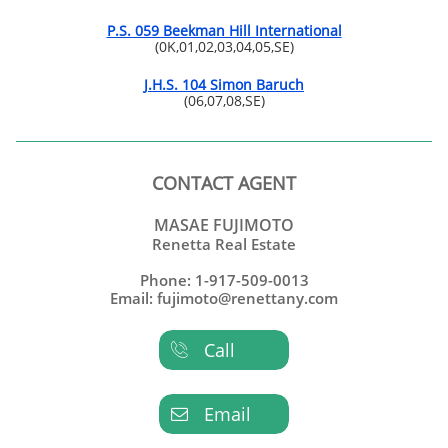
P.S. 059 Beekman Hill International
(0K,01,02,03,04,05,SE)
J.H.S. 104 Simon Baruch
(06,07,08,SE)
CONTACT AGENT
MASAE FUJIMOTO
Renetta Real Estate
Phone: 1-917-509-0013
Email: fujimoto@renettany.com
Call

Email
