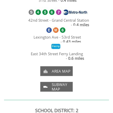
51st Street -
0.4 miles
42nd Street - Grand Central Station
-
0.4 miles
Lexington Ave - 53rd Street
-
0.43 miles
East 34th Street Ferry Landing
-
0.6 miles
AREA MAP

SUBWAY

MAP
SCHOOL DISTRICT: 2