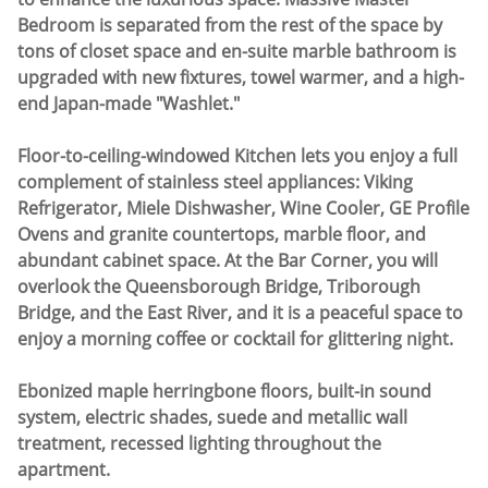
Bedroom is separated from the rest of the space by
tons of closet space and en-suite marble bathroom is
upgraded with new fixtures, towel warmer, and a high-
end Japan-made "Washlet."
Floor-to-ceiling-windowed Kitchen lets you enjoy a full
complement of stainless steel appliances: Viking
Refrigerator, Miele Dishwasher, Wine Cooler, GE Profile
Ovens and granite countertops, marble floor, and
abundant cabinet space. At the Bar Corner, you will
overlook the Queensborough Bridge, Triborough
Bridge, and the East River, and it is a peaceful space to
enjoy a morning coffee or cocktail for glittering night.
Ebonized maple herringbone floors, built-in sound
system, electric shades, suede and metallic wall
treatment, recessed lighting throughout the
apartment.