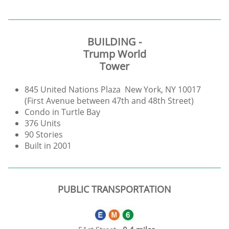
BUILDING -
Trump World
Tower
845 United Nations Plaza New York, NY 10017
(First Avenue between 47th and 48th Street)
Condo in Turtle Bay
376 Units
90 Stories
Built in 2001
PUBLIC TRANSPORTATION