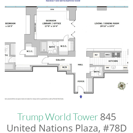
845
Trump World Tower
United Nations Plaza, #78D