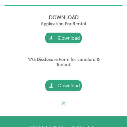
DOWNLOAD
​Application For Rental
Download

NYS Disclosure Form for Landlord &
​Tenant
Download

