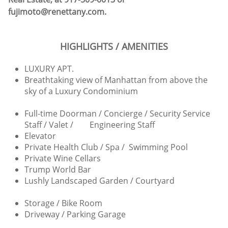
fujimoto@renettany.com.
HIGHLIGHTS / AMENITIES
LUXURY APT.
Breathtaking view of Manhattan from above the
sky of a Luxury Condominium
Full-time Doorman / Concierge / Security Service
Staff / Valet / Engineering Staff
Elevator
Private Health Club / Spa / Swimming Pool
Private Wine Cellars
Trump World Bar
Lushly Landscaped Garden / Courtyard
Storage / Bike Room
Driveway / Parking Garage