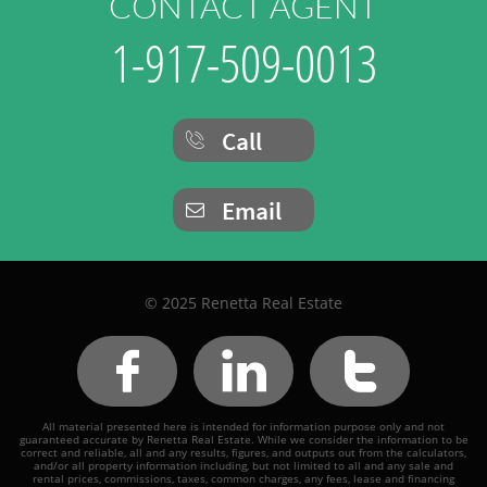
CONTACT AGENT
1-917-509-0013
Call

Email

© 2025 Renetta Real Estate



All material presented here is intended for information purpose only and not
guaranteed accurate by Renetta Real Estate. While we consider the information to be
correct and reliable, all and any results, figures, and outputs out from the calculators,
and/or all property information including, but not limited to all and any sale and
rental prices, commissions, taxes, common charges, any fees, lease and financing