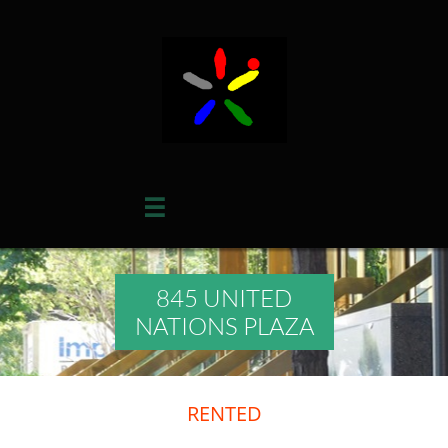

845 UNITED
NATIONS PLAZA
RENTED