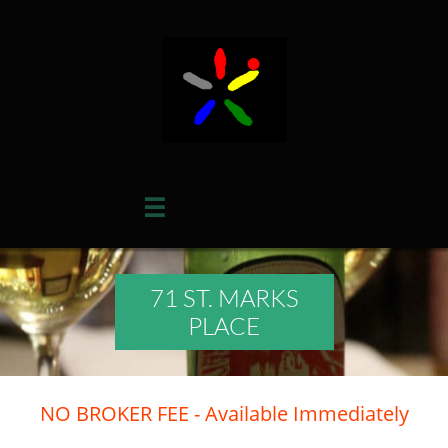

71 ST. MARKS
PLACE
NO BROKER FEE - Available Immediately