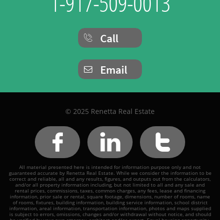
1-917-509-0013
Call

Email

© 2025 Renetta Real Estate



All material presented here is intended for information purpose only and not
guaranteed accurate by Renetta Real Estate. While we consider the information to be
correct and reliable, all and any results, figures, and outputs out from the calculators,
and/or all property information including, but not limited to all and any sale and
rental prices, commissions, taxes, common charges, any fees, lease and financing
information, prior sale or rental, square footage, dimensions, number of rooms, name
of rooms, fixtures, building information, building service information, school district
information, areal information, transportation information, photos and maps supplied
is subject to errors, omissions, changes and/or withdrawal without notice, and should