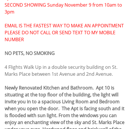
SECOND SHOWING Sunday November 9 from 10am to
3pm
EMAIL IS THE FASTEST WAY TO MAKE AN APPOINTMENT
PLEASE DO NOT CALL OR SEND TEXT TO MY MOBILE
NUMBER
NO PETS, NO SMOKING
4 Flights Walk Up in a double security building on St.
Marks Place between 1st Avenue and 2nd Avenue.
Newly Renovated Kitchen and Bathroom. Apt 10 is
situating at the top floor of the building, the light will
invite you in to a spacious Living Room and Bedroom
when you open the door. The Apt is facing south and it
is flooded with sun light. From the windows you can
enjoy an enchanting view of the sky and St. Marks Place