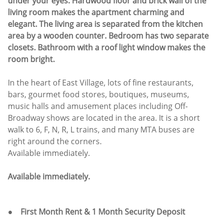
under your eyes. Hardwood floor and brick wall of the
living room makes the apartment charming and
elegant. The living area is separated from the kitchen
area by a wooden counter. Bedroom has two separate
closets. Bathroom with a roof light window makes the
room bright.
In the heart of East Village, lots of fine restaurants,
bars, gourmet food stores, boutiques, museums,
music halls and amusement places including Off-
Broadway shows are located in the area. It is a short
walk to 6, F, N, R, L trains, and many MTA buses are
right around the corners.
Available immediately.
Available immediately.
● First Month Rent & 1 Month Security Deposit