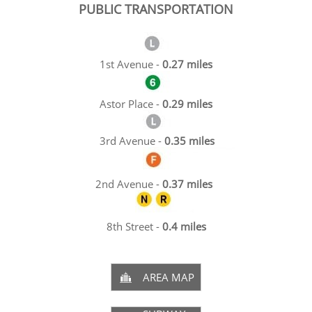
PUBLIC TRANSPORTATION
1st Avenue -
0.27 miles
Astor Place -
0.29 miles
3rd Avenue -
0.35 miles
2nd Avenue -
0.37 miles
8th Street -
0.4 miles
AREA MAP
