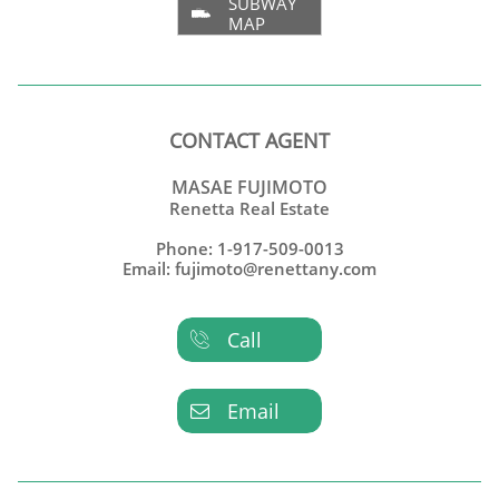
SUBWAY

MAP
CONTACT AGENT
MASAE FUJIMOTO
Renetta Real Estate
Phone: 1-917-509-0013
Email: fujimoto@renettany.com
Call

Email
