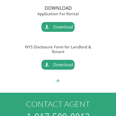
DOWNLOAD
Application For Rental
Download

NYS Disclosure Form for Landlord &
​Tenant
Download


CONTACT AGENT