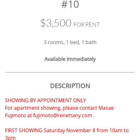
#10
$3,500
FOR RENT
3 rooms, 1 bed, 1 bath
​Available Immediately
DESCRIPTION
SHOWING BY APPOINTMENT ONLY
For apartment showing, please contact Masae
Fujimoto at fujimoto@renettany.com .
FIRST SHOWING Saturday November 8 from 10am to
3pm