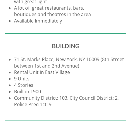
with great light
A lot of great restaurants, bars,
boutiques and theatres in the area
Available Immediately
BUILDING
71 St. Marks Place, New York, NY 10009 (8th Street
between 1st and 2nd Avenue)
Rental Unit in East Village
9 Units
4 Stories
Built in 1900
Community District: 103, City Council District: 2,
Police Precinct: 9