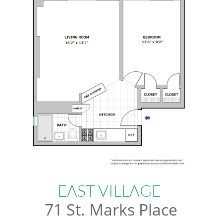
EAST VILLAGE
71 St. Marks Place