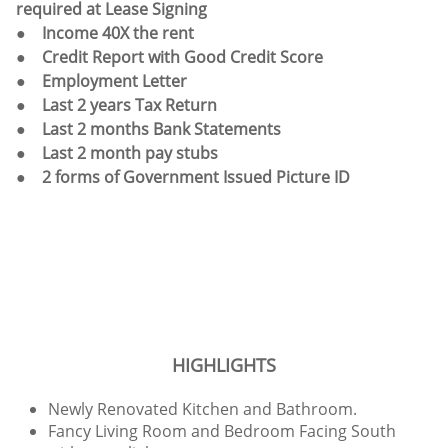
required at Lease Signing
● Income 40X the rent
● Credit Report with Good Credit Score
● Employment Letter
● Last 2 years Tax Return
● Last 2 months Bank Statements
● Last 2 month pay stubs
● 2 forms of Government Issued Picture ID
HIGHLIGHTS
Newly Renovated Kitchen and Bathroom.
Fancy Living Room and Bedroom Facing South