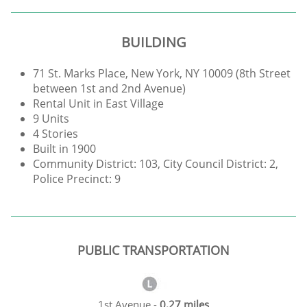
BUILDING
71 St. Marks Place, New York, NY 10009 (8th Street
between 1st and 2nd Avenue)
Rental Unit in East Village
9 Units
4 Stories
Built in 1900
Community District: 103, City Council District: 2,
Police Precinct: 9
PUBLIC TRANSPORTATION
1st Avenue -
0.27 miles