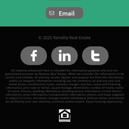
Email

© 2025 Renetta Real Estate



All material presented here is intended for information purpose only and not
guaranteed accurate by Renetta Real Estate. While we consider the information to be
correct and reliable, all and any results, figures, and outputs out from the calculators,
and/or all property information including, but not limited to all and any sale and
rental prices, commissions, taxes, common charges, any fees, lease and financing
information, prior sale or rental, square footage, dimensions, number of rooms, name
of rooms, fixtures, building information, building service information, school district
information, areal information, transportation information, photos and maps supplied
is subject to errors, omissions, changes and/or withdrawal without notice, and should
be verified by your own attorney, architect and/or expert. Equal housing opportunity.