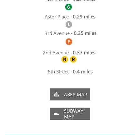
Astor Place -
0.29 miles
3rd Avenue -
0.35 miles
2nd Avenue -
0.37 miles
8th Street -
0.4 miles
AREA MAP

SUBWAY

MAP