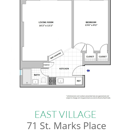
EAST VILLAGE
71 St. Marks Place