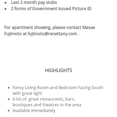
● Last 2 month pay stubs
● 2 forms of Government Issued Picture ID
For apartment showing, please contact Masae
Fujimoto at fujimoto@renettany.com .
HIGHLIGHTS
Fancy Living Room and Bedroom Facing South
with great light
A lot of great restaurants, bars,
boutiques and theatres in the area
Available Immediately