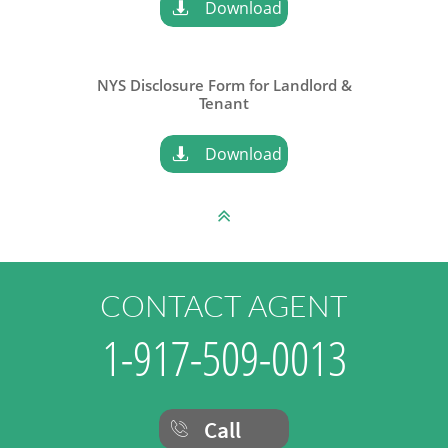
Download

NYS Disclosure Form for Landlord &
​Tenant
Download


CONTACT AGENT
1-917-509-0013
Call
