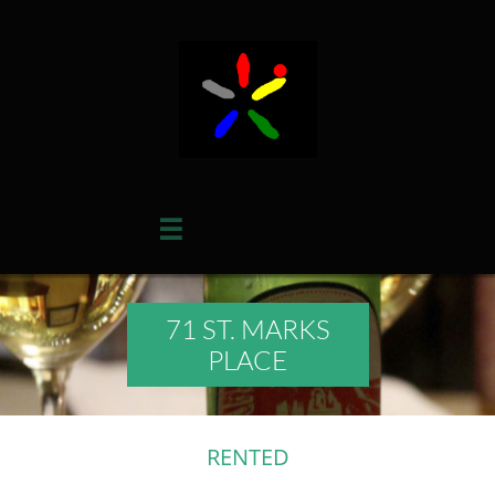

71 ST. MARKS
PLACE
RENTED