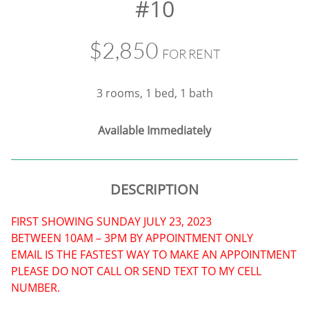
#10
$2,850
FOR RENT
3 rooms, 1 bed, 1 bath
​Available Immediately
DESCRIPTION
FIRST SHOWING SUNDAY JULY 23, 2023
BETWEEN 10AM – 3PM BY APPOINTMENT ONLY
EMAIL IS THE FASTEST WAY TO MAKE AN APPOINTMENT
PLEASE DO NOT CALL OR SEND TEXT TO MY CELL
NUMBER.