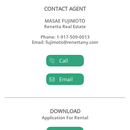
CONTACT AGENT
MASAE FUJIMOTO
Renetta Real Estate
Phone: 1-917-509-0013
Email: fujimoto@renettany.com
Call

Email

DOWNLOAD
Application For Rental