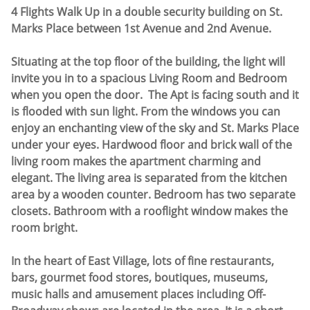
4 Flights Walk Up in a double security building on St.
Marks Place between 1st Avenue and 2nd Avenue.
Situating at the top floor of the building, the light will
invite you in to a spacious Living Room and Bedroom
when you open the door. The Apt is facing south and it
is flooded with sun light. From the windows you can
enjoy an enchanting view of the sky and St. Marks Place
under your eyes. Hardwood floor and brick wall of the
living room makes the apartment charming and
elegant. The living area is separated from the kitchen
area by a wooden counter. Bedroom has two separate
closets. Bathroom with a rooflight window makes the
room bright.
In the heart of East Village, lots of fine restaurants,
bars, gourmet food stores, boutiques, museums,
music halls and amusement places including Off-