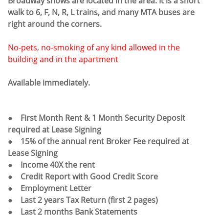
Broadway shows are located in the area. It is a short
walk to 6, F, N, R, L trains, and many MTA buses are
right around the corners.
No-pets, no-smoking of any kind allowed in the
building and in the apartment
Available immediately.
● First Month Rent & 1 Month Security Deposit
required at Lease Signing
● 15% of the annual rent Broker Fee required at
Lease Signing
● Income 40X the rent
● Credit Report with Good Credit Score
● Employment Letter
● Last 2 years Tax Return (first 2 pages)
● Last 2 months Bank Statements