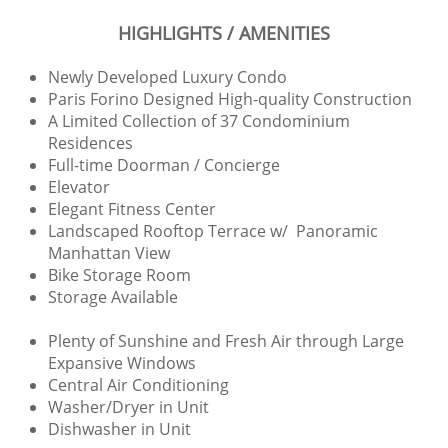
HIGHLIGHTS / AMENITIES
Newly Developed Luxury Condo
Paris Forino Designed High-quality Construction
A Limited Collection of 37 Condominium
Residences
Full-time Doorman / Concierge
Elevator
Elegant Fitness Center
Landscaped Rooftop Terrace w/ Panoramic
Manhattan View
Bike Storage Room
Storage Available
Plenty of Sunshine and Fresh Air through Large
Expansive Windows
Central Air Conditioning
Washer/Dryer in Unit
Dishwasher in Unit