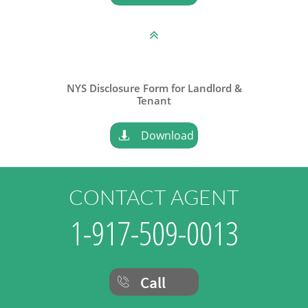

NYS Disclosure Form for Landlord &
​Tenant
Download

CONTACT AGENT
1-917-509-0013
Call
