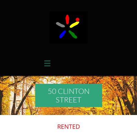

50 CLINTON
STREET
RENTED