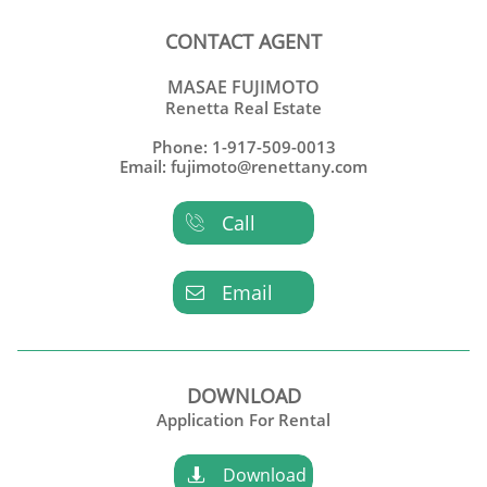
CONTACT AGENT
MASAE FUJIMOTO
Renetta Real Estate
Phone: 1-917-509-0013
Email: fujimoto@renettany.com
Call

Email

DOWNLOAD
Application For Rental
Download
