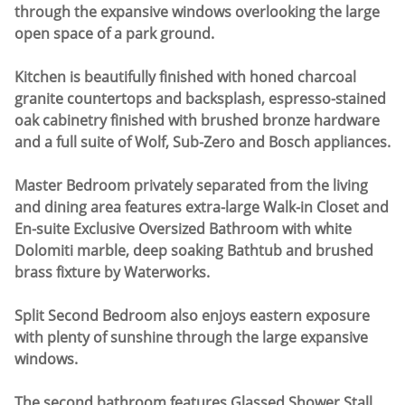
through the expansive windows overlooking the large
open space of a park ground.
Kitchen is beautifully finished with honed charcoal
granite countertops and backsplash, espresso-stained
oak cabinetry finished with brushed bronze hardware
and a full suite of Wolf, Sub-Zero and Bosch appliances.
Master Bedroom privately separated from the living
and dining area features extra-large Walk-in Closet and
En-suite Exclusive Oversized Bathroom with white
Dolomiti marble, deep soaking Bathtub and brushed
brass fixture by Waterworks.
Split Second Bedroom also enjoys eastern exposure
with plenty of sunshine through the large expansive
windows.
The second bathroom features Glassed Shower Stall