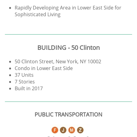
Rapidly Developing Area in Lower East Side for
Sophisticated Living
BUILDING - 50 Clinton
50 Clinton Street, New York, NY 10002
Condo in Lower East Side
37 Units
7 Stories
Built in 2017
PUBLIC TRANSPORTATION