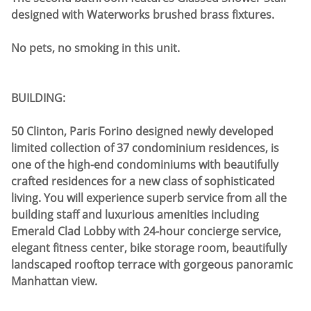
designed with Waterworks brushed brass fixtures.
No pets, no smoking in this unit.
BUILDING:
50 Clinton, Paris Forino designed newly developed
limited collection of 37 condominium residences, is
one of the high-end condominiums with beautifully
crafted residences for a new class of sophisticated
living. You will experience superb service from all the
building staff and luxurious amenities including
Emerald Clad Lobby with 24-hour concierge service,
elegant fitness center, bike storage room, beautifully
landscaped rooftop terrace with gorgeous panoramic
Manhattan view.