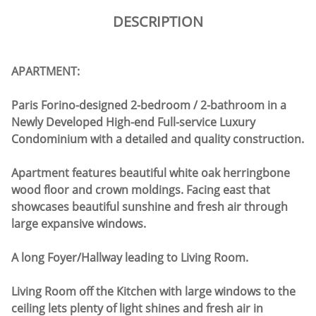
DESCRIPTION
APARTMENT:
Paris Forino-designed 2-bedroom / 2-bathroom in a
Newly Developed High-end Full-service Luxury
Condominium with a detailed and quality construction.
Apartment features beautiful white oak herringbone
wood floor and crown moldings. Facing east that
showcases beautiful sunshine and fresh air through
large expansive windows.
A long Foyer/Hallway leading to Living Room.
Living Room off the Kitchen with large windows to the
ceiling lets plenty of light shines and fresh air in