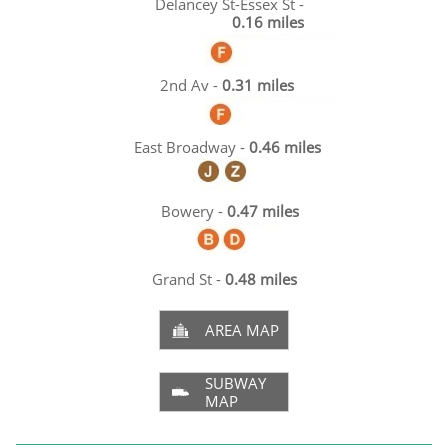
Delancey St-Essex St -
0.16 miles
2nd Av -
0.31 miles
East Broadway -
0.46 miles
Bowery -
0.47 miles
Grand St -
0.48 miles
AREA MAP

SUBWAY

MAP