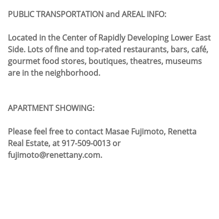
PUBLIC TRANSPORTATION and AREAL INFO:
Located in the Center of Rapidly Developing Lower East
Side. Lots of fine and top-rated restaurants, bars, café,
gourmet food stores, boutiques, theatres, museums
are in the neighborhood.
APARTMENT SHOWING:
Please feel free to contact Masae Fujimoto, Renetta
Real Estate, at 917-509-0013 or
fujimoto@renettany.com.