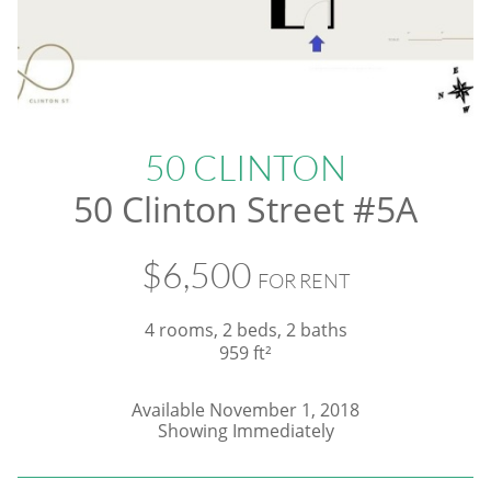
50 CLINTON
50 Clinton Street #5A
$6,500
FOR RENT
4 rooms, 2 beds, 2 baths
959 ft²
Available November 1, 2018
​Showing Immediately