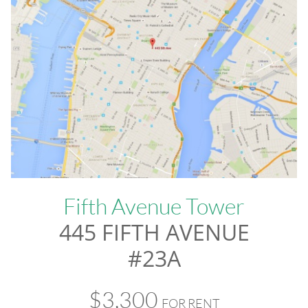
Fifth Avenue Tower
445 FIFTH AVENUE
#23A
$3,300
FOR RENT