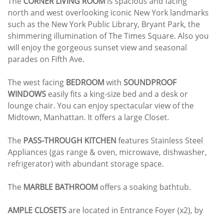
The
CORNER LIVING ROOM
is spacious and facing
north and west overlooking iconic New York landmarks
such as the New York Public Library, Bryant Park, the
shimmering illumination of The Times Square. Also you
will enjoy the gorgeous sunset view and seasonal
parades on Fifth Ave.
The west facing
BEDROOM
with
SOUNDPROOF
WINDOWS
easily fits a king-size bed and a desk or
lounge chair. You can enjoy spectacular view of the
Midtown, Manhattan. It offers a large Closet.
The
PASS-THROUGH KITCHEN
features Stainless Steel
Appliances (gas range & oven, microwave, dishwasher,
refrigerator) with abundant storage space.
The
MARBLE BATHROOM
offers a soaking bathtub.
AMPLE CLOSETS
are located in Entrance Foyer (x2), by