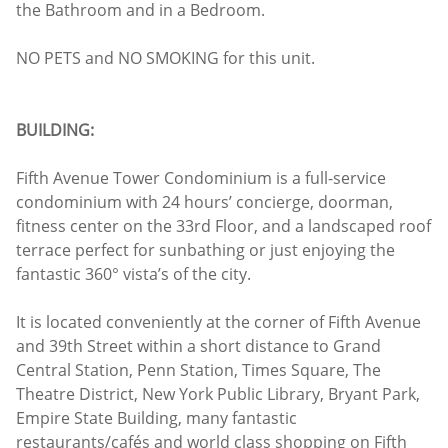
the Bathroom and in a Bedroom.
NO PETS and NO SMOKING for this unit.
BUILDING:
Fifth Avenue Tower Condominium is a full-service
condominium with 24 hours’ concierge, doorman,
fitness center on the 33rd Floor, and a landscaped roof
terrace perfect for sunbathing or just enjoying the
fantastic 360° vista’s of the city.
It is located conveniently at the corner of Fifth Avenue
and 39th Street within a short distance to Grand
Central Station, Penn Station, Times Square, The
Theatre District, New York Public Library, Bryant Park,
Empire State Building, many fantastic
restaurants/cafés and world class shopping on Fifth