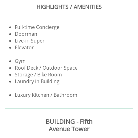
HIGHLIGHTS / AMENITIES
Full-time Concierge
Doorman
Live-in Super
Elevator
Gym
Roof Deck / Outdoor Space
Storage / Bike Room
Laundry in Building
Luxury Kitchen / Bathroom
BUILDING - Fifth
Avenue Tower