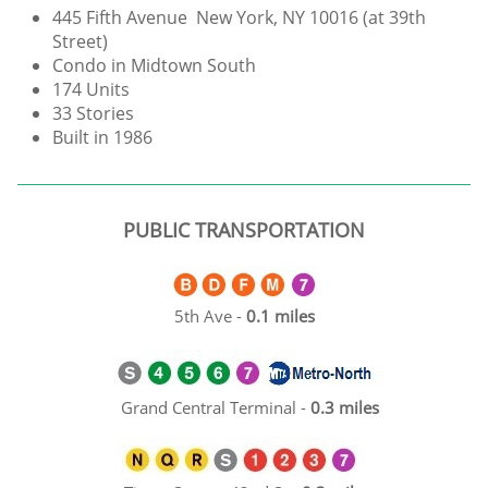
445 Fifth Avenue New York, NY 10016 (at 39th
Street)
Condo in Midtown South
174 Units
33 Stories
Built in 1986
PUBLIC TRANSPORTATION
5th Ave -
0.1 miles
Grand Central Terminal -
0.3 miles