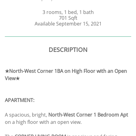
3 rooms, 1 bed, 1 bath
701 Sqft
Available September 15, 2021
DESCRIPTION
★North-West Corner 1BA on High Floor with an Open
View★
APARTMENT:
A spacious, bright,
North-West Corner 1 Bedroom Apt
on a high floor with an open view.