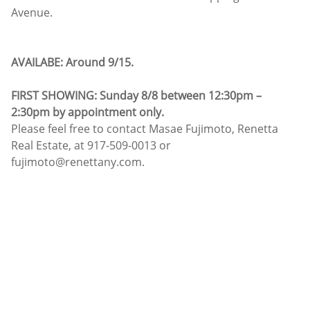
Avenue.
AVAILABE: Around 9/15.
FIRST SHOWING: Sunday 8/8 between 12:30pm –
2:30pm by appointment only.
Please feel free to contact Masae Fujimoto, Renetta
Real Estate, at 917-509-0013 or
fujimoto@renettany.com.