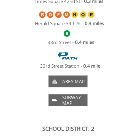
Times Square 42nd St -
0.3 miles
Herald Square 34th St -
0.3 miles
33rd Street -
0.4 miles
33rd Street Station -
0.4 mile
AREA MAP

SUBWAY

MAP
SCHOOL DISTRICT: 2