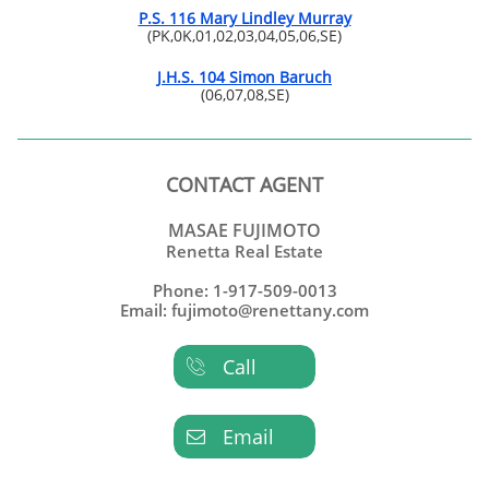
P.S. 116 Mary Lindley Murray
(PK,0K,01,02,03,04,05,06,SE)
J.H.S. 104 Simon Baruch
(06,07,08,SE)
CONTACT AGENT
MASAE FUJIMOTO
Renetta Real Estate
Phone: 1-917-509-0013
Email: fujimoto@renettany.com
Call

Email
