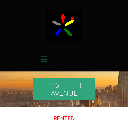

445 FIFTH
AVENUE
​RENTED