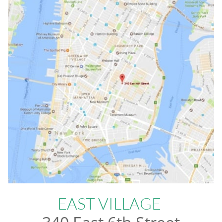
EAST VILLAGE