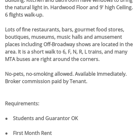
Building. Kitchen and Bathroom have windows to bring
the natural light in. Hardwood Floor and 9' high Ceiling.
6 flights walk-up.
Lots of fine restaurants, bars, gourmet food stores,
boutiques, museums, music halls and amusement
places including Off-Broadway shows are located in the
area. It is a short walk to 6, F, N, R, L trains, and many
MTA buses are right around the corners.
No-pets, no-smoking allowed. Available Immediately.
Broker commission paid by Tenant.
Requirements:
● Students and Guarantor OK
● First Month Rent