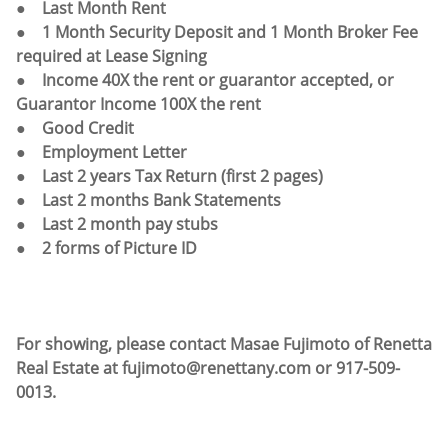
● Last Month Rent
● 1 Month Security Deposit and 1 Month Broker Fee
required at Lease Signing
● Income 40X the rent or guarantor accepted, or
Guarantor Income 100X the rent
● Good Credit
● Employment Letter
● Last 2 years Tax Return (first 2 pages)
● Last 2 months Bank Statements
● Last 2 month pay stubs
● 2 forms of Picture ID
For showing, please contact Masae Fujimoto of Renetta
Real Estate at fujimoto@renettany.com or 917-509-
0013.