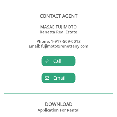
CONTACT AGENT
MASAE FUJIMOTO
Renetta Real Estate
Phone: 1-917-509-0013
Email: fujimoto@renettany.com
Call

Email

DOWNLOAD
Application For Rental