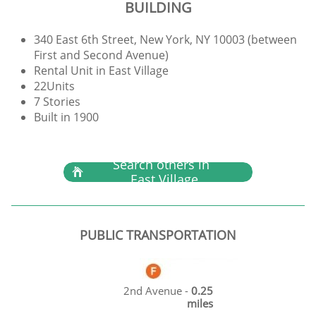
BUILDING
340 East 6th Street, New York, NY 10003 (between
First and Second Avenue)
Rental Unit in East Village
22Units
7 Stories
Built in 1900
Search others in

East Village
PUBLIC TRANSPORTATION
2nd Avenue -
0.25
miles