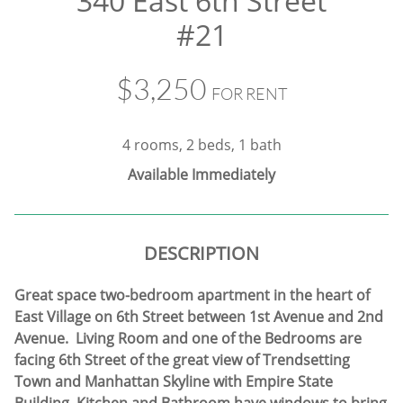
340 East 6th Street
#21
$3,250
FOR RENT
4 rooms, 2 beds, 1 bath
Available Immediately
DESCRIPTION
Great space two-bedroom apartment in the heart of
East Village on 6th Street between 1st Avenue and 2nd
Avenue. Living Room and one of the Bedrooms are
facing 6th Street of the great view of Trendsetting
Town and Manhattan Skyline with Empire State