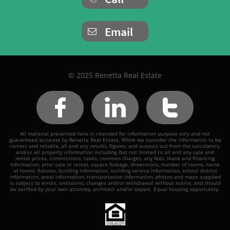
Email

© 2025 Renetta Real Estate



All material presented here is intended for information purpose only and not
guaranteed accurate by Renetta Real Estate. While we consider the information to be
correct and reliable, all and any results, figures, and outputs out from the calculators,
and/or all property information including, but not limited to all and any sale and
rental prices, commissions, taxes, common charges, any fees, lease and financing
information, prior sale or rental, square footage, dimensions, number of rooms, name
of rooms, fixtures, building information, building service information, school district
information, areal information, transportation information, photos and maps supplied
is subject to errors, omissions, changes and/or withdrawal without notice, and should
be verified by your own attorney, architect and/or expert. Equal housing opportunity.