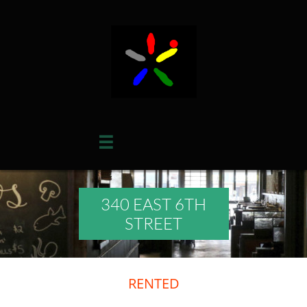

340 EAST 6TH
STREET
RENTED