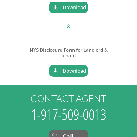
Download


NYS Disclosure Form for Landlord &
​Tenant
Download

CONTACT AGENT
1-917-509-0013
Call
