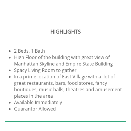
HIGHLIGHTS
2 Beds, 1 Bath
High Floor of the building with great view of
Manhattan Skyline and Empire State Building
Spacy Living Room to gather
In a prime location of East Village with a lot of
great restaurants, bars, food stores, fancy
boutiques, music halls, theatres and amusement
places in the area
Available Immediately
Guarantor Allowed