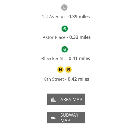
1st Avenue -
0.39 miles
Astor Place -
0.33 miles
Bleecker St. -
0.41 miles
8th Street -
0.42 miles
AREA MAP

SUBWAY

MAP