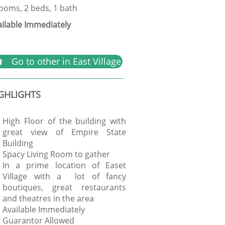
rooms, 2 beds, 1 bath
ailable Immediately
Go to other in East Village

GHLIGHTS
High Floor of the building with
great view of Empire State
Building
Spacy Living Room to gather
In a prime location of Easet
Village with a lot of fancy
boutiques, great restaurants
and theatres in the area
Available Immediately
Guarantor Allowed