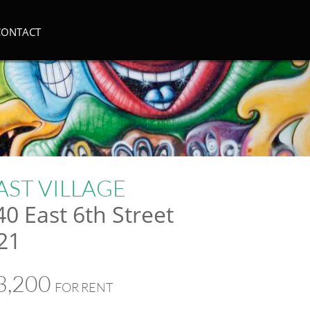
CONTACT
AST VILLAGE
40 East 6th Street
21
3,200
FOR RENT