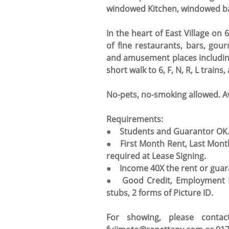
windowed Kitchen, windowed bat
In the heart of East Village on
of fine restaurants, bars, go
and amusement places including 
short walk to 6, F, N, R, L trai
No-pets, no-smoking allowed. A
Requirements:
● Students and Guarantor OK
● First Month Rent, Last Mont
required at Lease Signing.
● Income 40X the rent or guar
● Good Credit, Employment Le
stubs, 2 forms of Picture ID.
For showing, please conta