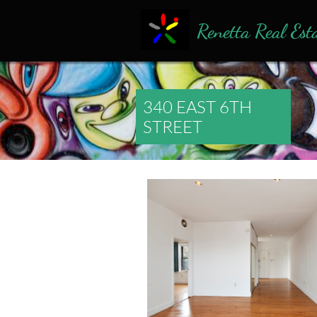
Renetta Real Est
340 EAST 6TH
STREET