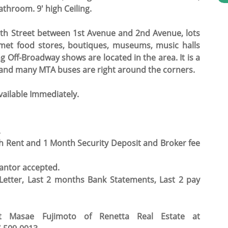
hroom. 9' high Ceiling.
 6th Street between 1st Avenue and 2nd Avenue, lots
urmet food stores, boutiques, museums, music halls
Off-Broadway shows are located in the area. It is a
ns, and many MTA buses are right around the corners.
vailable Immediately.
.
h Rent and 1 Month Security Deposit and Broker fee
antor accepted.
tter, Last 2 months Bank Statements, Last 2 pay
ct Masae Fujimoto of Renetta Real Estate at