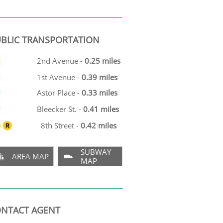
BLIC TRANSPORTATION
2nd Avenue -
0.25 miles
1st Avenue -
0.39 miles
Astor Place -
0.33 miles
Bleecker St. -
0.41 miles
8th Street -
0.42 miles
SUBWAY
AREA MAP


MAP
NTACT AGENT