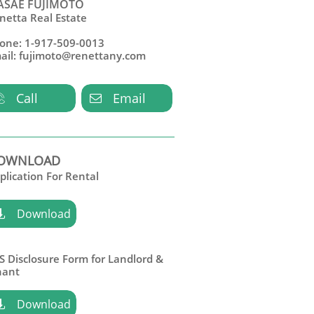
SAE FUJIMOTO
netta Real Estate
one: 1-917-509-0013
ail: fujimoto@renettany.com
Call
Email


OWNLOAD
plication For Rental
Download

S Disclosure Form for Landlord &
nant
Download
