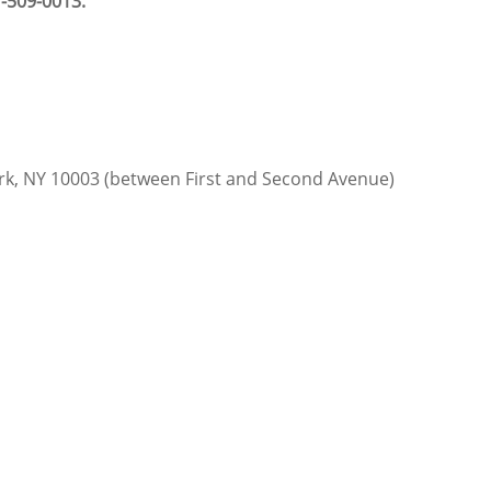
-509-0013.
ork, NY 10003 (between First and Second Avenue)