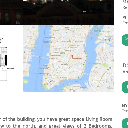
MA
Re
Ph
Em
D
Ap
NY
​Te
or of the building, you have great space Living Room
iew to the north, and great views of 2 Bedrooms,