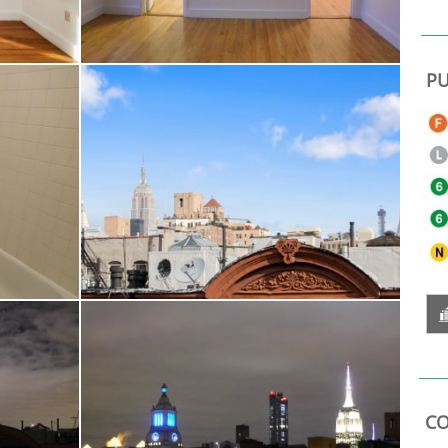
PU
CO