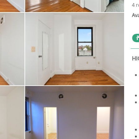
4 
Av
HI