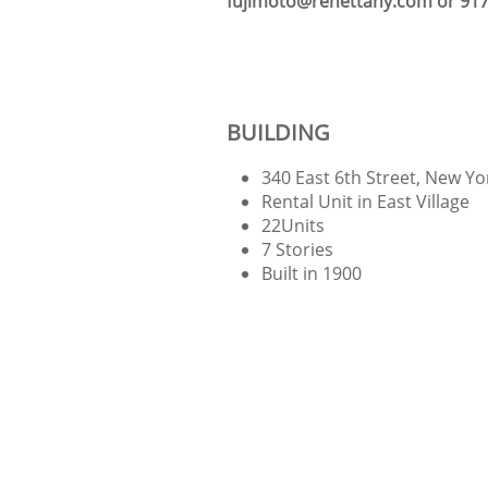
fujimoto@renettany.com or 917
BUILDING
340 East 6th Street, New Y
Rental Unit in East Village
22Units
7 Stories
Built in 1900