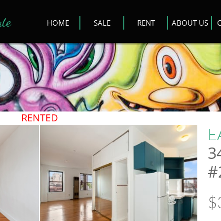
ate
HOME
SALE
RENT
ABOUT US
​RENTED
E
3
#
$