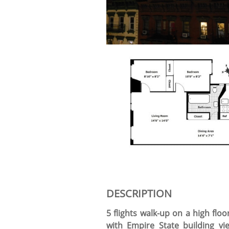
DESCRIPTION
5 flights walk-up on a high flo
with Empire State building v