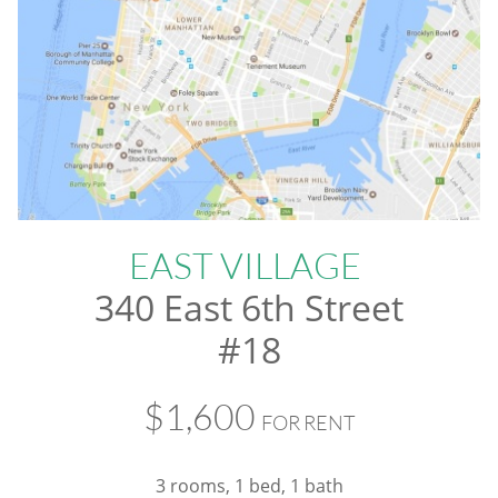
EAST VILLAGE
340 East 6th Street
#18
$1,600
FOR RENT
3 rooms, 1 bed, 1 bath