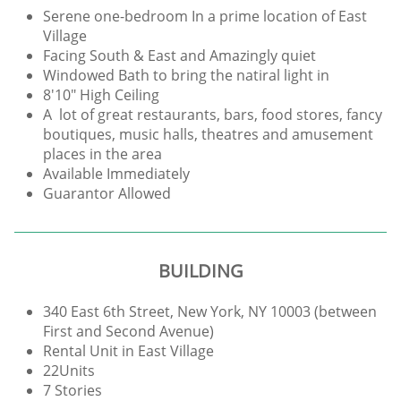
Serene one-bedroom In a prime location of East
Village
Facing South & East and Amazingly quiet
Windowed Bath to bring the natiral light in
8'10" High Ceiling
A lot of great restaurants, bars, food stores, fancy
boutiques, music halls, theatres and amusement
places in the area
Available Immediately
Guarantor Allowed
BUILDING
340 East 6th Street, New York, NY 10003 (between
First and Second Avenue)
Rental Unit in East Village
22Units
7 Stories