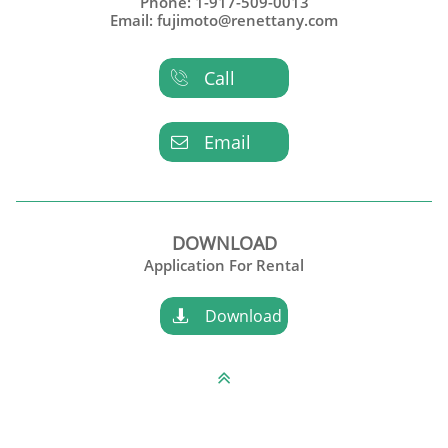
Phone: 1-917-509-0013
Email: fujimoto@renettany.com
Call

Email

DOWNLOAD
Application For Rental
Download

