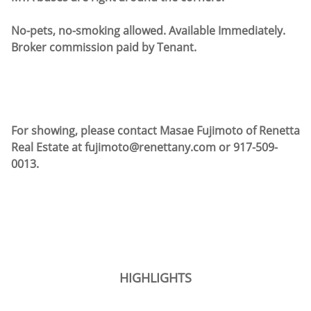
No-pets, no-smoking allowed. Available Immediately.
Broker commission paid by Tenant.
For showing, please contact Masae Fujimoto of Renetta
Real Estate at fujimoto@renettany.com or 917-509-
0013.
HIGHLIGHTS