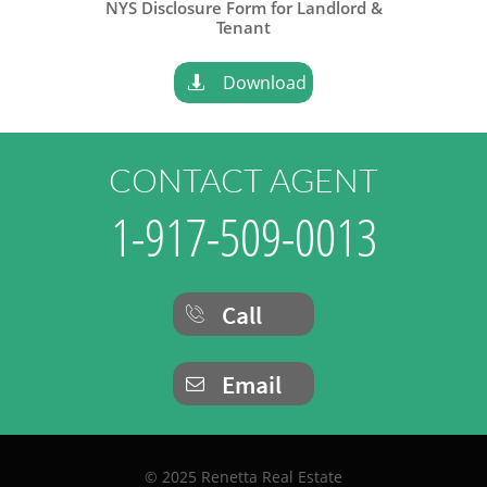
NYS Disclosure Form for Landlord &
​Tenant
Download

CONTACT AGENT
1-917-509-0013
Call

Email

© 2025 Renetta Real Estate