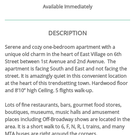
Available Immediately
DESCRIPTION
Serene and cozy one-bedroom apartment with a
unique old charm in the heart of East Village on 6th
Street between 1st Avenue and 2nd Avenue. The
apartment is facing South and East and not facing the
street. It is amazingly quiet in this convenient location
at the heart of this trendsetting town. Hardwood floor
and 8’10” high Ceiling. 5 flights walk-up.
Lots of fine restaurants, bars, gourmet food stores,
boutiques, museums, music halls and amusement
places including Off-Broadway shows are located in the
area. It is a short walk to 6, F, N, R, L trains, and many
MTA buses are right around the corners.