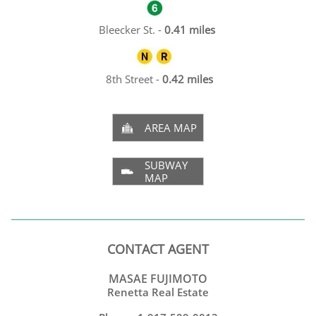
Bleecker St. -
0.41 miles
8th Street -
0.42 miles
AREA MAP

SUBWAY

MAP
CONTACT AGENT
MASAE FUJIMOTO
Renetta Real Estate