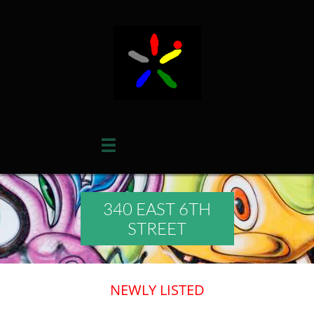

340 EAST 6TH
STREET
​NEWLY LISTED