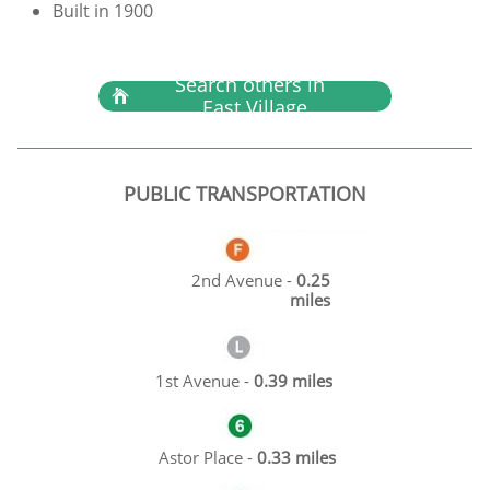
Built in 1900
Search others in

East Village
PUBLIC TRANSPORTATION
2nd Avenue -
0.25
miles
1st Avenue -
0.39 miles
Astor Place -
0.33 miles