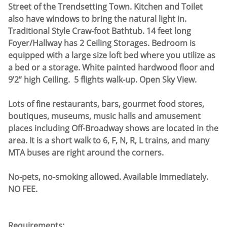
Street of the Trendsetting Town. Kitchen and Toilet
also have windows to bring the natural light in.
Traditional Style Craw-foot Bathtub. 14 feet long
Foyer/Hallway has 2 Ceiling Storages. Bedroom is
equipped with a large size loft bed where you utilize as
a bed or a storage. White painted hardwood floor and
9’2” high Ceiling. 5 flights walk-up. Open Sky View.
Lots of fine restaurants, bars, gourmet food stores,
boutiques, museums, music halls and amusement
places including Off-Broadway shows are located in the
area. It is a short walk to 6, F, N, R, L trains, and many
MTA buses are right around the corners.
No-pets, no-smoking allowed. Available Immediately.
NO FEE.
Requirements: