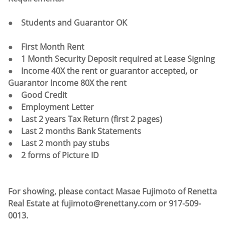
●
Students and Guarantor OK
● First Month Rent
● 1 Month Security Deposit required at Lease Signing
● Income 40X the rent or guarantor accepted, or
Guarantor Income 80X the rent
● Good Credit
● Employment Letter
● Last 2 years Tax Return (first 2 pages)
● Last 2 months Bank Statements
● Last 2 month pay stubs
● 2 forms of Picture ID
For showing, please contact Masae Fujimoto of Renetta
Real Estate at fujimoto@renettany.com or 917-509-
0013.