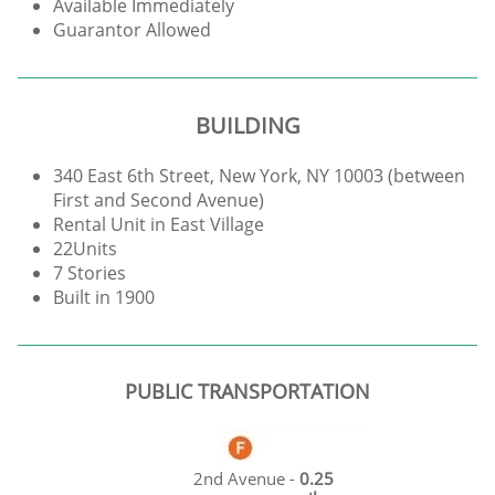
Available Immediately
Guarantor Allowed
BUILDING
340 East 6th Street, New York, NY 10003 (between
First and Second Avenue)
Rental Unit in East Village
22Units
7 Stories
Built in 1900
PUBLIC TRANSPORTATION
2nd Avenue -
0.25