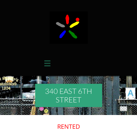

340 EAST 6TH
STREET
RENTED