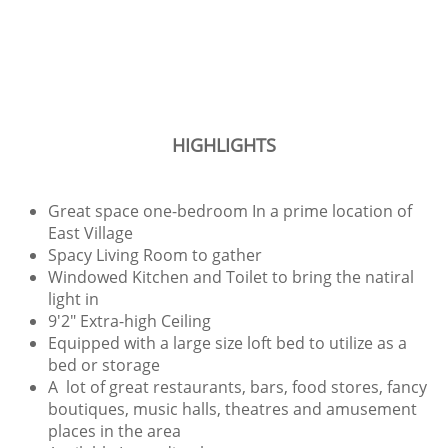
HIGHLIGHTS
Great space one-bedroom In a prime location of
East Village
Spacy Living Room to gather
Windowed Kitchen and Toilet to bring the natiral
light in
9'2" Extra-high Ceiling
Equipped with a large size loft bed to utilize as a
bed or storage
A lot of great restaurants, bars, food stores, fancy
boutiques, music halls, theatres and amusement
places in the area