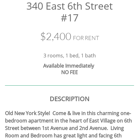
340 East 6th Street
#17
$2,400
FOR RENT
3 rooms, 1 bed, 1 bath
​
Available Immediately
NO FEE
DESCRIPTION
Old New York Style! Come & live in this charming one-
bedroom apartment in the heart of East Village on 6th
Street between 1st Avenue and 2nd Avenue. Living
Room and Bedroom has great light and facing 6th