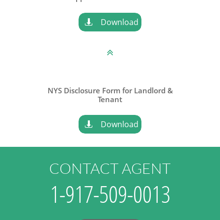
Download


NYS Disclosure Form for Landlord &
​Tenant
Download

CONTACT AGENT
1-917-509-0013