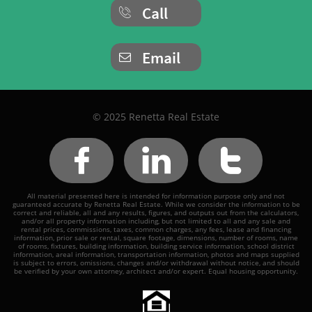
Call

Email

© 2025 Renetta Real Estate



All material presented here is intended for information purpose only and not
guaranteed accurate by Renetta Real Estate. While we consider the information to be
correct and reliable, all and any results, figures, and outputs out from the calculators,
and/or all property information including, but not limited to all and any sale and
rental prices, commissions, taxes, common charges, any fees, lease and financing
information, prior sale or rental, square footage, dimensions, number of rooms, name
of rooms, fixtures, building information, building service information, school district
information, areal information, transportation information, photos and maps supplied
is subject to errors, omissions, changes and/or withdrawal without notice, and should
be verified by your own attorney, architect and/or expert. Equal housing opportunity.