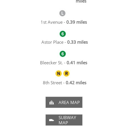
miles
1st Avenue -
0.39 miles
Astor Place -
0.33 miles
Bleecker St. -
0.41 miles
8th Street -
0.42 miles
AREA MAP

SUBWAY

MAP