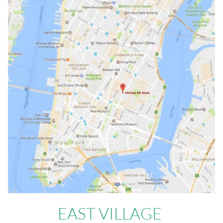
EAST VILLAGE