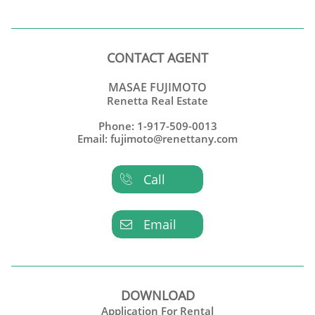
CONTACT AGENT
MASAE FUJIMOTO
Renetta Real Estate
Phone: 1-917-509-0013
Email: fujimoto@renettany.com
Call

Email

DOWNLOAD
Application For Rental