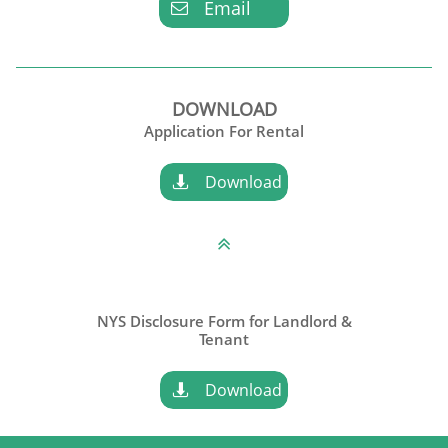
Email

DOWNLOAD
Application For Rental
Download


NYS Disclosure Form for Landlord &
​Tenant
Download
