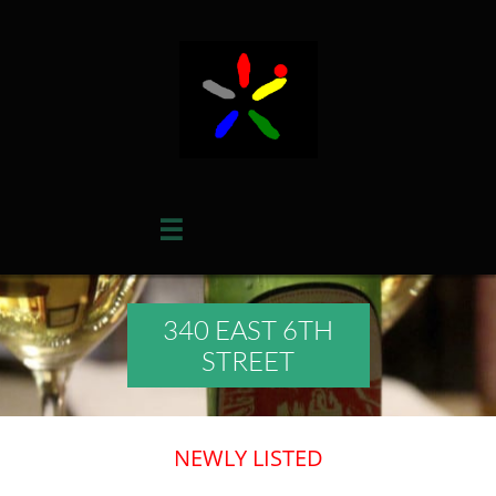

340 EAST 6TH
STREET
​​NEWLY LISTED