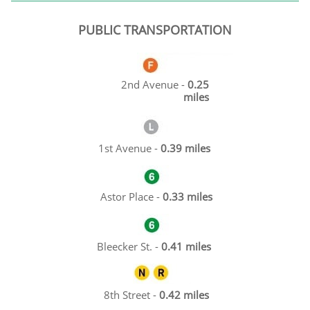
PUBLIC TRANSPORTATION
2nd Avenue -
0.25
miles
1st Avenue -
0.39 miles
Astor Place -
0.33 miles
Bleecker St. -
0.41 miles
8th Street -
0.42 miles