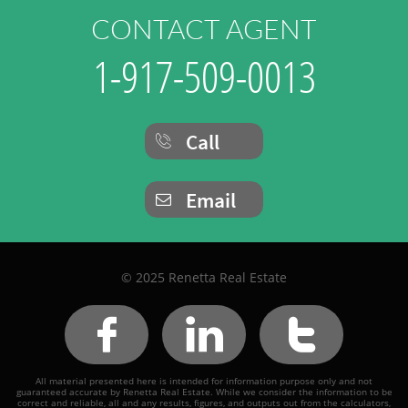
CONTACT AGENT
1-917-509-0013
Call

Email

© 2025 Renetta Real Estate



All material presented here is intended for information purpose only and not
guaranteed accurate by Renetta Real Estate. While we consider the information to be
correct and reliable, all and any results, figures, and outputs out from the calculators,