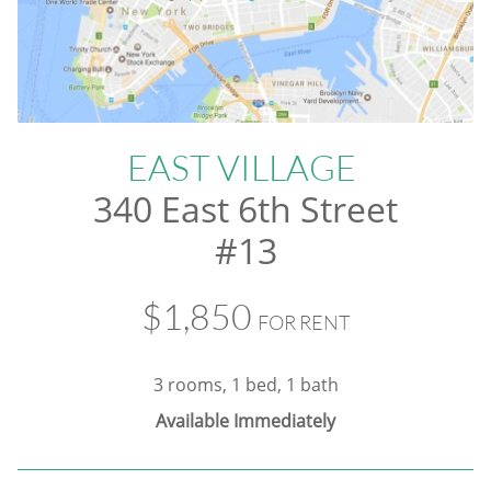
EAST VILLAGE
340 East 6th Street
#13
$1,850
FOR RENT
3 rooms, 1 bed, 1 bath
Available Immediately