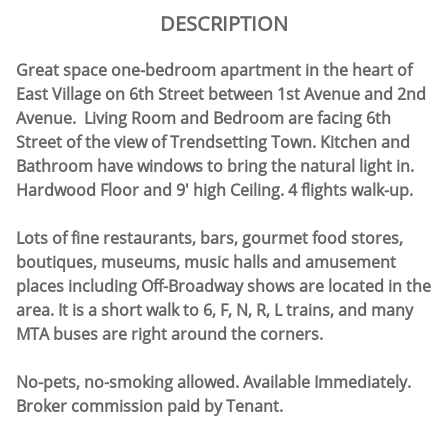
DESCRIPTION
Great space one-bedroom apartment in the heart of
East Village on 6th Street between 1st Avenue and 2nd
Avenue. Living Room and Bedroom are facing 6th
Street of the view of Trendsetting Town. Kitchen and
Bathroom have windows to bring the natural light in.
Hardwood Floor and 9' high Ceiling. 4 flights walk-up.
Lots of fine restaurants, bars, gourmet food stores,
boutiques, museums, music halls and amusement
places including Off-Broadway shows are located in the
area. It is a short walk to 6, F, N, R, L trains, and many
MTA buses are right around the corners.
No-pets, no-smoking allowed. Available Immediately.
Broker commission paid by Tenant.