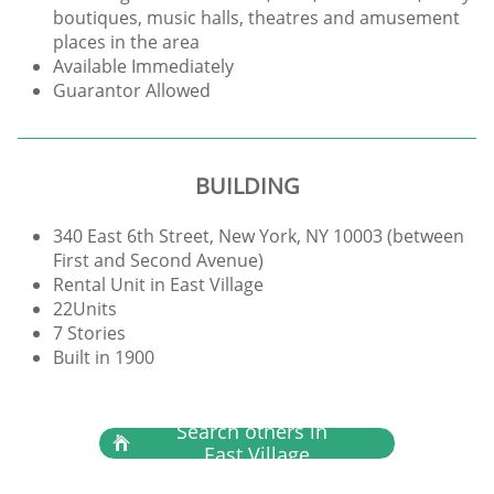
boutiques, music halls, theatres and amusement
places in the area
Available Immediately
Guarantor Allowed
BUILDING
340 East 6th Street, New York, NY 10003 (between
First and Second Avenue)
Rental Unit in East Village
22Units
7 Stories
Built in 1900
Search others in

East Village