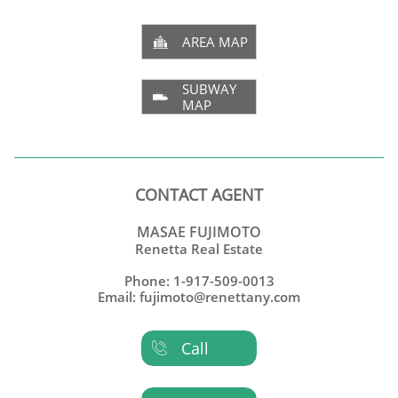
AREA MAP

SUBWAY

MAP
CONTACT AGENT
MASAE FUJIMOTO
Renetta Real Estate
Phone: 1-917-509-0013
Email: fujimoto@renettany.com
Call
