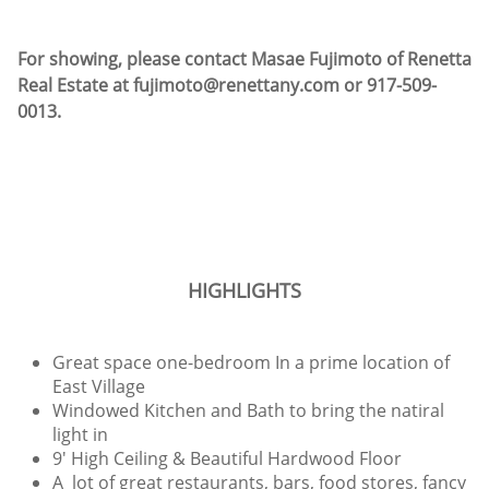
For showing, please contact Masae Fujimoto of Renetta
Real Estate at fujimoto@renettany.com or 917-509-
0013.
HIGHLIGHTS
Great space one-bedroom In a prime location of
East Village
Windowed Kitchen and Bath to bring the natiral
light in
9' High Ceiling & Beautiful Hardwood Floor
A lot of great restaurants, bars, food stores, fancy