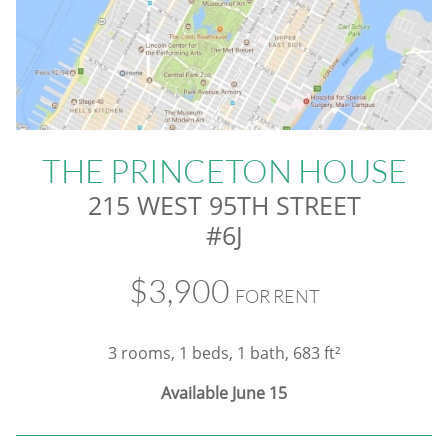
THE PRINCETON HOUSE
215 WEST 95TH STREET
#6J
$3,900
FOR RENT
3 rooms, 1 beds, 1 bath, 683 ft²
Available June 15