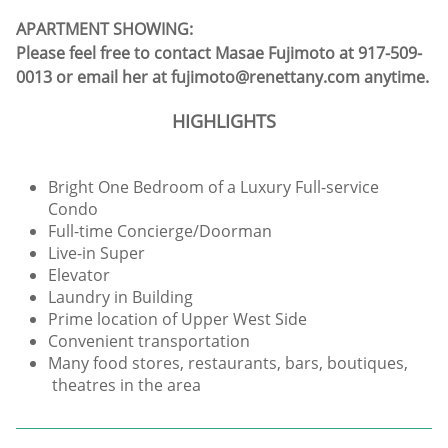
APARTMENT SHOWING:
Please feel free to contact Masae Fujimoto at 917-509-
0013 or email her at fujimoto@renettany.com anytime.
HIGHLIGHTS
Bright One Bedroom of a Luxury Full-service
Condo
Full-time Concierge/Doorman
Live-in Super
Elevator
Laundry in Building
Prime location of Upper West Side
Convenient transportation
Many food stores, restaurants, bars, boutiques,
theatres in the area