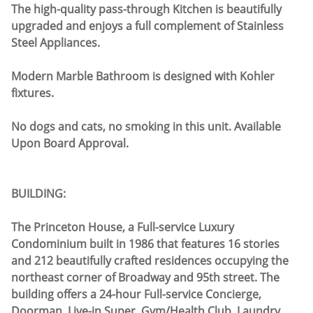
The high-quality pass-through Kitchen is beautifully
upgraded and enjoys a full complement of Stainless
Steel Appliances.
Modern Marble Bathroom is designed with Kohler
fixtures.
No dogs and cats, no smoking in this unit. Available
Upon Board Approval.
BUILDING:
The Princeton House, a Full-service Luxury
Condominium built in 1986 that features 16 stories
and 212 beautifully crafted residences occupying the
northeast corner of Broadway and 95th street. The
building offers a 24-hour Full-service Concierge,
Doorman, Live-in Super, Gym/Health Club, Laundry,