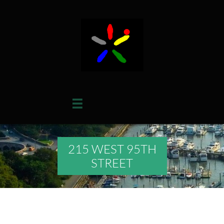

215 WEST 95TH
STREET