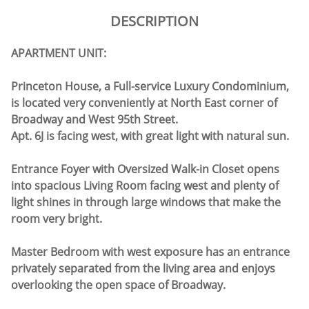
DESCRIPTION
APARTMENT UNIT:
Princeton House, a Full-service Luxury Condominium,
is located very conveniently at North East corner of
Broadway and West 95th Street.
Apt. 6J is facing west, with great light with natural sun.
Entrance Foyer with Oversized Walk-in Closet opens
into spacious Living Room facing west and plenty of
light shines in through large windows that make the
room very bright.
Master Bedroom with west exposure has an entrance
privately separated from the living area and enjoys
overlooking the open space of Broadway.