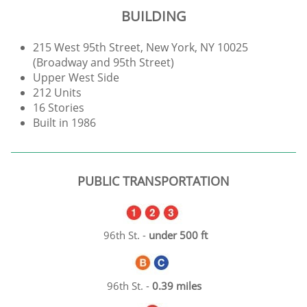
BUILDING
215 West 95th Street, New York, NY 10025
(Broadway and 95th Street)
Upper West Side
212 Units
16 Stories
Built in 1986
PUBLIC TRANSPORTATION
96th St. -
under 500 ft
96th St. -
0.39 miles