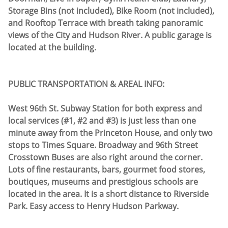
Storage Bins (not included), Bike Room (not included),
and Rooftop Terrace with breath taking panoramic
views of the City and Hudson River. A public garage is
located at the building.
PUBLIC TRANSPORTATION & AREAL INFO:
West 96th St. Subway Station for both express and
local services (#1, #2 and #3) is just less than one
minute away from the Princeton House, and only two
stops to Times Square. Broadway and 96th Street
Crosstown Buses are also right around the corner.
Lots of fine restaurants, bars, gourmet food stores,
boutiques, museums and prestigious schools are
located in the area. It is a short distance to Riverside
Park. Easy access to Henry Hudson Parkway.