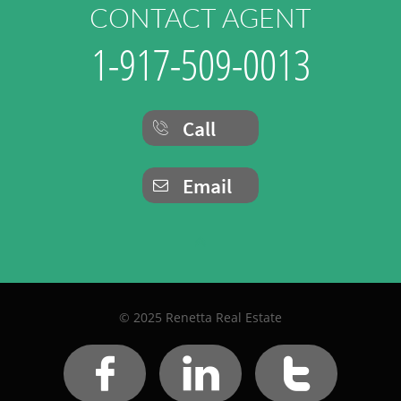
CONTACT AGENT
1-917-509-0013
Call

Email


© 2025 Renetta Real Estate


