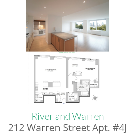
River and Warren
212 Warren Street Apt. #4J