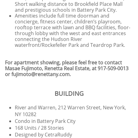
Short walking distance to Brookfield Place Mall
and prestigious schools in Battery Park City.
Amenities include full time doorman and
concierge, fitness center, children’s playroom,
rooftop terrace with lawn and BBQ facilities, floor-
through lobby with the west and east entrances
connecting the Hudson River
waterfront/Rockefeller Park and Teardrop Park.
For apartment showing, please feel free to contact
Masae Fujimoto, Renetta Real Estate, at 917-509-0013
or fujimoto@renettany.com.
BUILDING
River and Warren, 212 Warren Street, New York,
NY 10282
Condo in Battery Park City
168 Units / 28 Stories
Designed by CetraRuddy