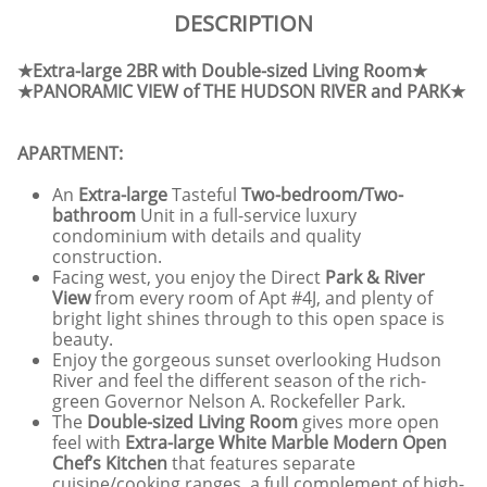
DESCRIPTION
★Extra-large 2BR with Double-sized Living Room★
★PANORAMIC VIEW of THE HUDSON RIVER and PARK★
APARTMENT:
An
Extra-large
Tasteful
Two-bedroom/Two-
bathroom
Unit in a full-service luxury
condominium with details and quality
construction.
Facing west, you enjoy the Direct
Park & River
View
from every room of Apt #4J, and plenty of
bright light shines through to this open space is
beauty.
Enjoy the gorgeous sunset overlooking Hudson
River and feel the different season of the rich-
green Governor Nelson A. Rockefeller Park.
The
Double-sized Living Room
gives more open
feel with
Extra-large White Marble Modern Open
Chef’s Kitchen
that features separate
cuisine/cooking ranges, a full complement of high-