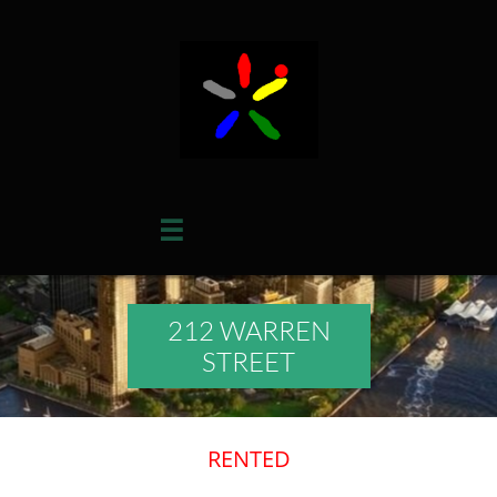

212 WARREN
STREET
RENTED