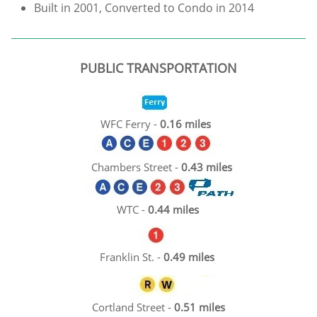
Built in 2001, Converted to Condo in 2014
PUBLIC TRANSPORTATION
WFC Ferry -
0.16 miles​
Chambers Street -
0.43 miles
WTC -
0.44 miles​​
Franklin St. -
0.49 miles​
Cortland Street -
0.51 miles