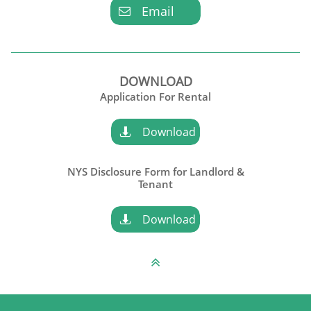
Email

DOWNLOAD
Application For Rental
Download

NYS Disclosure Form for Landlord &
​Tenant
Download

