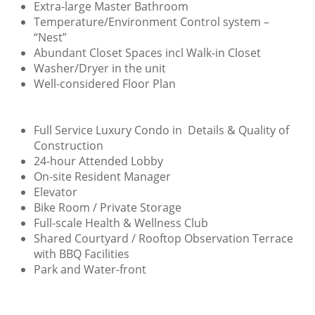
Extra-large Master Bathroom
Temperature/Environment Control system –
“Nest”
Abundant Closet Spaces incl Walk-in Closet
Washer/Dryer in the unit
Well-considered Floor Plan
Full Service Luxury Condo in Details & Quality of
Construction
24-hour Attended Lobby
On-site Resident Manager
Elevator
Bike Room / Private Storage
Full-scale Health & Wellness Club
Shared Courtyard / Rooftop Observation Terrace
with BBQ Facilities
Park and Water-front​