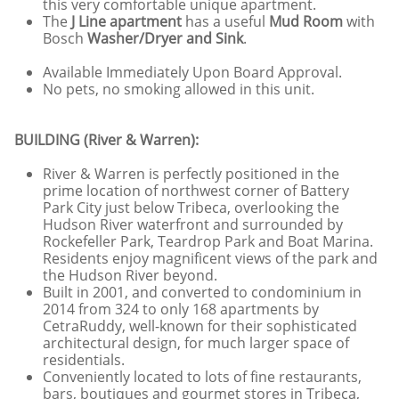
this very comfortable unique apartment.
The
J Line apartment
has a useful
Mud Room
with
Bosch
Washer/Dryer and Sink
.
Available Immediately Upon Board Approval.
No pets, no smoking allowed in this unit.
BUILDING (River & Warren):
River & Warren is perfectly positioned in the
prime location of northwest corner of Battery
Park City just below Tribeca, overlooking the
Hudson River waterfront and surrounded by
Rockefeller Park, Teardrop Park and Boat Marina.
Residents enjoy magnificent views of the park and
the Hudson River beyond.
Built in 2001, and converted to condominium in
2014 from 324 to only 168 apartments by
CetraRuddy, well-known for their sophisticated
architectural design, for much larger space of
residentials.
Conveniently located to lots of fine restaurants,
bars, boutiques and gourmet stores in Tribeca,