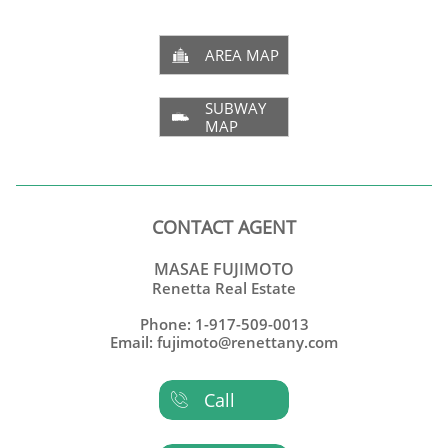
AREA MAP

SUBWAY

MAP
CONTACT AGENT
MASAE FUJIMOTO
Renetta Real Estate
Phone: 1-917-509-0013
Email: fujimoto@renettany.com
Call
