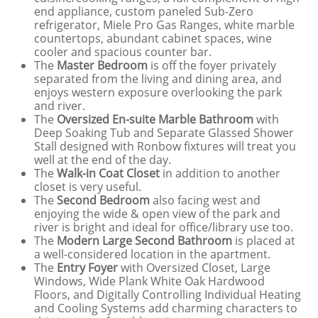
end appliance, custom paneled Sub-Zero
refrigerator, Miele Pro Gas Ranges, white marble
countertops, abundant cabinet spaces, wine
cooler and spacious counter bar.
The
Master Bedroom
is off the foyer privately
separated from the living and dining area, and
enjoys western exposure overlooking the park
and river.
The
Oversized En-suite Marble Bathroom
with
Deep Soaking Tub and Separate Glassed Shower
Stall designed with Ronbow fixtures will treat you
well at the end of the day.
The
Walk-in Coat Closet
in addition to another
closet is very useful.
The
Second Bedroom
also facing west and
enjoying the wide & open view of the park and
river is bright and ideal for office/library use too.
The
Modern Large Second Bathroom
is placed at
a well-considered location in the apartment.
The
Entry Foyer
with Oversized Closet, Large
Windows, Wide Plank White Oak Hardwood
Floors, and Digitally Controlling Individual Heating
and Cooling Systems add charming characters to