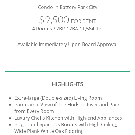
Condo in Battery Park City
$9,500
FOR RENT
4 Rooms / 2BR / 2BA / 1,564 ft2
​Available Immediately Upon Board Approval
HIGHLIGHTS
Extra-large (Double-sized) Living Room
Panoramic View of The Hudson River and Park
from Every Room
Luxury Chef's Kitchen with High-end Appliances
Bright and Spacious Rooms with High Ceiling,
Wide Plank White Oak Flooring