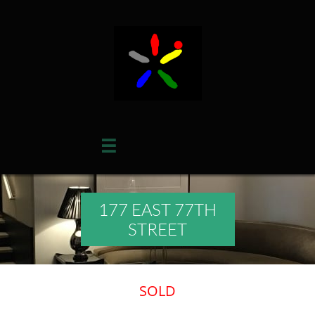

177 EAST 77TH
STREET
​SOLD