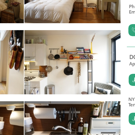
Ph
Em
D
Ap
NY
​Te