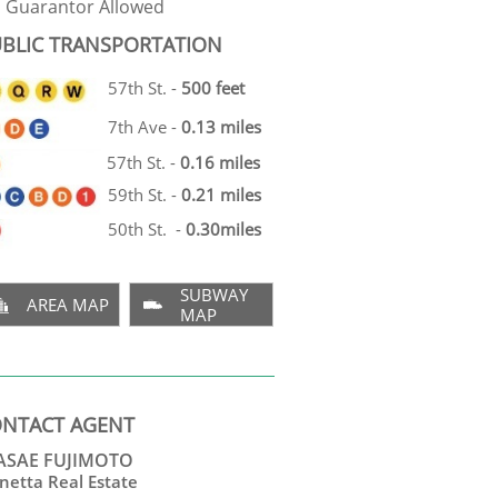
Guarantor Allowed
BLIC TRANSPORTATION
57th St. -
500 feet
7th Ave -
0.13 miles
57th St. -
0.16 miles
59th St. -
0.21 miles
50th St. -
0.30miles
SUBWAY
AREA MAP


MAP
NTACT AGENT
SAE FUJIMOTO
netta Real Estate