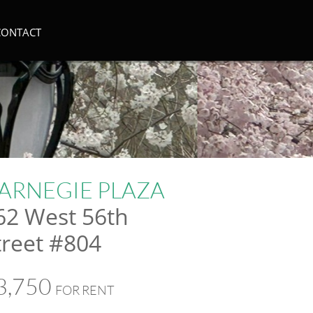
CONTACT
ARNEGIE PLAZA
62 West 56th
treet #804
3,750
FOR RENT