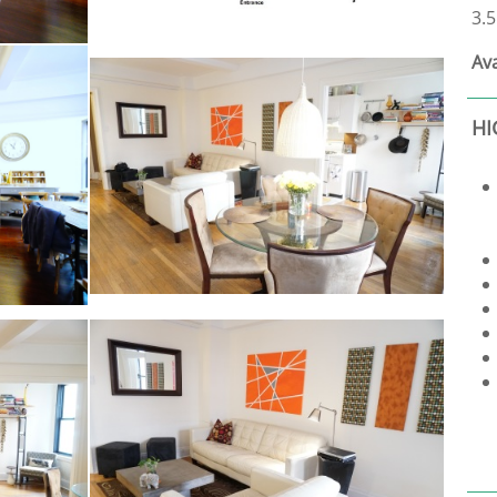
3.5
Ava
HI