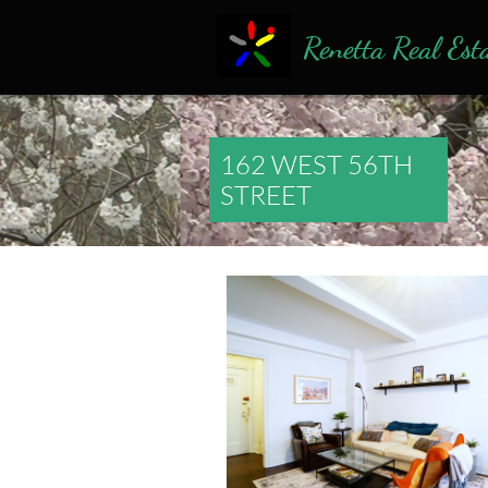
Renetta Real Est
162 WEST 56TH
STREET