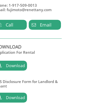
one: 1-917-509-0013
ail: fujimoto@renettany.com
Call
Email


OWNLOAD
plication For Rental
Download

S Disclosure Form for Landlord &
nant
Download
