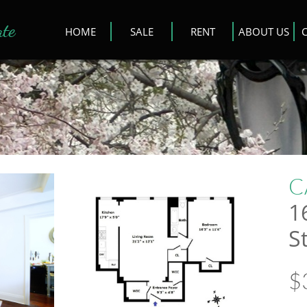
ate
HOME
SALE
RENT
ABOUT US
C
1
S
$