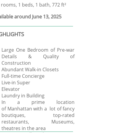
 rooms, 1 beds, 1 bath, 772 ft²
ilable around June 13, 2025
GHLIGHTS
Large One Bedroom of Pre-war
Details & Quality of
Construction
Abundant Walk-in Closets
Full-time Concierge
Live-in Super
Elevator
Laundry in Building
In a prime location
of Manhattan with a lot of fancy
boutiques, top-rated
restaurants, Museums,
theatres in the area