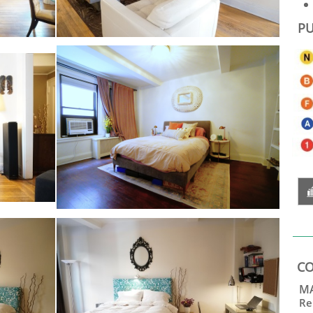
PU
CO
MA
Re