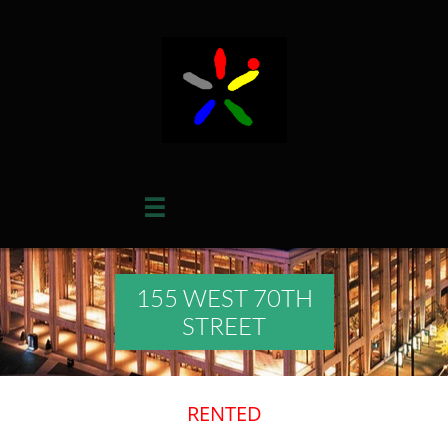

155 WEST 70TH
STREET
RENTED