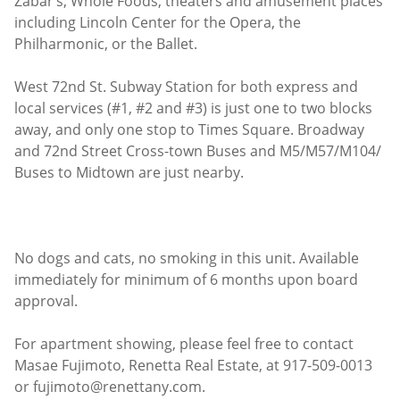
Zabar’s, Whole Foods, theaters and amusement places
including Lincoln Center for the Opera, the
Philharmonic, or the Ballet.
West 72nd St. Subway Station for both express and
local services (#1, #2 and #3) is just one to two blocks
away, and only one stop to Times Square. Broadway
and 72nd Street Cross-town Buses and M5/M57/M104/
Buses to Midtown are just nearby.
No dogs and cats, no smoking in this unit. Available
immediately for minimum of 6 months upon board
approval.
For apartment showing, please feel free to contact
Masae Fujimoto, Renetta Real Estate, at 917-509-0013
or fujimoto@renettany.com.