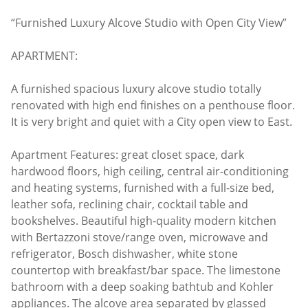
“Furnished Luxury Alcove Studio with Open City View”
APARTMENT:
A furnished spacious luxury alcove studio totally
renovated with high end finishes on a penthouse floor.
It is very bright and quiet with a City open view to East.
Apartment Features: great closet space, dark
hardwood floors, high ceiling, central air-conditioning
and heating systems, furnished with a full-size bed,
leather sofa, reclining chair, cocktail table and
bookshelves. Beautiful high-quality modern kitchen
with Bertazzoni stove/range oven, microwave and
refrigerator, Bosch dishwasher, white stone
countertop with breakfast/bar space. The limestone
bathroom with a deep soaking bathtub and Kohler
appliances. The alcove area separated by glassed