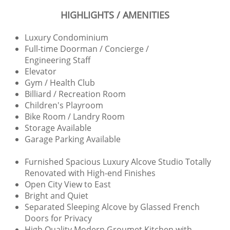
HIGHLIGHTS / AMENITIES
Luxury Condominium
Full-time Doorman / Concierge /
Engineering Staff
Elevator
Gym / Health Club
Billiard / Recreation Room
Children's Playroom
Bike Room / Landry Room​
Storage Available
Garage Parking Available
Furnished Spacious Luxury Alcove Studio Totally
Renovated with High-end Finishes
Open City View to East
Bright and Quiet
Separated Sleeping Alcove by Glassed French
Doors for Privacy
High Quality Modern Groumet Kitchen with