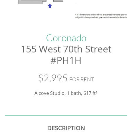
Coronado
155 West 70th Street
#PH1H
$2,995
FOR RENT
Alcove Studio, 1 bath
, 617 ft²
DESCRIPTION