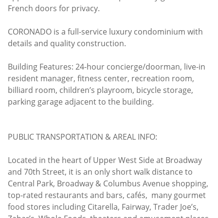
French doors for privacy.
CORONADO is a full-service luxury condominium with
details and quality construction.
Building Features: 24-hour concierge/doorman, live-in
resident manager, fitness center, recreation room,
billiard room, children’s playroom, bicycle storage,
parking garage adjacent to the building.
PUBLIC TRANSPORTATION & AREAL INFO:
Located in the heart of Upper West Side at Broadway
and 70th Street, it is an only short walk distance to
Central Park, Broadway & Columbus Avenue shopping,
top-rated restaurants and bars, cafés, many gourmet
food stores including Citarella, Fairway, Trader Joe’s,